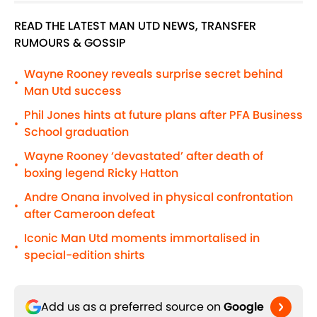
READ THE LATEST MAN UTD NEWS, TRANSFER
RUMOURS & GOSSIP
Wayne Rooney reveals surprise secret behind
•
Man Utd success
Phil Jones hints at future plans after PFA Business
•
School graduation
Wayne Rooney ‘devastated’ after death of
•
boxing legend Ricky Hatton
Andre Onana involved in physical confrontation
•
after Cameroon defeat
Iconic Man Utd moments immortalised in
•
special-edition shirts
Add us as a preferred source on
Google