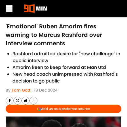
Skip to main content
'Emotional' Ruben Amorim fires
warning to Marcus Rashford over
interview comments
Rashford admitted desire for "new challenge" in
public interview
Amorim keen to keep forward at Man Utd
New head coach unimpressed with Rashford's
decision to go public
By
Tom Gott
|
19 Dec 2024
Add us as a preferred source