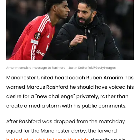
Amorim sends a message to Rashford | Justin Setterfield/GettyImages
Manchester United head coach Ruben Amorim has
warned Marcus Rashford he should have voiced his
desire for a "new challenge" privately, rather than
create a media storm with his public comments.
After Rashford was dropped from the matchday
squad for the Manchester derby, the forward