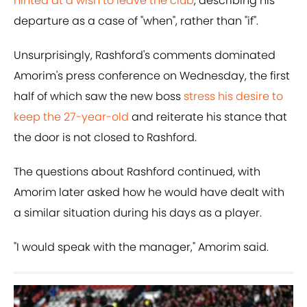
hinted at a wish to leave the club
, describing his
departure as a case of "when", rather than "if".
Unsurprisingly, Rashford's comments dominated
Amorim's press conference on Wednesday, the first
half of which saw the new boss
stress his desire to
keep the 27-year-old
and reiterate his stance that
the door is not closed to Rashford.
The questions about Rashford continued, with
Amorim later asked how he would have dealt with
a similar situation during his days as a player.
"I would speak with the manager," Amorim said.