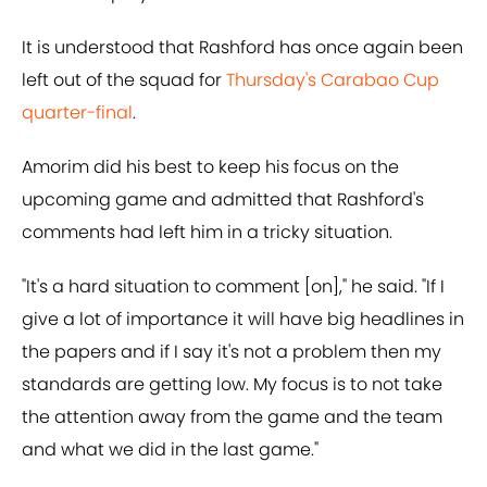
It is understood that Rashford has once again been
left out of the squad for
Thursday's Carabao Cup
quarter-final
.
Amorim did his best to keep his focus on the
upcoming game and admitted that Rashford's
comments had left him in a tricky situation.
"It's a hard situation to comment [on]," he said. "If I
give a lot of importance it will have big headlines in
the papers and if I say it's not a problem then my
standards are getting low. My focus is to not take
the attention away from the game and the team
and what we did in the last game."