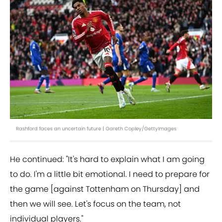
Rashford faces an uncertain future | Gareth Copley/GettyImages
He continued: "It's hard to explain what I am going
to do. I'm a little bit emotional. I need to prepare for
the game [against Tottenham on Thursday] and
then we will see. Let's focus on the team, not
individual players."