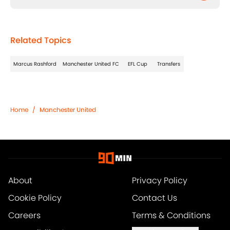
Related Topics
Marcus Rashford
Manchester United FC
EFL Cup
Transfers
Home
/
Manchester United
About
Privacy Policy
Cookie Policy
Contact Us
Careers
Terms & Conditions