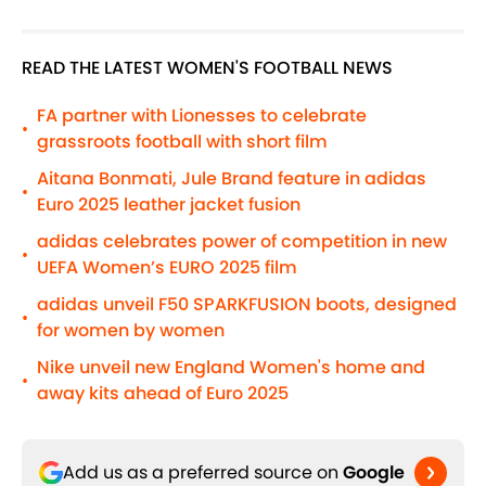
READ THE LATEST WOMEN'S FOOTBALL NEWS
FA partner with Lionesses to celebrate
•
grassroots football with short film
Aitana Bonmati, Jule Brand feature in adidas
•
Euro 2025 leather jacket fusion
adidas celebrates power of competition in new
•
UEFA Women’s EURO 2025 film
adidas unveil F50 SPARKFUSION boots, designed
•
for women by women
Nike unveil new England Women's home and
•
away kits ahead of Euro 2025
Add us as a preferred source on
Google