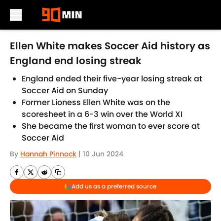
Skip to main content
Ellen White makes Soccer Aid history as
England end losing streak
England ended their five-year losing streak at
Soccer Aid on Sunday
Former Lioness Ellen White was on the
scoresheet in a 6-3 win over the World XI
She became the first woman to ever score at
Soccer Aid
By
Hannah Pinnock
|
10 Jun 2024
Add us as a preferred source