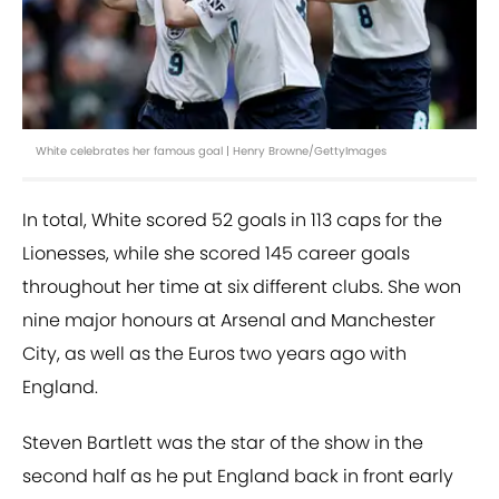
White celebrates her famous goal | Henry Browne/GettyImages
In total, White scored 52 goals in 113 caps for the
Lionesses, while she scored 145 career goals
throughout her time at six different clubs. She won
nine major honours at Arsenal and Manchester
City, as well as the Euros two years ago with
England.
Steven Bartlett was the star of the show in the
second half as he put England back in front early