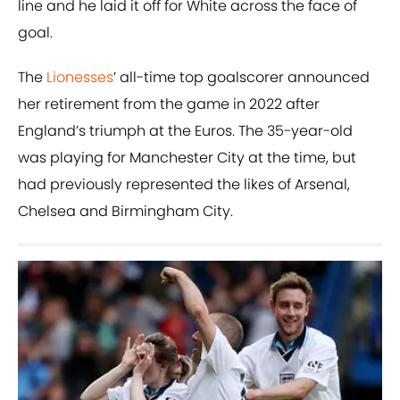
line and he laid it off for White across the face of
goal.
The
Lionesses
’ all-time top goalscorer announced
her retirement from the game in 2022 after
England’s triumph at the Euros. The 35-year-old
was playing for Manchester City at the time, but
had previously represented the likes of Arsenal,
Chelsea and Birmingham City.