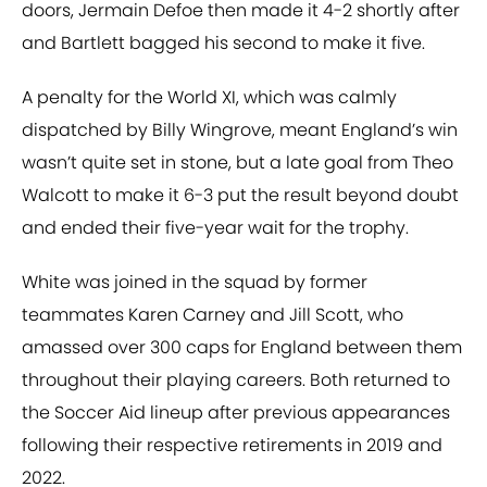
doors, Jermain Defoe then made it 4-2 shortly after
and Bartlett bagged his second to make it five.
A penalty for the World XI, which was calmly
dispatched by Billy Wingrove, meant England’s win
wasn’t quite set in stone, but a late goal from Theo
Walcott to make it 6-3 put the result beyond doubt
and ended their five-year wait for the trophy.
White was joined in the squad by former
teammates Karen Carney and Jill Scott, who
amassed over 300 caps for England between them
throughout their playing careers. Both returned to
the Soccer Aid lineup after previous appearances
following their respective retirements in 2019 and
2022.