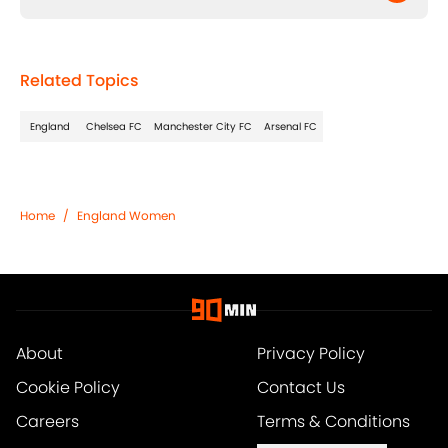
Related Topics
England
Chelsea FC
Manchester City FC
Arsenal FC
Home
/
England Women
About
Privacy Policy
Cookie Policy
Contact Us
Careers
Terms & Conditions