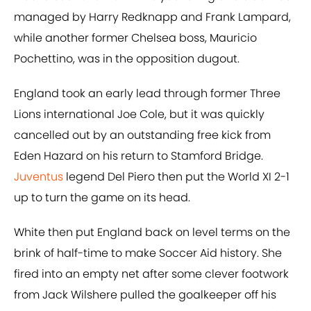
managed by Harry Redknapp and Frank Lampard,
while another former Chelsea boss, Mauricio
Pochettino, was in the opposition dugout.
England took an early lead through former Three
Lions international Joe Cole, but it was quickly
cancelled out by an outstanding free kick from
Eden Hazard on his return to Stamford Bridge.
Juventus
legend Del Piero then put the World XI 2-1
up to turn the game on its head.
White then put England back on level terms on the
brink of half-time to make Soccer Aid history. She
fired into an empty net after some clever footwork
from Jack Wilshere pulled the goalkeeper off his