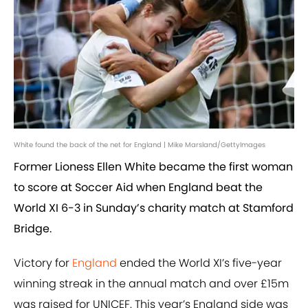
White found the back of the net for England | Mike Marsland/GettyImages
Former Lioness Ellen White became the first woman
to score at Soccer Aid when England beat the
World XI 6-3 in Sunday’s charity match at Stamford
Bridge.
Victory for
England
ended the World XI’s five-year
winning streak in the annual match and over £15m
was raised for UNICEF. This year’s England side was