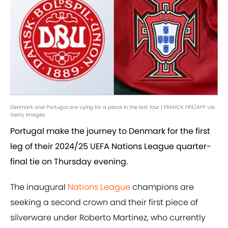
Denmark and Portugal are vying for a place in the last four | FRANCK FIFE/AFP via
Getty Images
Portugal make the journey to Denmark for the first
leg of their 2024/25 UEFA Nations League quarter-
final tie on Thursday evening.
The inaugural
Nations League
champions are
seeking a second crown and their first piece of
silverware under Roberto Martinez, who currently