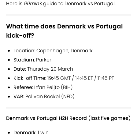
Here is
90min's
guide to Denmark vs Portugal.
What time does Denmark vs Portugal
kick-off?
Location
: Copenhagen, Denmark
Stadium
: Parken
Date
: Thursday 20 March
Kick-off Time
: 19:45 GMT / 14:45 ET / 11:45 PT
Referee
: Irfan Peljto (BIH)
VAR
: Pol van Boekel (NED)
Denmark vs Portugal H2H Record (last five games)
Denmark
: 1 win