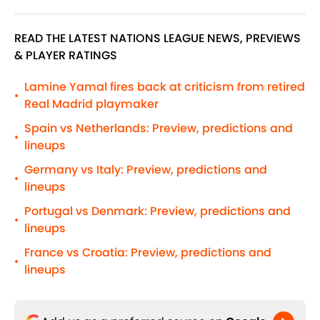
READ THE LATEST NATIONS LEAGUE NEWS, PREVIEWS
& PLAYER RATINGS
Lamine Yamal fires back at criticism from retired
•
Real Madrid playmaker
Spain vs Netherlands: Preview, predictions and
•
lineups
Germany vs Italy: Preview, predictions and
•
lineups
Portugal vs Denmark: Preview, predictions and
•
lineups
France vs Croatia: Preview, predictions and
•
lineups