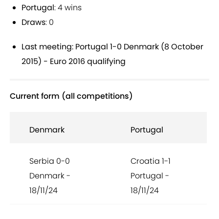
Portugal
: 4 wins
Draws
: 0
Last meeting: Portugal 1-0 Denmark (8 October
2015) - Euro 2016 qualifying
Current form (all competitions)
Denmark
Portugal
Serbia 0-0
Croatia 1-1
Denmark -
Portugal -
18/11/24
18/11/24