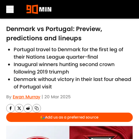
Skip to main content
Denmark vs Portugal: Preview,
predictions and lineups
Portugal travel to Denmark for the first leg of
their Nations League quarter-final
Inaugural winners hunting second crown
following 2019 triumph
Denmark without victory in their last four ahead
of Portugal visit
By
Ewan Murray
|
20 Mar 2025
Add us as a preferred source