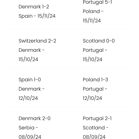
Portugal 5-1
Denmark 1-2
Poland -
Spain - 15/11/24
15/11/24
Switzerland 2-2
Scotland 0-0
Denmark -
Portugal -
15/10/24
15/10/24
Spain 1-0
Poland 1-3
Denmark -
Portugal -
12/10/24
12/10/24
Denmark 2-0
Portugal 2-1
Serbia -
Scotland -
08/09/24
08/09/24