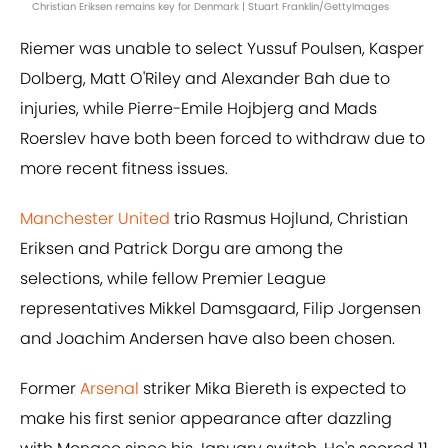
Christian Eriksen remains key for Denmark | Stuart Franklin/GettyImages
Riemer was unable to select Yussuf Poulsen, Kasper
Dolberg, Matt O'Riley and Alexander Bah due to
injuries, while Pierre-Emile Hojbjerg and Mads
Roerslev have both been forced to withdraw due to
more recent fitness issues.
Manchester United
trio Rasmus Hojlund, Christian
Eriksen and Patrick Dorgu are among the
selections, while fellow Premier League
representatives Mikkel Damsgaard, Filip Jorgensen
and Joachim Andersen have also been chosen.
Former
Arsenal
striker Mika Biereth is expected to
make his first senior appearance after dazzling