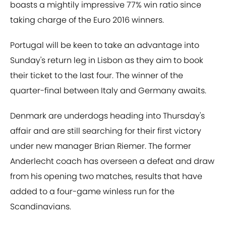
boasts a mightily impressive 77% win ratio since
taking charge of the Euro 2016 winners.
Portugal will be keen to take an advantage into
Sunday's return leg in Lisbon as they aim to book
their ticket to the last four. The winner of the
quarter-final between Italy and Germany awaits.
Denmark are underdogs heading into Thursday's
affair and are still searching for their first victory
under new manager Brian Riemer. The former
Anderlecht coach has overseen a defeat and draw
from his opening two matches, results that have
added to a four-game winless run for the
Scandinavians.