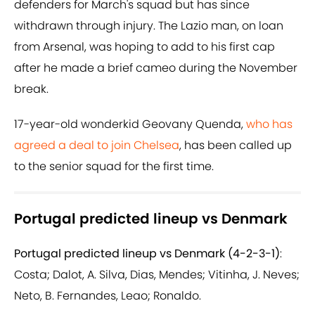
defenders for March's squad but has since
withdrawn through injury. The Lazio man, on loan
from Arsenal, was hoping to add to his first cap
after he made a brief cameo during the November
break.
17-year-old wonderkid Geovany Quenda,
who has
agreed a deal to join Chelsea
, has been called up
to the senior squad for the first time.
Portugal predicted lineup vs Denmark
Portugal predicted lineup vs Denmark (4-2-3-1)
:
Costa; Dalot, A. Silva, Dias, Mendes; Vitinha, J. Neves;
Neto, B. Fernandes, Leao; Ronaldo.