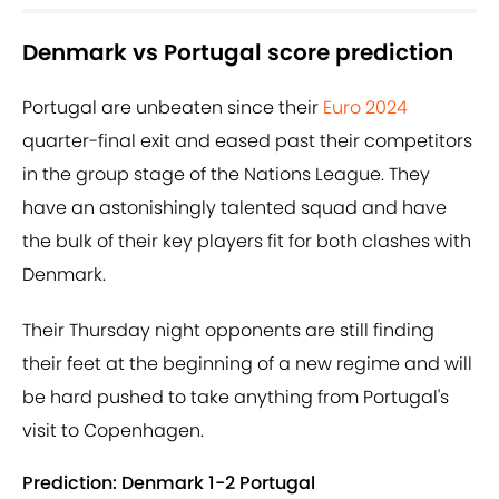
Denmark vs Portugal score prediction
Portugal are unbeaten since their
Euro 2024
quarter-final exit and eased past their competitors
in the group stage of the Nations League. They
have an astonishingly talented squad and have
the bulk of their key players fit for both clashes with
Denmark.
Their Thursday night opponents are still finding
their feet at the beginning of a new regime and will
be hard pushed to take anything from Portugal's
visit to Copenhagen.
Prediction: Denmark 1-2 Portugal