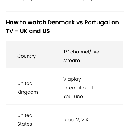
How to watch Denmark vs Portugal on
TV - UK and US
TV channel/live
Country
stream
Viaplay
United
International
Kingdom
YouTube
United
fuboTV, ViX
States