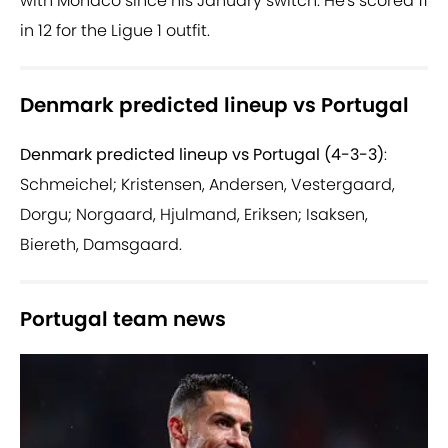
with Monaco since his January switch. He's scored 11
in 12 for the Ligue 1 outfit.
Denmark predicted lineup vs Portugal
Denmark predicted lineup vs Portugal (4-3-3)
:
Schmeichel; Kristensen, Andersen, Vestergaard,
Dorgu; Norgaard, Hjulmand, Eriksen; Isaksen,
Biereth, Damsgaard.
Portugal team news