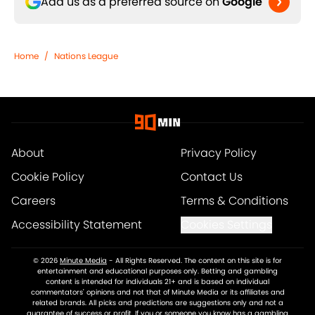
Add us as a preferred source on
Google
Home
/
Nations League
About
Privacy Policy
Cookie Policy
Contact Us
Careers
Terms & Conditions
Accessibility Statement
Cookies Settings
© 2026
Minute Media
-
All Rights Reserved. The content on this site is for
entertainment and educational purposes only. Betting and gambling
content is intended for individuals 21+ and is based on individual
commentators' opinions and not that of Minute Media or its affiliates and
related brands. All picks and predictions are suggestions only and not a
guarantee of success or profit. If you or someone you know has a gambling