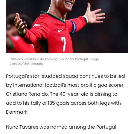
Cristiano Ronaldo is still knocking around for Portugal | Diogo
Cardoso/GettyImages
Portugal's star-studded squad continues to be led
by international football's most prolific goalscorer,
Cristiano Ronaldo. The 40-year-old is aiming to
add to his tally of 135 goals across both legs with
Denmark.
Nuno Tavares was named among the Portugal