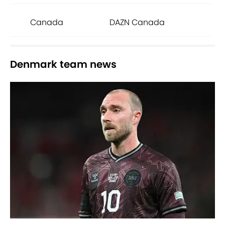
Canada
DAZN Canada
Denmark team news