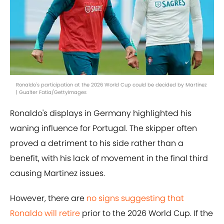
Ronaldo's participation at the 2026 World Cup could be decided by Martinez
| Gualter Fatia/GettyImages
Ronaldo's displays in Germany highlighted his
waning influence for Portugal. The skipper often
proved a detriment to his side rather than a
benefit, with his lack of movement in the final third
causing Martinez issues.
However, there are
no signs suggesting that
Ronaldo will retire
prior to the 2026 World Cup. If the