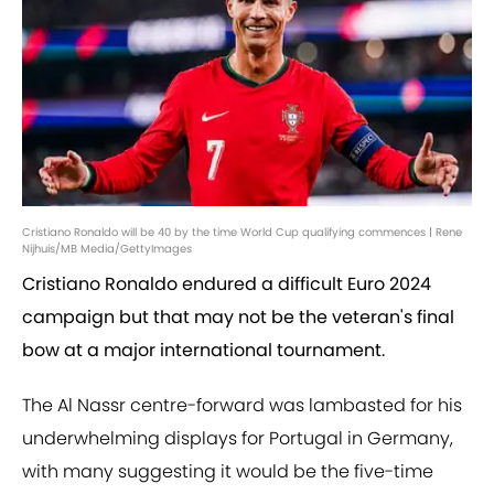
Cristiano Ronaldo will be 40 by the time World Cup qualifying commences | Rene
Nijhuis/MB Media/GettyImages
Cristiano Ronaldo endured a difficult Euro 2024
campaign but that may not be the veteran's final
bow at a major international tournament.
The Al Nassr centre-forward was lambasted for his
underwhelming displays for Portugal in Germany,
with many suggesting it would be the five-time