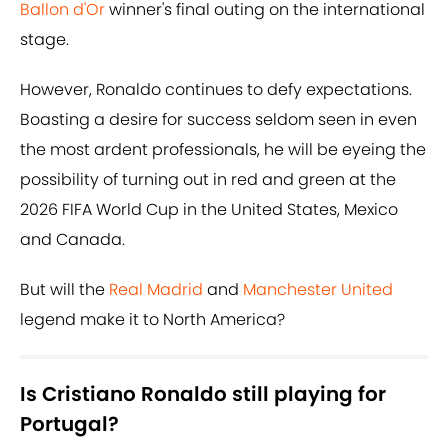
Ballon d'Or
winner's final outing on the international
stage.
However, Ronaldo continues to defy expectations.
Boasting a desire for success seldom seen in even
the most ardent professionals, he will be eyeing the
possibility of turning out in red and green at the
2026 FIFA World Cup in the United States, Mexico
and Canada.
But will the
Real Madrid
and
Manchester United
legend make it to North America?
Is Cristiano Ronaldo still playing for
Portugal?