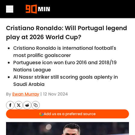
Skip to main content
Cristiano Ronaldo: Will Portugal legend
play at 2026 World Cup?
Cristiano Ronaldo is international football's
most prolific goalscorer
Portuguese icon won Euro 2016 and 2018/19
Nations League
Al Nassr striker still scoring goals aplenty in
Saudi Arabia
By
Ewan Murray
|
12 Nov 2024
Add us as a preferred source