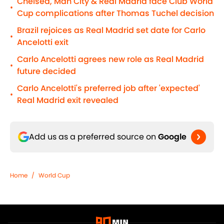
Chelsea, Man City & Real Madrid face Club World
•
Cup complications after Thomas Tuchel decision
Brazil rejoices as Real Madrid set date for Carlo
•
Ancelotti exit
Carlo Ancelotti agrees new role as Real Madrid
•
future decided
Carlo Ancelotti's preferred job after 'expected'
•
Real Madrid exit revealed
Add us as a preferred source on
Google
Home
/
World Cup