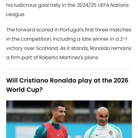
his ludicrous goal tally in the 2024/25 UEFA Nations
League.
The forward scored in Portugal's first three matches
in the competition, including a late winner in a 2-1
victory over Scotland. As it stands, Ronaldo remains
a firm part of Roberto Martinez's plans.
Will Cristiano Ronaldo play at the 2026
World Cup?