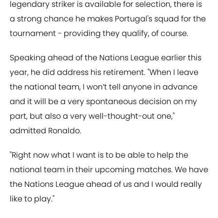
legendary striker is available for selection, there is
a strong chance he makes Portugal's squad for the
tournament - providing they qualify, of course.
Speaking ahead of the Nations League earlier this
year, he did address his retirement. "When I leave
the national team, I won’t tell anyone in advance
and it will be a very spontaneous decision on my
part, but also a very well-thought-out one,"
admitted Ronaldo.
"Right now what I want is to be able to help the
national team in their upcoming matches. We have
the Nations League ahead of us and I would really
like to play."