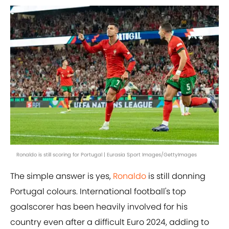
Ronaldo is still scoring for Portugal | Eurasia Sport Images/GettyImages
The simple answer is yes,
Ronaldo
is still donning
Portugal colours. International football's top
goalscorer has been heavily involved for his
country even after a difficult Euro 2024, adding to