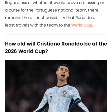
Regardless of whether it would prove a blessing or
a curse for the Portuguese national team, there
remains the distinct possibility that Ronaldo at
least travels with the team to the
World Cup
.
How old will Cristiano Ronaldo be at the
2026 World Cup?