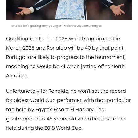
Ronaldo isn't getting any younger | Visionhaus/GettyImages
Qualification for the 2026 World Cup kicks off in
March 2025 and Ronaldo will be 40 by that point.
Portugal are likely to progress to the tournament,
meaning he would be 41 when jetting off to North
America.
Unfortunately for Ronaldo, he won't set the record
for oldest World Cup performer, with that particular
tag held by Egypt's Essam El Hadary. The
goalkeeper was 45 years old when he took to the
field during the 2018 World Cup.