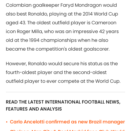
Colombian goalkeeper Faryd Mondragon would
also best Ronaldo, playing at the 2014 World Cup
aged 43. The oldest outfield player is Cameroon
icon Roger Milla, who was an impressive 42 years
old at the 1994 championships when he also
became the competition's oldest goalscorer.
However, Ronaldo would secure his status as the
fourth-oldest player and the second-oldest
outfield player to ever compete at the World Cup.
READ THE LATEST INTERNATIONAL FOOTBALL NEWS,
FEATURES AND ANALYSIS
Carlo Ancelotti confirmed as new Brazil manager
•