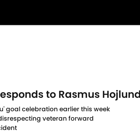
responds to Rasmus Hojlund
u' goal celebration earlier this week
disrespecting veteran forward
cident