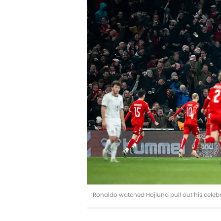
Ronaldo watched Hojlund pull out his celeb