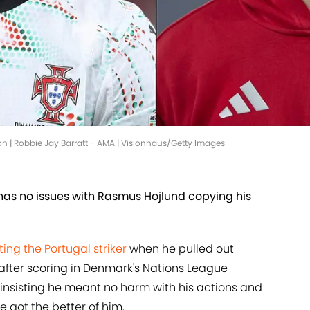
n | Robbie Jay Barratt - AMA | Visionhaus/Getty Images
 has no issues with Rasmus Hojlund copying his
ing the Portugal striker
when he pulled out
 after scoring in Denmark's Nations League
, insisting he meant no harm with his actions and
 got the better of him.