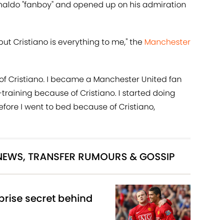
naldo "fanboy" and opened up on his admiration
ut Cristiano is everything to me," the
Manchester
se of Cristiano. I became a Manchester United fan
f-training because of Cristiano. I started doing
fore I went to bed because of Cristiano,
 NEWS, TRANSFER RUMOURS & GOSSIP
rise secret behind