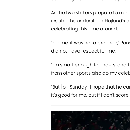
As the two strikers prepare to mee
insisted he understood Hojlund's 
celebrating this time around.
"For me, it was not a problem," Ron
did not have respect for me.
"I’m smart enough to understand t
from other sports also do my celebr
"But [on Sunday] I hope that he can 
it's good for me, but if I don't sco