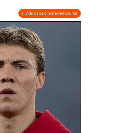
Add us as a preferred source