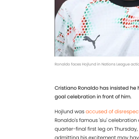
Ronaldo faces Hojlund in Nations League actio
Cristiano Ronaldo has insisted he
goal celebration in front of him.
Hojlund was
accused of disrespect
Ronaldo's famous 'siu' celebration
quarter-final first leg on Thursday
admitting his excitement may have