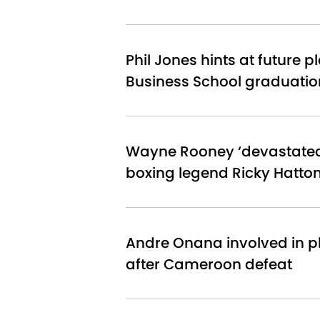
Phil Jones hints at future p
Business School graduatio
Wayne Rooney ‘devastated’
boxing legend Ricky Hatto
Andre Onana involved in p
after Cameroon defeat