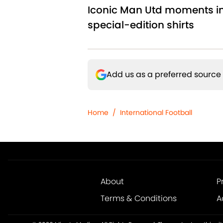
Iconic Man Utd moments i
special-edition shirts
Add us as a preferred source
Home
/
International Football
About
P
Terms & Conditions
A