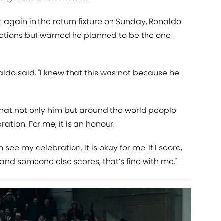
t again in the return fixture on Sunday, Ronaldo
actions but warned he planned to be the one
aldo said. "I knew that this was not because he
hat not only him but around the world people
ation. For me, it is an honour.
see my celebration. It is okay for me. If I score,
re and someone else scores, that’s fine with me."