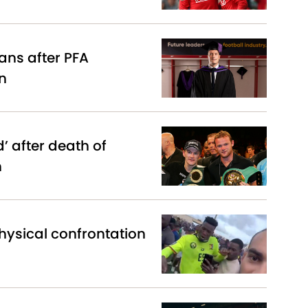
lans after PFA
n
 after death of
n
hysical confrontation