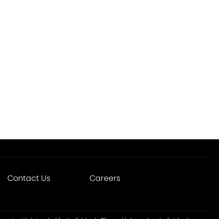
Contact Us
Careers