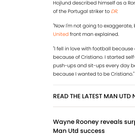
Hojlund described himself as a Ro
of the Portugal striker to
DR
.
"Now I'm not going to exaggerate, b
United
front man explained.
"I fell in love with football becau
because of Cristiano. I started sel
push-ups and sit-ups every day be
because I wanted to be Cristiano."
READ THE LATEST MAN UTD
Wayne Rooney reveals surp
Man Utd success