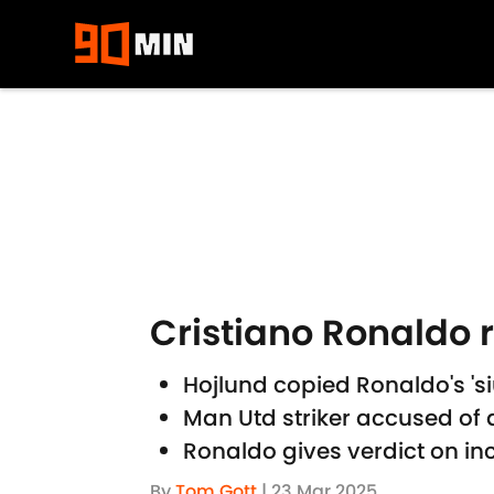
Skip to main content
Cristiano Ronaldo 
Hojlund copied Ronaldo's 'si
Man Utd striker accused of 
Ronaldo gives verdict on in
By
Tom Gott
|
23 Mar 2025