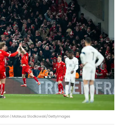
ration | Mateusz Slodkowski/GettyImages