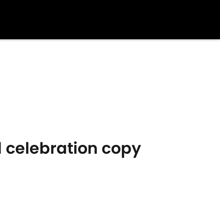
 celebration copy