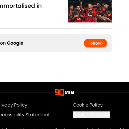
mmortalised in
 on
Google
Follow
rivacy Policy
Cookie Policy
ccessibility Statement
Cookies Settings