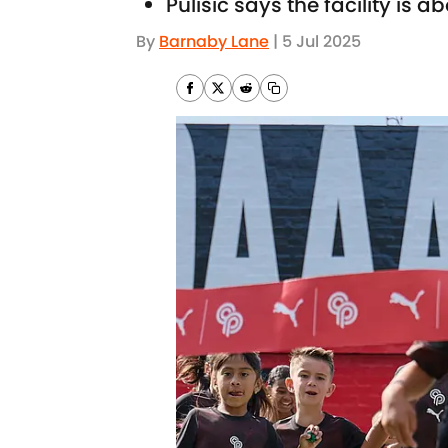
Pulisic says the facility is
By
Barnaby Lane
|
5 Jul 2025