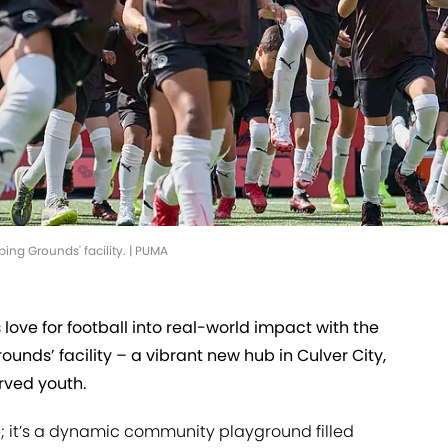
ing Grounds' facility. | PUMA
s love for football into real-world impact with the
unds’ facility – a vibrant new hub in Culver City,
rved youth.
re; it’s a dynamic community playground filled