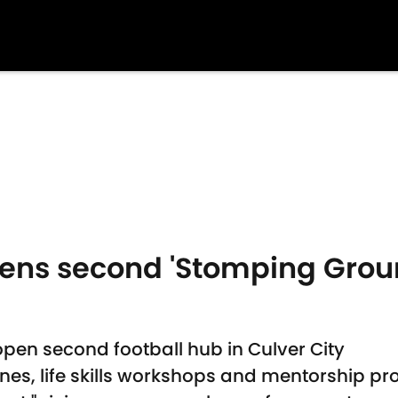
pens second 'Stomping Ground
open second football hub in Culver City
 zones, life skills workshops and mentorship 