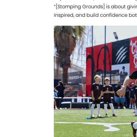
“[Stomping Grounds] is about givi
inspired, and build confidence both