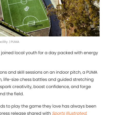
cility. | PUMA
 joined local youth for a day packed with energy
ons and skill sessions on an indoor pitch, a PUMA
 life-size chess battles and guided stretching
o spark creativity, boost confidence, and forge
d the field.
kids to play the game they love has always been
 press release shared with
Sports Illustrated
.