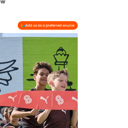
ow"
Add us as a preferred source