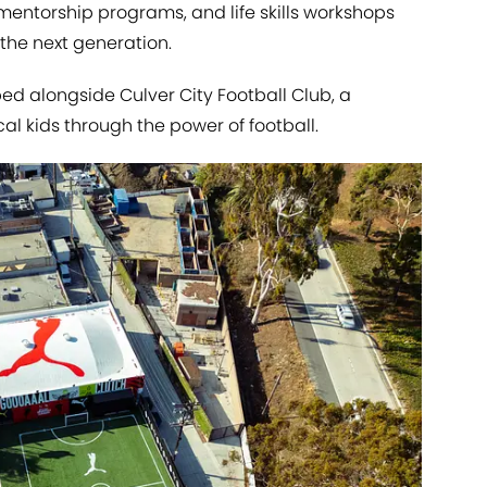
 mentorship programs, and life skills workshops
the next generation.
d alongside Culver City Football Club, a
cal kids through the power of football.