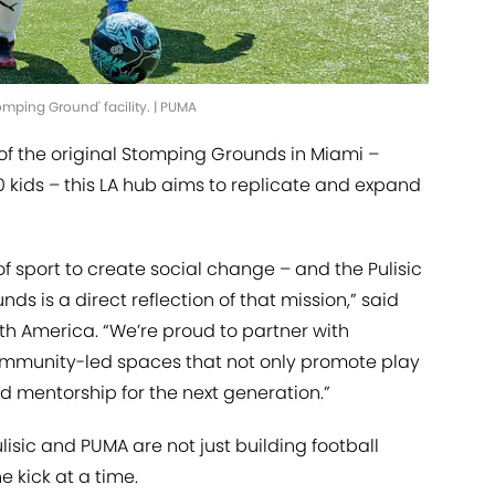
tomping Ground' facility. | PUMA
 of the original Stomping Grounds in Miami –
 kids – this LA hub aims to replicate and expand
of sport to create social change – and the Pulisic
 is a direct reflection of that mission,” said
th America. “We’re proud to partner with
community-led spaces that not only promote play
d mentorship for the next generation.”
ulisic and PUMA are not just building football
e kick at a time.