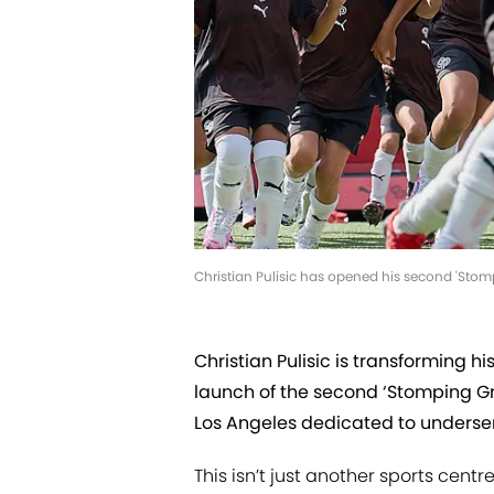
Christian Pulisic has opened his second 'Stomp
Christian Pulisic is transforming hi
launch of the second ‘Stomping Gro
Los Angeles dedicated to underse
This isn’t just another sports cent