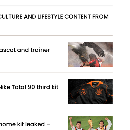
 CULTURE AND LIFESTYLE CONTENT FROM
scot and trainer
ike Total 90 third kit
ome kit leaked –