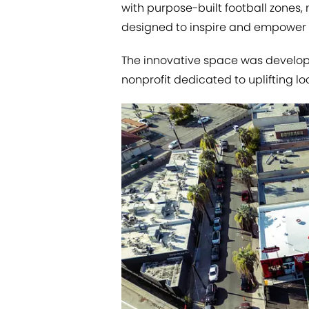
with purpose-built football zones,
designed to inspire and empower 
The innovative space was develope
nonprofit dedicated to uplifting lo