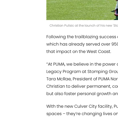
Christian Pulisic at the launch of his new 'S
Following the trailblazing success
which has already served over 950
that impact on the West Coast.
“At PUMA, we believe in the power 
Legacy Program at Stomping Grounds
Tara McRae, President of PUMA Nor
Christian to deliver permanent, 
but also foster personal growth an
With the new Culver City facility, P
spaces – they’re changing lives on