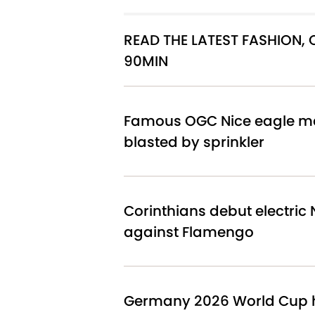
READ THE LATEST FASHION,
90MIN
Famous OGC Nice eagle ma
blasted by sprinkler
Corinthians debut electric N
against Flamengo
Germany 2026 World Cup h