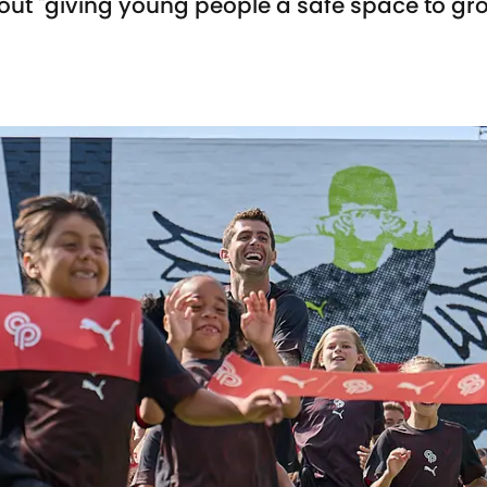
 about "giving young people a safe space to gr