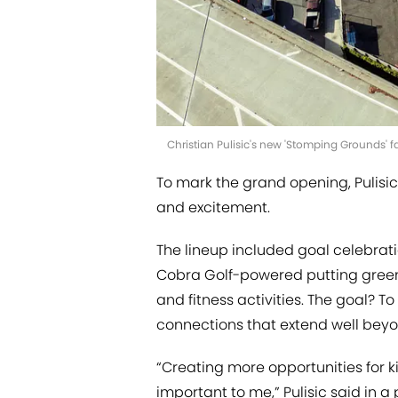
Christian Pulisic's new 'Stomping Grounds' fa
To mark the grand opening, Pulisic
and excitement.
The lineup included goal celebrati
Cobra Golf-powered putting green,
and fitness activities. The goal? T
connections that extend well beyon
“Creating more opportunities for 
important to me,” Pulisic said in a