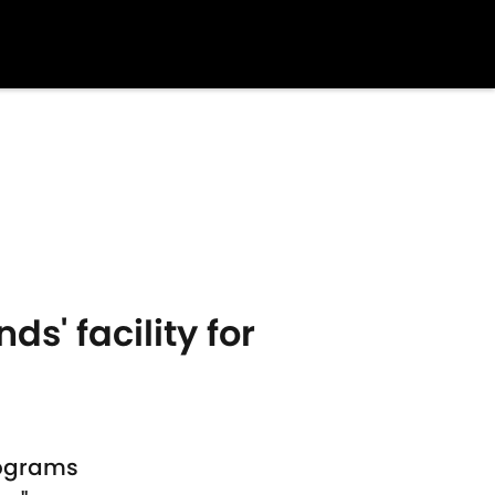
s' facility for
programs