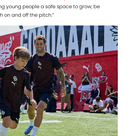
ng young people a safe space to grow, be
 on and off the pitch.”