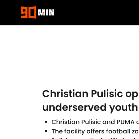
Skip to main content
Christian Pulisic o
underserved youth
Christian Pulisic and PUMA 
The facility offers football