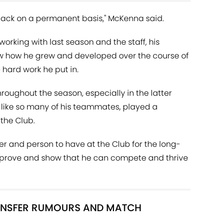
back on a permanent basis," McKenna said.
orking with last season and the staff, his
w how he grew and developed over the course of
 hard work he put in.
oughout the season, especially in the latter
, like so many of his teammates, played a
 the Club.
yer and person to have at the Club for the long-
improve and show that he can compete and thrive
RANSFER RUMOURS AND MATCH