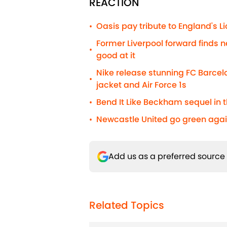
REACTION
Oasis pay tribute to England's 
•
Former Liverpool forward finds n
•
good at it
Nike release stunning FC Barcelo
•
jacket and Air Force 1s
Bend It Like Beckham sequel in t
•
Newcastle United go green agai
•
Add us as a preferred source
Related Topics