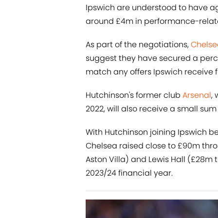
Ipswich are understood to have agr
around £4m in performance-relat
As part of the negotiations,
Chelse
suggest they have secured a percen
match any offers Ipswich receive f
Hutchinson's former club
Arsenal
,
2022, will also receive a small sum
With Hutchinson joining Ipswich be
Chelsea raised close to £90m thro
Aston Villa) and Lewis Hall (£28m 
2023/24 financial year.