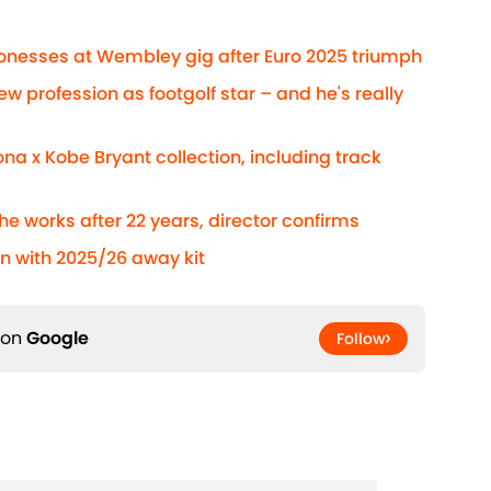
Lionesses at Wembley gig after Euro 2025 triumph
ew profession as footgolf star – and he's really
na x Kobe Bryant collection, including track
he works after 22 years, director confirms
n with 2025/26 away kit
 on
Google
Follow