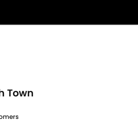
ch Town
comers