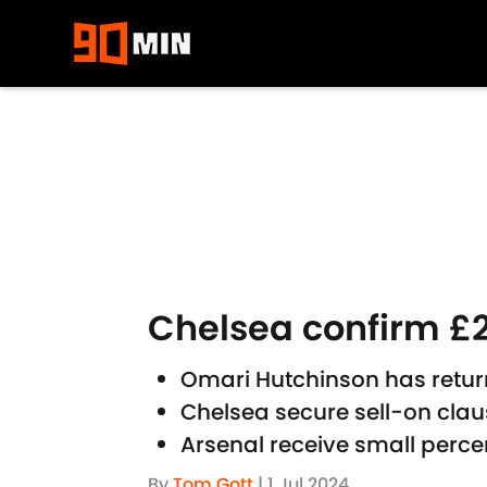
Skip to main content
Chelsea confirm £2
Omari Hutchinson has retur
Chelsea secure sell-on cla
Arsenal receive small perce
By
Tom Gott
|
1 Jul 2024