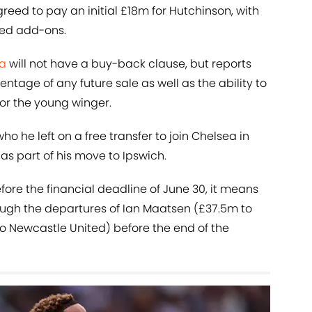
eed to pay an initial £18m for Hutchinson, with
ed add-ons.
a
will not have a buy-back clause, but reports
tage of any future sale as well as the ability to
or the young winger.
 who he left on a free transfer to join Chelsea in
 as part of his move to Ipswich.
fore the financial deadline of June 30, it means
ugh the departures of Ian Maatsen (£37.5m to
to Newcastle United) before the end of the