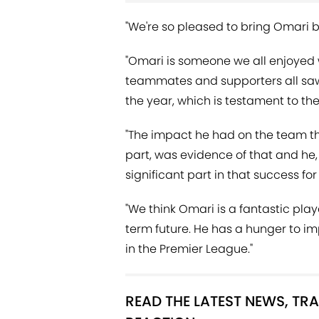
"We're so pleased to bring Omari 
"Omari is someone we all enjoyed w
teammates and supporters all sa
the year, which is testament to the
"The impact he had on the team thr
part, was evidence of that and he
significant part in that success for
"We think Omari is a fantastic pla
term future. He has a hunger to 
in the Premier League."
READ THE LATEST NEWS, T