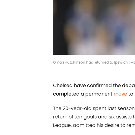
Omari Hutchinson has returned to Ipswich | 
Chelsea have confirmed the depar
completed a permanent
move
to 
The 20-year-old spent last season 
return of ten goals and six assist
League, admitted his desire to re