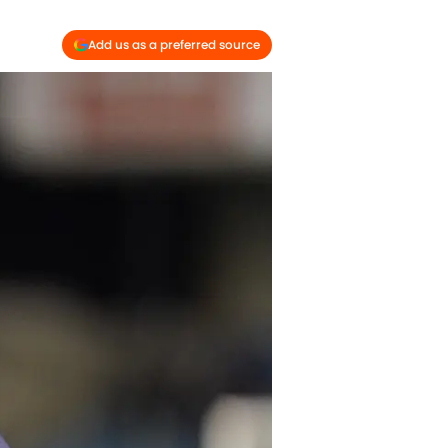
Add us as a preferred source