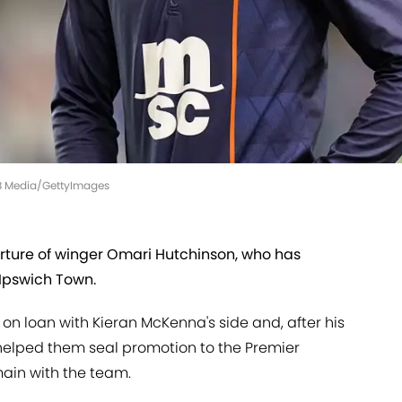
MB Media/GettyImages
ture of winger Omari Hutchinson, who has
Ipswich Town.
on loan with Kieran McKenna's side and, after his
s helped them seal promotion to the Premier
main with the team.