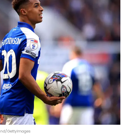
Pond/GettyImages