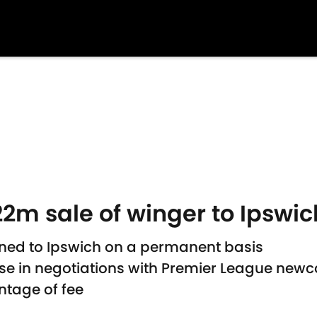
2m sale of winger to Ipswi
ned to Ipswich on a permanent basis
use in negotiations with Premier League new
ntage of fee