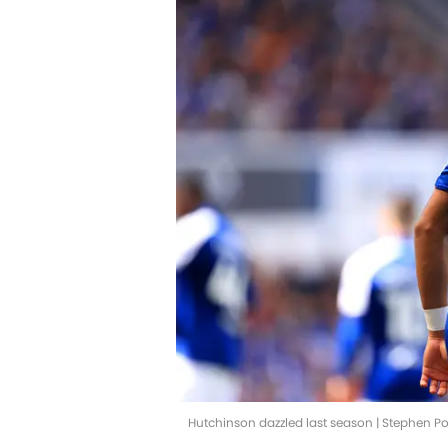
Hutchinson dazzled last season | Stephen 