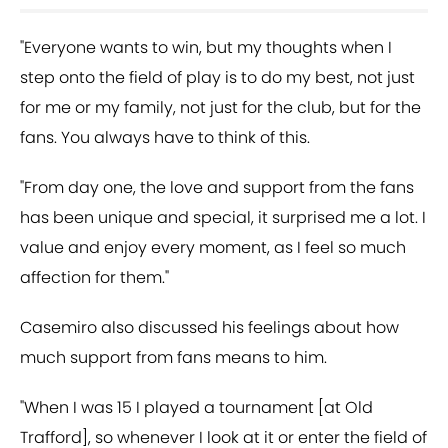
"Everyone wants to win, but my thoughts when I
step onto the field of play is to do my best, not just
for me or my family, not just for the club, but for the
fans. You always have to think of this.
"From day one, the love and support from the fans
has been unique and special, it surprised me a lot. I
value and enjoy every moment, as I feel so much
affection for them."
Casemiro also discussed his feelings about how
much support from fans means to him.
"When I was 15 I played a tournament [at Old
Trafford], so whenever I look at it or enter the field of