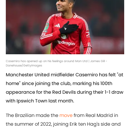
Casemiro has opened up on his feelings around Man Utd | James Gill -
Danehouse/GettyImages
Manchester United midfielder Casemiro has felt "at
home" since joining the club, marking his 100th
appearance for the Red Devils during their 1-1 draw
with Ipswich Town last month.
The Brazilian made the
move
from Real Madrid in
the summer of 2022, joining Erik ten Hag's side and