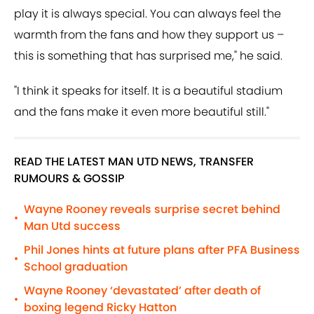
play it is always special. You can always feel the
warmth from the fans and how they support us –
this is something that has surprised me," he said.
"I think it speaks for itself. It is a beautiful stadium
and the fans make it even more beautiful still."
READ THE LATEST MAN UTD NEWS, TRANSFER
RUMOURS & GOSSIP
Wayne Rooney reveals surprise secret behind
•
Man Utd success
Phil Jones hints at future plans after PFA Business
•
School graduation
Wayne Rooney ‘devastated’ after death of
•
boxing legend Ricky Hatton