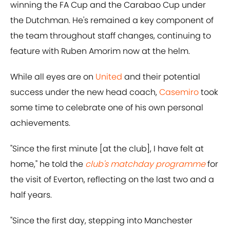
winning the FA Cup and the Carabao Cup under
the Dutchman. He's remained a key component of
the team throughout staff changes, continuing to
feature with Ruben Amorim now at the helm.
While all eyes are on
United
and their potential
success under the new head coach,
Casemiro
took
some time to celebrate one of his own personal
achievements.
"Since the first minute [at the club], I have felt at
home," he told the
club's matchday programme
for
the visit of Everton, reflecting on the last two and a
half years.
"Since the first day, stepping into Manchester