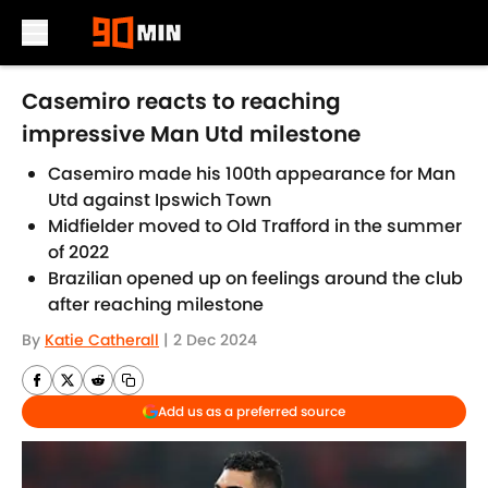
Skip to main content
Casemiro reacts to reaching
impressive Man Utd milestone
Casemiro made his 100th appearance for Man
Utd against Ipswich Town
Midfielder moved to Old Trafford in the summer
of 2022
Brazilian opened up on feelings around the club
after reaching milestone
By
Katie Catherall
|
2 Dec 2024
Add us as a preferred source