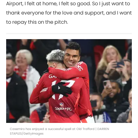
Airport, I felt at home, I felt so good. So I just want to
thank everyone for the love and support, and I want
to repay this on the pitch.
Casemiro has enjoyed a successful spell at Old Trafford | DARREN
STAPLES/GettyImages