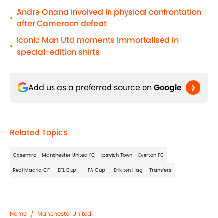
Andre Onana involved in physical confrontation
•
after Cameroon defeat
Iconic Man Utd moments immortalised in
•
special-edition shirts
Add us as a preferred source on
Google
Related Topics
Casemiro
Manchester United FC
Ipswich Town
Everton FC
Real Madrid CF
EFL Cup
FA Cup
Erik ten Hag
Transfers
Home
/
Manchester United