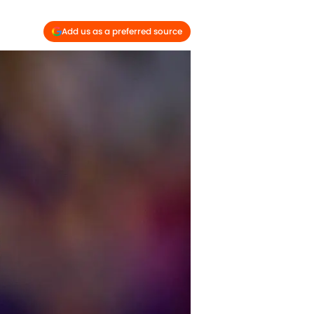
Add us as a preferred source