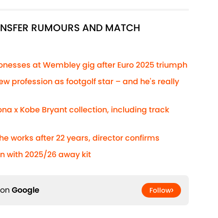
RANSFER RUMOURS AND MATCH
Lionesses at Wembley gig after Euro 2025 triumph
ew profession as footgolf star – and he's really
na x Kobe Bryant collection, including track
he works after 22 years, director confirms
n with 2025/26 away kit
 on
Google
Follow