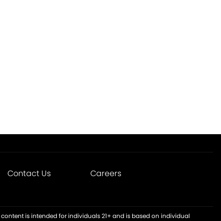
Contact Us
Careers
content is intended for individuals 21+ and is based on individual