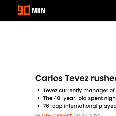
Skip to main content
Carlos Tevez rushed
Tevez currently manager of
The 40-year-old spent night
76-cap international playe
By
Toby Cudworth
|
24 Apr 2024