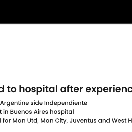
 to hospital after experien
 Argentine side Independiente
 in Buenos Aires hospital
d for Man Utd, Man City, Juventus and Wes