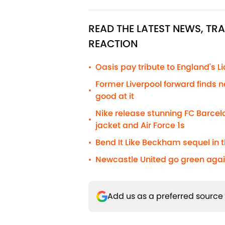
READ THE LATEST NEWS, T
REACTION
Oasis pay tribute to England's 
•
Former Liverpool forward finds n
•
good at it
Nike release stunning FC Barcelo
•
jacket and Air Force 1s
Bend It Like Beckham sequel in t
•
Newcastle United go green agai
•
Add us as a preferred source