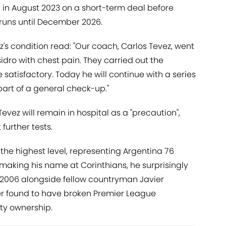
 in August 2023 on a short-term deal before
 runs until December 2026.
's condition read: "Our coach, Carlos Tevez, went
sidro with chest pain. They carried out the
satisfactory. Today he will continue with a series
art of a general check-up."
Tevez will remain in hospital as a "precaution",
further tests.
the highest level, representing Argentina 76
 making his name at Corinthians, he surprisingly
 2006 alongside fellow countryman Javier
er found to have broken Premier League
rty ownership.