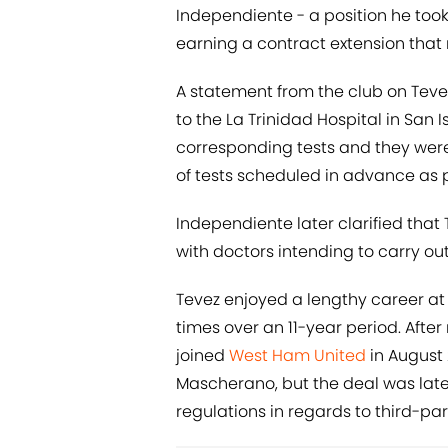
Independiente - a position he took
earning a contract extension that
A statement from the club on Tevez
to the La Trinidad Hospital in San I
corresponding tests and they were 
of tests scheduled in advance as p
Independiente later clarified that 
with doctors intending to carry out 
Tevez enjoyed a lengthy career at 
times over an 11-year period. After
joined
West Ham United
in August
Mascherano, but the deal was lat
regulations in regards to third-pa