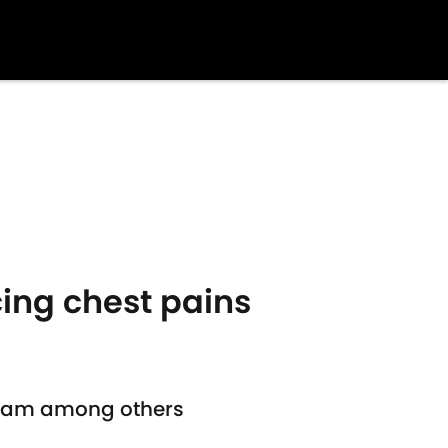
cing chest pains
t Ham among others