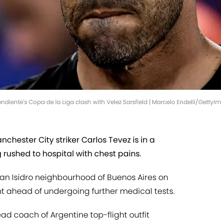
diente's Copa de la Liga clash with Velez Sarsfield | Marcelo Endelli/GettyI
hester City striker Carlos Tevez is in a
g rushed to hospital with chest pains.
 San Isidro neighbourhood of Buenos Aires on
t ahead of undergoing further medical tests.
ad coach of Argentine top-flight outfit