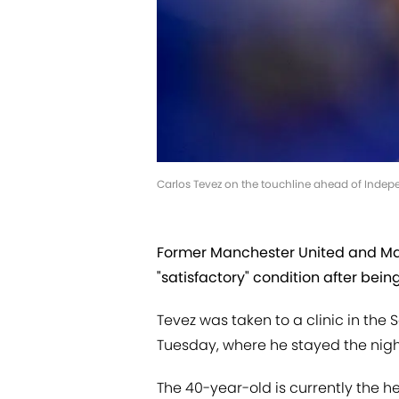
Carlos Tevez on the touchline ahead of Indepen
Former Manchester United and Manc
"satisfactory" condition after bein
Tevez was taken to a clinic in the
Tuesday, where he stayed the nigh
The 40-year-old is currently the he