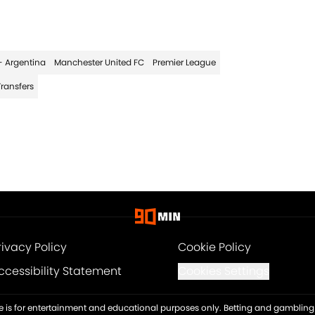
- Argentina
Manchester United FC
Premier League
Transfers
rivacy Policy
Cookie Policy
ccessibility Statement
Cookies Settings
ite is for entertainment and educational purposes only. Betting and gambling 