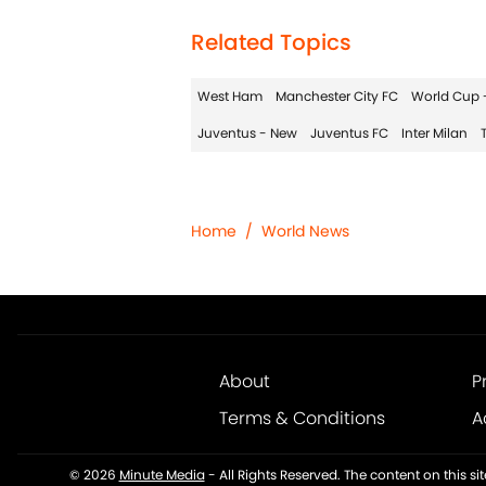
Related Topics
West Ham
Manchester City FC
World Cup 
Juventus - New
Juventus FC
Inter Milan
Home
/
World News
About
P
Terms & Conditions
A
© 2026
Minute Media
-
All Rights Reserved. The content on this s