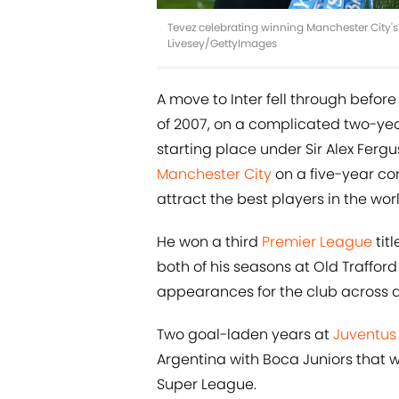
Tevez celebrating winning Manchester City's f
Livesey/GettyImages
A move to Inter fell through befor
of 2007, on a complicated two-year
starting place under Sir Alex Ferg
Manchester City
on a five-year con
attract the best players in the worl
He won a third
Premier League
tit
both of his seasons at Old Trafford
appearances for the club across a
Two goal-laden years at
Juventus
Argentina with Boca Juniors that w
Super League.