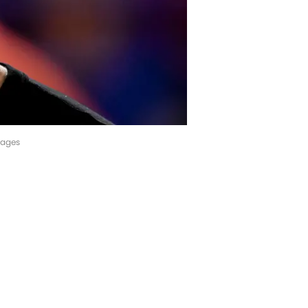
mages