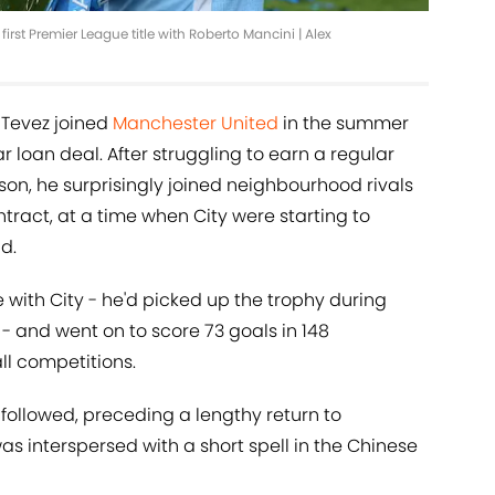
irst Premier League title with Roberto Mancini | Alex
e Tevez joined
Manchester United
in the summer
 loan deal. After struggling to earn a regular
uson, he surprisingly joined neighbourhood rivals
tract, at a time when City were starting to
d.
le with City - he'd picked up the trophy during
 - and went on to score 73 goals in 148
ll competitions.
followed, preceding a lengthy return to
as interspersed with a short spell in the Chinese