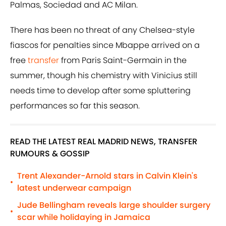
Palmas, Sociedad and AC Milan.
There has been no threat of any Chelsea-style
fiascos for penalties since Mbappe arrived on a
free
transfer
from Paris Saint-Germain in the
summer, though his chemistry with Vinicius still
needs time to develop after some spluttering
performances so far this season.
READ THE LATEST REAL MADRID NEWS, TRANSFER
RUMOURS & GOSSIP
Trent Alexander-Arnold stars in Calvin Klein's
•
latest underwear campaign
Jude Bellingham reveals large shoulder surgery
•
scar while holidaying in Jamaica