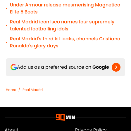
Under Armour release mesmerising Magnetico
•
Elite 5 Boots
Real Madrid icon Isco names four supremely
•
talented footballing idols
Real Madrid's third kit leaks, channels Cristiano
•
Ronaldo's glory days
Add us as a preferred source on
Google
Home
/
Real Madrid
About
Privacy Policy