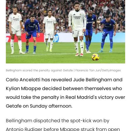
Bellingham scored the penalty against Getafe | Florencia Tan Jun/GettyImages
Carlo Ancelotti has revealed Jude Bellingham and
Kylian Mbappe decided between themselves who
would take the penalty in Real Madrid's victory over
Getafe on Sunday afternoon.
Bellingham dispatched the spot-kick won by
Antonio Rudiger before Mbappe struck from open