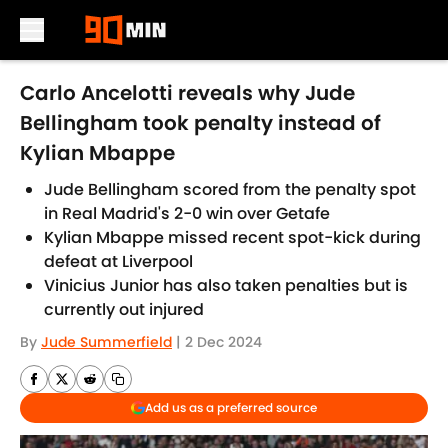
Skip to main content
Carlo Ancelotti reveals why Jude
Bellingham took penalty instead of
Kylian Mbappe
Jude Bellingham scored from the penalty spot
in Real Madrid's 2-0 win over Getafe
Kylian Mbappe missed recent spot-kick during
defeat at Liverpool
Vinicius Junior has also taken penalties but is
currently out injured
By
Jude Summerfield
|
2 Dec 2024
Add us as a preferred source