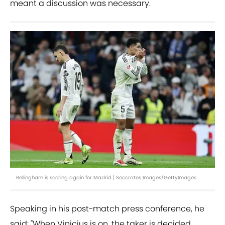
meant a discussion was necessary.
Bellingham is scoring again for Madrid | Soccrates Images/GettyImages
Speaking in his post-match press conference, he
said: "When Vinicius is on, the taker is decided