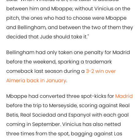
between him and Mbappe; without Vinicius on the
pitch, the ones who had to choose were Mbappe
and Bellingham, and between the two of them they
decided that Jude should take it."
Bellingham had only taken one penalty for Madrid
before the weekend, sparking a trademark
comeback last season during a
3-2 win over
Almeria back in January
.
Mbappe had converted three spot-kicks for
Madrid
before the trip to Merseyside, scoring against Real
Betis, Real Sociedad and Espanyol with each goal
coming in September. Vinicius has also netted
three times from the spot, bagging against Las