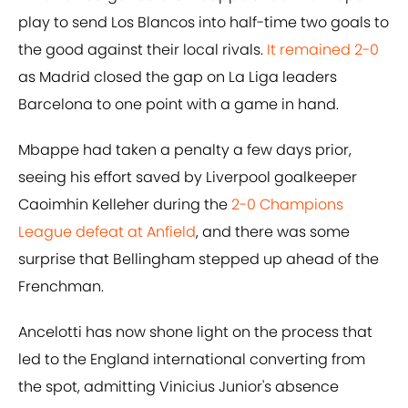
play to send Los Blancos into half-time two goals to
the good against their local rivals.
It remained 2-0
as Madrid closed the gap on La Liga leaders
Barcelona to one point with a game in hand.
Mbappe had taken a penalty a few days prior,
seeing his effort saved by Liverpool goalkeeper
Caoimhin Kelleher during the
2-0 Champions
League defeat at Anfield
, and there was some
surprise that Bellingham stepped up ahead of the
Frenchman.
Ancelotti has now shone light on the process that
led to the England international converting from
the spot, admitting Vinicius Junior's absence