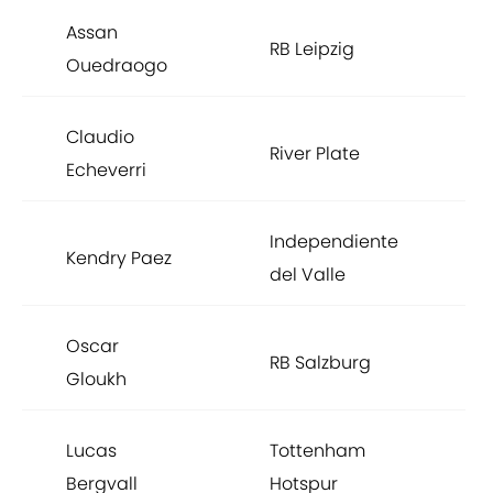
Assan
RB Leipzig
Ouedraogo
Claudio
River Plate
Echeverri
Independiente
Kendry Paez
del Valle
Oscar
RB Salzburg
Gloukh
Lucas
Tottenham
Bergvall
Hotspur