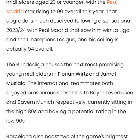
midfielders aged 23 or younger, with the
Real
Madrid
star rising to 90 overall this year. That
upgrade is much deserved following a sensational
2023/24 with Real Madrid that saw him win La Liga
and the Champions League, and his ceiling is
actually 94 overall.
The Bundesliga houses the next most promising
young midfielders in
Florian Wirtz
and
Jamal
Musiala
. The international teammates both
enjoyed prosperous seasons with Bayer Leverkusen
and Bayern Munich respectively, currently sitting in
the high 80s and having a potential rating in the
low 90s.
Barcelona also boast two of the game's brightest