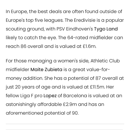
In Europe, the best deals are often found outside of
Europe's top five leagues. The Eredivisie is a popular
scouting ground, with PSV Eindhoven's
Tygo Land
likely to catch the eye. The 64-rated midfielder can
reach 86 overall and is valued at £1.6m.
For those managing a women's side, Athletic Club
midfielder
Maite Zubieta
is a great value-for-
money addition. She has a potential of 87 overall at
just 20 years of age and is valued at £11.5m. Her
fellow Liga F pro
Lopez
of Barcelona is valued at an
astonishingly affordable £2.9m and has an
aforementioned potential of 90.