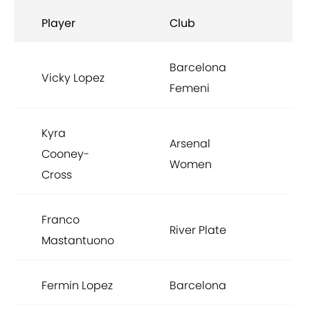
Player
Club
Barcelona
Vicky Lopez
Femeni
Kyra
Arsenal
Cooney-
Women
Cross
Franco
River Plate
Mastantuono
Fermin Lopez
Barcelona