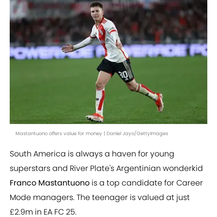
Mastantuono offers value for money | Daniel Jayo/GettyImages
South America is always a haven for young
superstars and River Plate's Argentinian wonderkid
Franco Mastantuono
is a top candidate for Career
Mode managers. The teenager is valued at just
£2.9m in EA FC 25.