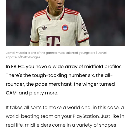
Jamal Musiala is one of the game's most talented youngsters | Daniel
Kopatsch/GettyImages
In EA FC, you have a wide array of midfield profiles.
There's the tough-tackling number six, the all-
rounder, the pace merchant, the winger turned
CAM, and plenty more.
It takes all sorts to make a world and, in this case, a
world-beating team on your PlayStation. Just like in
real life, midfielders come in a variety of shapes