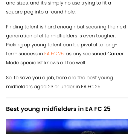
and sizes, and it's simply no use trying to fit a
square peg into a round hole.
Finding talent is hard enough but securing the next
generation of elite midfielders is even tougher.
Picking up young talent can be pivotal to long-
term success in
EA FC 25
, as any seasoned Career
Mode specialist knows all too well.
So, to save you a job, here are the best young
midfielders aged 23 or under in EA FC 25.
Best young midfielders in EA FC 25