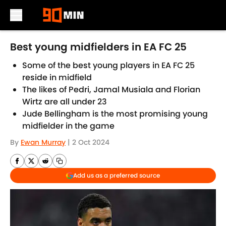
Skip to main content
Best young midfielders in EA FC 25
Some of the best young players in EA FC 25
reside in midfield
The likes of Pedri, Jamal Musiala and Florian
Wirtz are all under 23
Jude Bellingham is the most promising young
midfielder in the game
By
Ewan Murray
|
2 Oct 2024
Add us as a preferred source