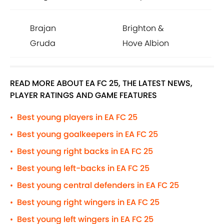
Brajan
Brighton &
Gruda
Hove Albion
READ MORE ABOUT EA FC 25, THE LATEST NEWS,
PLAYER RATINGS AND GAME FEATURES
Best young players in EA FC 25
•
Best young goalkeepers in EA FC 25
•
Best young right backs in EA FC 25
•
Best young left-backs in EA FC 25
•
Best young central defenders in EA FC 25
•
Best young right wingers in EA FC 25
•
Best young left wingers in EA FC 25
•