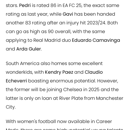
stars.
Pedri
is rated 86 in EA FC 25, the exact same
rating as last year, while
Gavi
has been handed
another 83 rating after an injury hit 2023/24. Both
can go as high as 90 overall, with the same
applying to Real Madrid duo
Eduardo Camavinga
and
Arda Guler
.
South America also homes some excellent
wonderkids, with
Kendry Paez
and
Claudio
Echeverri
boasting enormous potential. However,
the former will be joining Chelsea in 2025 and the
latter is only on loan at River Plate from Manchester
City.
With women's football now available in Career