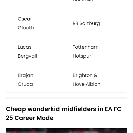
Oscar
RB Salzburg
Gloukh
Lucas
Tottenham
Bergvall
Hotspur
Brajan
Brighton &
Gruda
Hove Albion
Cheap wonderkid midfielders in EA FC
25 Career Mode