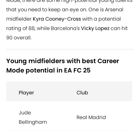
Mode, there are some high-potential young talents
that you need to keep an eye on. One is Arsenal
midfielder
Kyra Cooney-Cross
with a potential
rating of 88, while Barcelona's
Vicky Lopez
can hit
90 overall.
Young midfielders with best Career
Mode potential in EA FC 25
Player
Club
Jude
Real Madrid
Bellingham