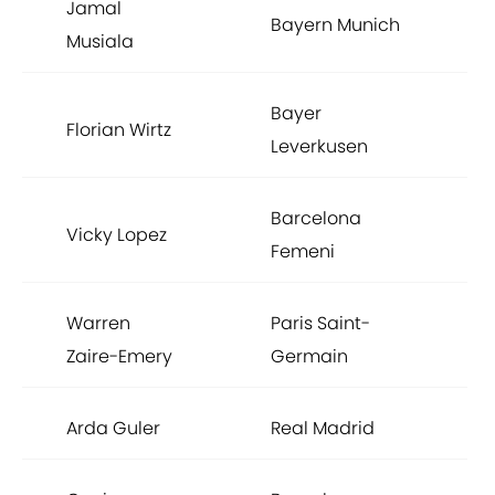
Jamal
Bayern Munich
Musiala
Bayer
Florian Wirtz
Leverkusen
Barcelona
Vicky Lopez
Femeni
Warren
Paris Saint-
Zaire-Emery
Germain
Arda Guler
Real Madrid