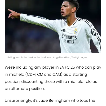
Bellingham is the best in the business | Angel Martinez/GettyImages
We're including any player in EA FC 25 who can play
in midfield (CDM, CM and CAM) as a starting
position, discounting those with a midfield role as
an alternate position.
Unsurprisingly, it's
Jude Bellingham
who tops the