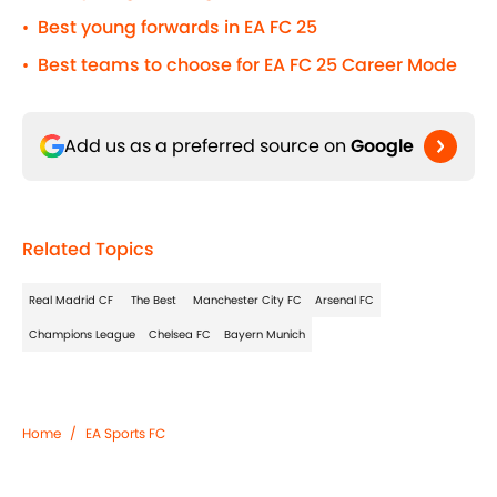
Best young forwards in EA FC 25
•
Best teams to choose for EA FC 25 Career Mode
•
Add us as a preferred source on
Google
Related Topics
Real Madrid CF
The Best
Manchester City FC
Arsenal FC
Champions League
Chelsea FC
Bayern Munich
Home
/
EA Sports FC