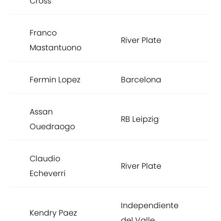
Cross
Franco
River Plate
Mastantuono
Fermin Lopez
Barcelona
Assan
RB Leipzig
Ouedraogo
Claudio
River Plate
Echeverri
Independiente
Kendry Paez
del Valle