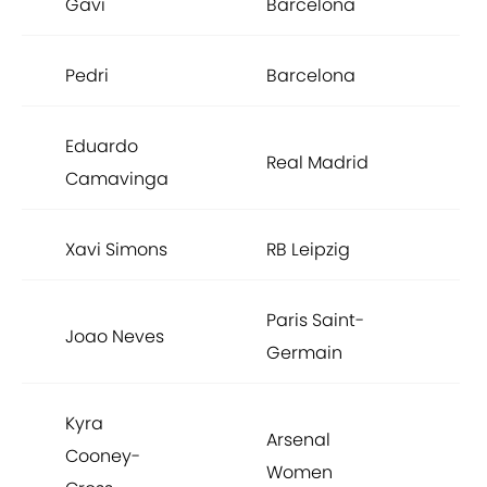
Gavi
Barcelona
Pedri
Barcelona
Eduardo
Real Madrid
Camavinga
Xavi Simons
RB Leipzig
Paris Saint-
Joao Neves
Germain
Kyra
Arsenal
Cooney-
Women