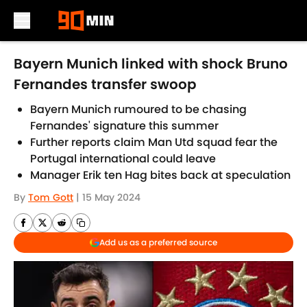
Skip to main content
Bayern Munich linked with shock Bruno
Fernandes transfer swoop
Bayern Munich rumoured to be chasing
Fernandes' signature this summer
Further reports claim Man Utd squad fear the
Portugal international could leave
Manager Erik ten Hag bites back at speculation
By
Tom Gott
|
15 May 2024
Add us as a preferred source