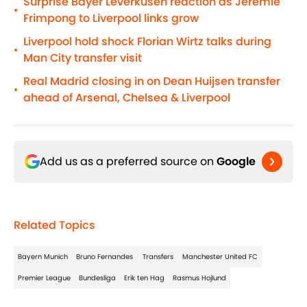
Surprise Bayer Leverkusen reaction as Jeremie
•
Frimpong to Liverpool links grow
Liverpool hold shock Florian Wirtz talks during
•
Man City transfer visit
Real Madrid closing in on Dean Huijsen transfer
•
ahead of Arsenal, Chelsea & Liverpool
Add us as a preferred source on
Google
Related Topics
Bayern Munich
Bruno Fernandes
Transfers
Manchester United FC
Premier League
Bundesliga
Erik ten Hag
Rasmus Hojlund