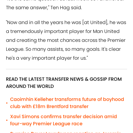
The same answer," Ten Hag said.
"Now and in all the years he was [at United], he was
a tremendously important player for Man United
and creating the most chances across the Premier
League. So many assists, so many goals. It's clear
he's a very important player for us."
READ THE LATEST TRANSFER NEWS & GOSSIP FROM
AROUND THE WORLD
Caoimhin Kelleher transforms future of boyhood
•
club with £18m Brentford transfer
Xavi Simons confirms transfer decision amid
•
four-way Premier League race