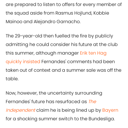
are prepared to listen to offers for every member of
the squad aside from Rasmus Hojlund, Kobbie
Mainoo and Alejandro Garnacho.
The 29-year-old then fuelled the fire by publicly
admitting he could consider his future at the club
this summer, although manager
Erik ten Hag
quickly insisted
Fernandes' comments had been
taken out of context and a summer sale was off the
table.
Now, however, the uncertainty surrounding
Fernandes' future has resurfaced as
The
Independent
claim he is being lined up by
Bayern
for a shocking summer switch to the Bundesliga.