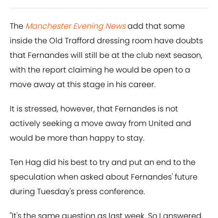
The
Manchester Evening News
add that some
inside the Old Trafford dressing room have doubts
that Fernandes will still be at the club next season,
with the report claiming he would be open to a
move away at this stage in his career.
It is stressed, however, that Fernandes is not
actively seeking a move away from United and
would be more than happy to stay.
Ten Hag did his best to try and put an end to the
speculation when asked about Fernandes' future
during Tuesday's press conference.
"It's the same question as last week. So I answered.