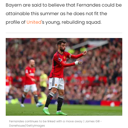
Bayern are said to believe that Fernandes could be
attainable this summer as he does not fit the
profile of
United
's young, rebuilding squad.
Fernandes continues to be linked with a move away | James Gill -
Danehouse/GettyImages