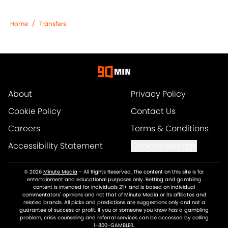
Home
/
Transfers
About
Privacy Policy
Cookie Policy
Contact Us
Careers
Terms & Conditions
Accessibility Statement
Cookies Settings
© 2026
Minute Media
-
All Rights Reserved. The content on this site is for
entertainment and educational purposes only. Betting and gambling
content is intended for individuals 21+ and is based on individual
commentators' opinions and not that of Minute Media or its affiliates and
related brands. All picks and predictions are suggestions only and not a
guarantee of success or profit. If you or someone you know has a gambling
problem, crisis counseling and referral services can be accessed by calling
1-800-GAMBLER.