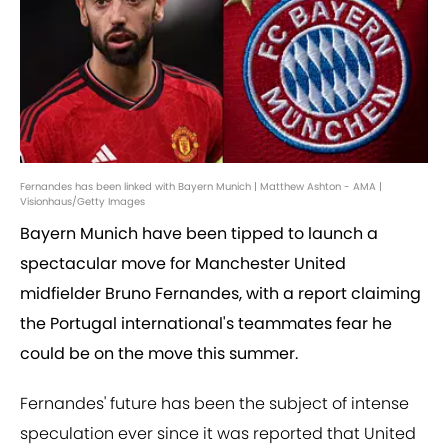
Fernandes has been linked with Bayern Munich | Matthew Ashton - AMA |
Visionhaus/Getty Images
Bayern Munich have been tipped to launch a
spectacular move for Manchester United
midfielder Bruno Fernandes, with a report claiming
the Portugal international's teammates fear he
could be on the move this summer.
Fernandes' future has been the subject of intense
speculation ever since it was reported that United