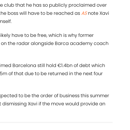
he club that he has so publicly proclaimed over
the boss will have to be reached as
AS
note Xavi
mself.
kely have to be free, which is why former
s on the radar alongside Barca academy coach
imed Barcelona still hold €1.4bn of debt which
5m of that due to be returned in the next four
expected to be the order of business this summer
 dismissing Xavi if the move would provide an