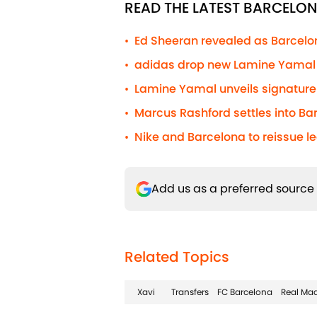
READ THE LATEST BARCELO
Ed Sheeran revealed as Barcelona
•
adidas drop new Lamine Yamal s
•
Lamine Yamal unveils signature 
•
Marcus Rashford settles into Barc
•
Nike and Barcelona to reissue l
•
Add us as a preferred source
Related Topics
Xavi
Transfers
FC Barcelona
Real Mad