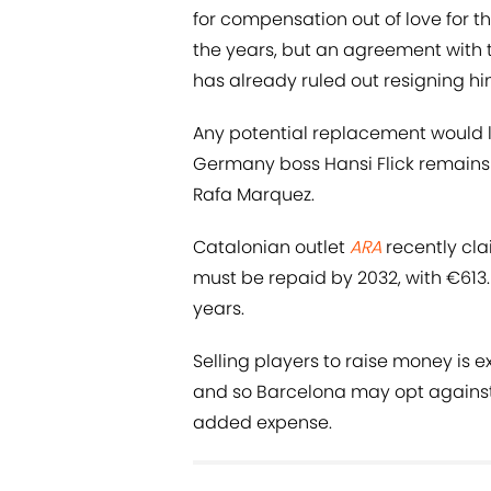
for compensation out of love for t
the years, but an agreement with 
has already ruled out resigning hi
Any potential replacement would li
Germany boss Hansi Flick remain
Rafa Marquez.
Catalonian outlet
ARA
recently cla
must be repaid by 2032, with €613.
years.
Selling players to raise money is 
and so Barcelona may opt against
added expense.