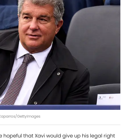
 Caparros/GettyImages
e hopeful that Xavi would give up his legal right