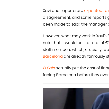
Xavi and Laporta are
expected to
disagreement, and some reports go
been made to sack the manager a
However, what may work in Xavi's f
note that it would cost a total of 
staff members which, crucially, w
Barcelona
are already famously st
El Pais
actually put the cost of firi
facing Barcelona before they even