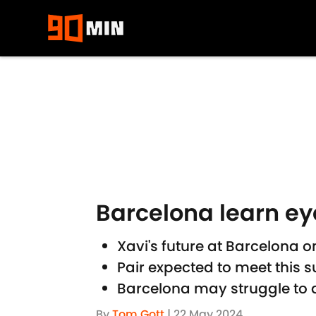
Skip to main content
Barcelona learn ey
Xavi's future at Barcelona 
Pair expected to meet this s
Barcelona may struggle to 
By
Tom Gott
|
22 May 2024