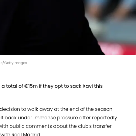
ros/GettyImages
 total of €15m if they opt to sack Xavi this
s decision to walk away at the end of the season
elf back under immense pressure after reportedly
ith public comments about the club's transfer
with Real Madrid.