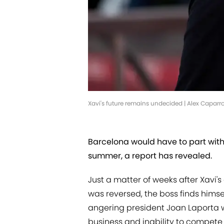
Xavi's future remains undecided | Alex Capar
Barcelona would have to part with a
summer, a report has revealed.
Just a matter of weeks after Xavi'
was reversed, the boss finds hims
angering president Joan Laporta w
business and inability to compete 