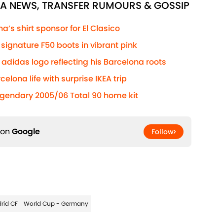
NA NEWS, TRANSFER RUMOURS & GOSSIP
’s shirt sponsor for El Clasico
ignature F50 boots in vibrant pink
adidas logo reflecting his Barcelona roots
elona life with surprise IKEA trip
egendary 2005/06 Total 90 home kit
 on
Google
Follow
rid CF
World Cup - Germany