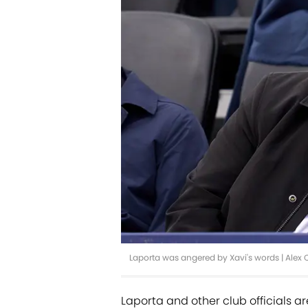
Laporta was angered by Xavi's words | Alex
Laporta and other club officials ar