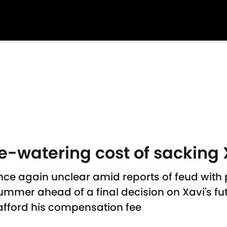
e-watering cost of sacking 
once again unclear amid reports of feud with
ummer ahead of a final decision on Xavi's fu
afford his compensation fee