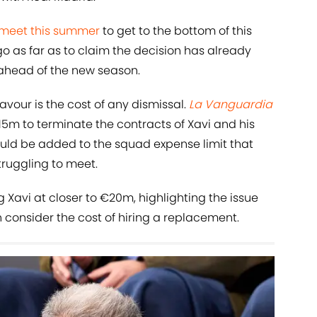
 meet this summer
to get to the bottom of this
 as far as to claim the decision has already
head of the new season.
avour is the cost of any dismissal.
La Vanguardia
€15m to terminate the contracts of Xavi and his
ould be added to the squad expense limit that
ruggling to meet.
ng Xavi at closer to €20m, highlighting the issue
 consider the cost of hiring a replacement.