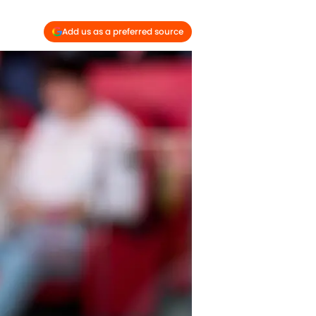
Add us as a preferred source