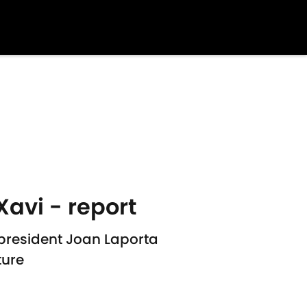
Xavi - report
 president Joan Laporta
ture