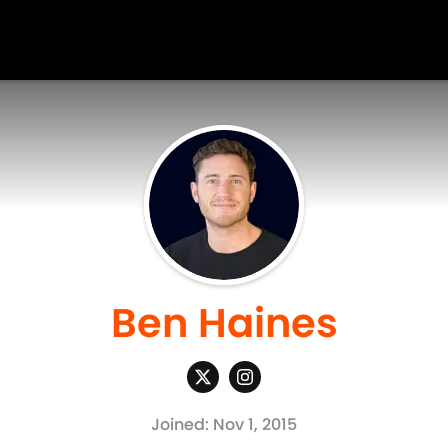
Ben Haines
Joined: Nov 1, 2015