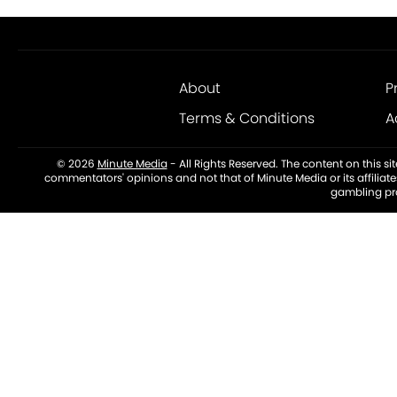
About
P
Terms & Conditions
A
© 2026
Minute Media
- All Rights Reserved. The content on this s
commentators' opinions and not that of Minute Media or its affiliat
gambling pro