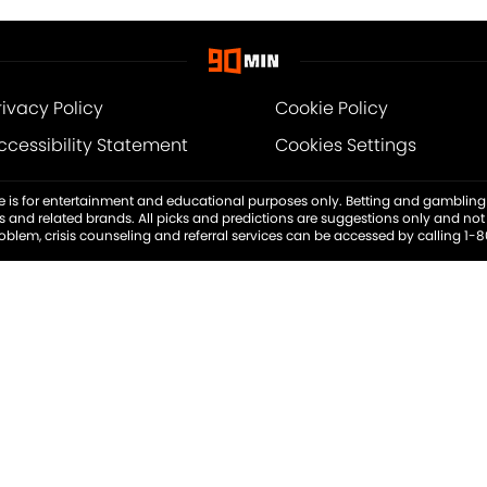
rivacy Policy
Cookie Policy
ccessibility Statement
Cookies Settings
ite is for entertainment and educational purposes only. Betting and gambling 
es and related brands. All picks and predictions are suggestions only and no
blem, crisis counseling and referral services can be accessed by calling 1