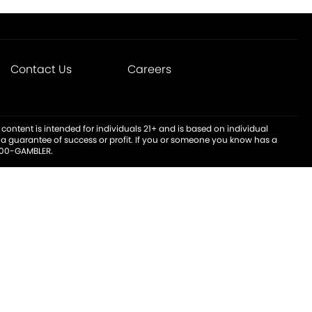
Contact Us
Careers
content is intended for individuals 21+ and is based on individual
t a guarantee of success or profit. If you or someone you know has a
-800-GAMBLER.