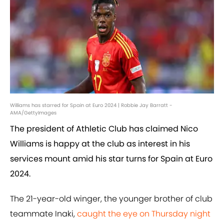
Williams has starred for Spain at Euro 2024 | Robbie Jay Barratt -
AMA/GettyImages
The president of Athletic Club has claimed Nico
Williams is happy at the club as interest in his
services mount amid his star turns for Spain at Euro
2024.
The 21-year-old winger, the younger brother of club
teammate Inaki,
caught the eye on Thursday night