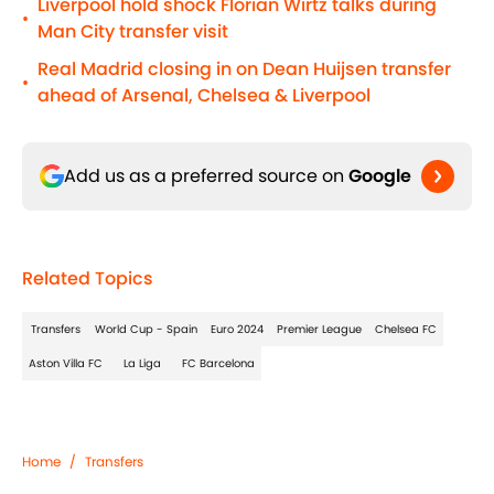
Liverpool hold shock Florian Wirtz talks during
•
Man City transfer visit
Real Madrid closing in on Dean Huijsen transfer
•
ahead of Arsenal, Chelsea & Liverpool
Add us as a preferred source on
Google
Related Topics
Transfers
World Cup - Spain
Euro 2024
Premier League
Chelsea FC
Aston Villa FC
La Liga
FC Barcelona
Home
/
Transfers