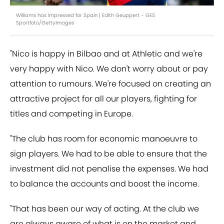
Williams has impressed for Spain | Edith Geuppert - GES
Sportfoto/GettyImages
"Nico is happy in Bilbao and at Athletic and we're
very happy with Nico. We don't worry about or pay
attention to rumours. We're focused on creating an
attractive project for all our players, fighting for
titles and competing in Europe.
"The club has room for economic manoeuvre to
sign players. We had to be able to ensure that the
investment did not penalise the expenses. We had
to balance the accounts and boost the income.
"That has been our way of acting. At the club we
are always aware of what is on the market and