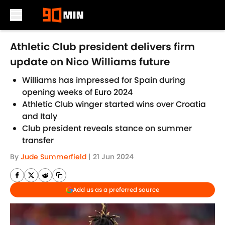
Skip to main content
Athletic Club president delivers firm
update on Nico Williams future
Williams has impressed for Spain during
opening weeks of Euro 2024
Athletic Club winger started wins over Croatia
and Italy
Club president reveals stance on summer
transfer
By
Jude Summerfield
|
21 Jun 2024
Add us as a preferred source