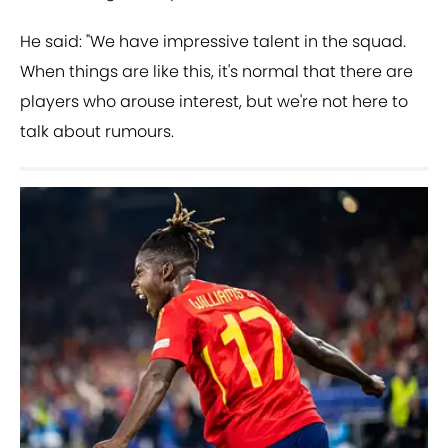
He said: "We have impressive talent in the squad.
When things are like this, it's normal that there are
players who arouse interest, but we're not here to
talk about rumours.