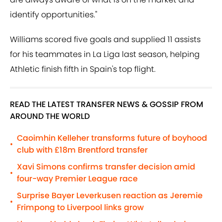
identify opportunities."
Williams scored five goals and supplied 11 assists
for his teammates in La Liga last season, helping
Athletic finish fifth in Spain's top flight.
READ THE LATEST TRANSFER NEWS & GOSSIP FROM
AROUND THE WORLD
Caoimhin Kelleher transforms future of boyhood
•
club with £18m Brentford transfer
Xavi Simons confirms transfer decision amid
•
four-way Premier League race
Surprise Bayer Leverkusen reaction as Jeremie
•
Frimpong to Liverpool links grow