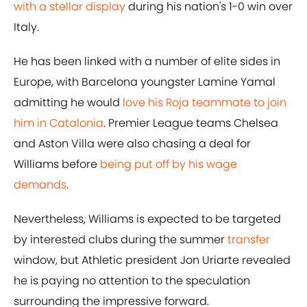
with a stellar display
during his nation's 1-0 win over
Italy.
He has been linked with a number of elite sides in
Europe, with Barcelona youngster Lamine Yamal
admitting he would
love his Roja teammate to join
him in Catalonia
. Premier League teams Chelsea
and Aston Villa were also chasing a deal for
Williams before
being put off by his wage
demands
.
Nevertheless, Williams is expected to be targeted
by interested clubs during the summer
transfer
window, but Athletic president Jon Uriarte revealed
he is paying no attention to the speculation
surrounding the impressive forward.