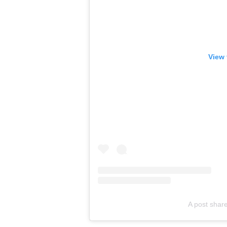
View 
A post share