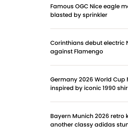
Famous OGC Nice eagle ma
blasted by sprinkler
Corinthians debut electric N
against Flamengo
Germany 2026 World Cup h
inspired by iconic 1990 shir
Bayern Munich 2026 retro ki
another classy adidas stu