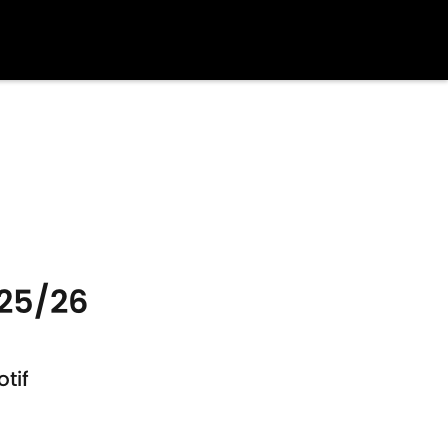
025/26
tif