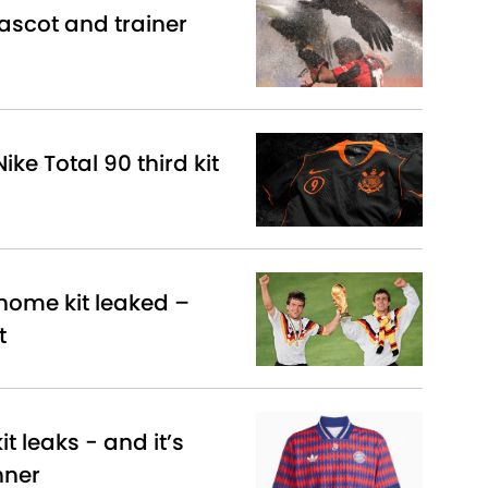
scot and trainer
ike Total 90 third kit
ome kit leaked –
t
t leaks - and it’s
nner