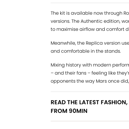
The kit is available now through R
versions. The Authentic edition, w
to maximise airflow and comfort 
Meanwhile, the Replica version us
and comfortable in the stands.
Mixing history with modern performa
– and their fans – feeling like they’
opponents the way Mars once did, w
READ THE LATEST FASHION,
FROM 90MIN