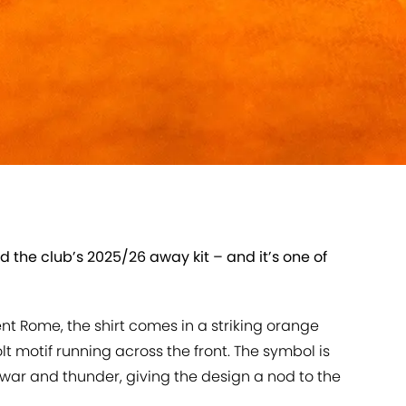
the club’s 2025/26 away kit – and it’s one of
nt Rome, the shirt comes in a striking orange
t motif running across the front. The symbol is
 war and thunder, giving the design a nod to the