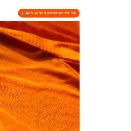
Add us as a preferred source