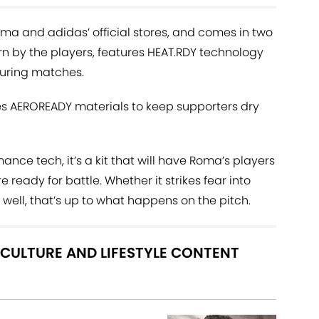
oma and adidas’ official stores, and comes in two
orn by the players, features HEAT.RDY technology
during matches.
es AEROREADY materials to keep supporters dry
nce tech, it’s a kit that will have Roma’s players
re ready for battle. Whether it strikes fear into
ell, that’s up to what happens on the pitch.
 CULTURE AND LIFESTYLE CONTENT