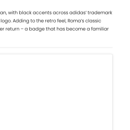
lean, with black accents across adidas’ trademark
logo. Adding to the retro feel, Roma’s classic
er return – a badge that has become a familiar