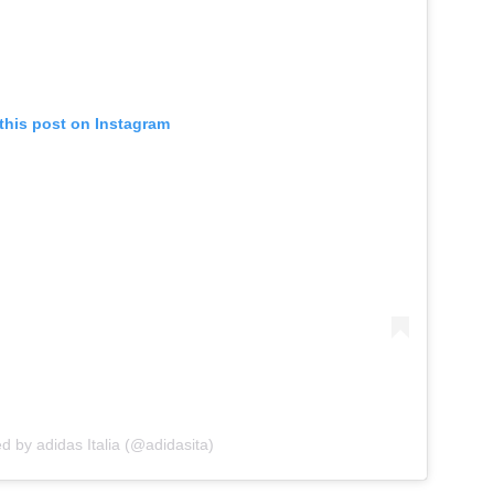
this post on Instagram
d by adidas Italia (@adidasita)