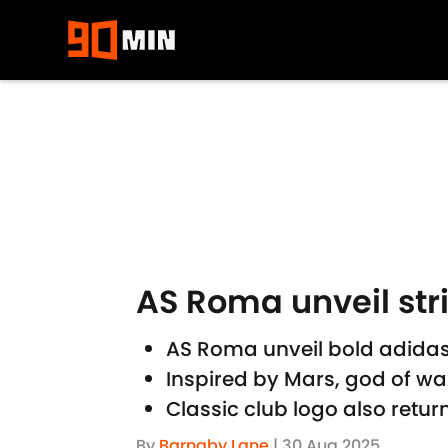
Skip to main content
AS Roma unveil str
AS Roma unveil bold adidas
Inspired by Mars, god of war
Classic club logo also retu
By
Barnaby Lane
|
30 Aug 2025