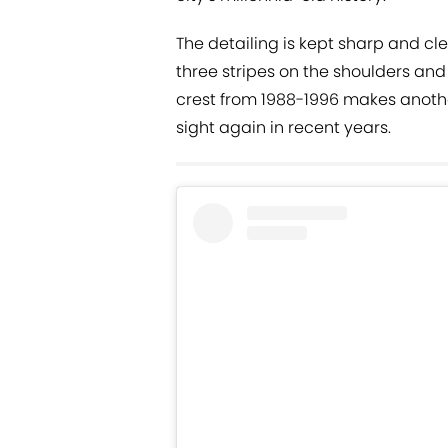
The detailing is kept sharp and c
three stripes on the shoulders and 
crest from 1988-1996 makes anoth
sight again in recent years.