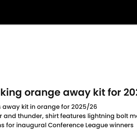
iking orange away kit for 2
 away kit in orange for 2025/26
 and thunder, shirt features lightning bolt mo
rns for inaugural Conference League winners