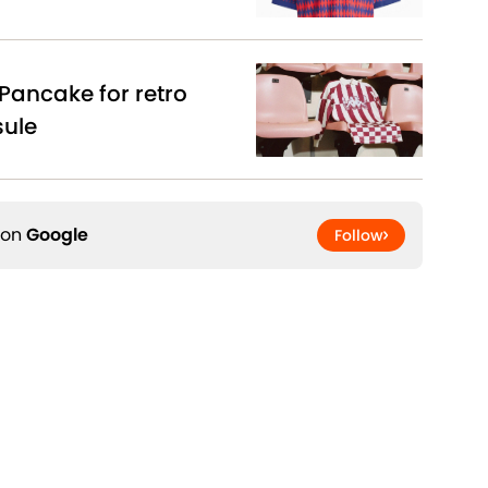
Pancake for retro
sule
 on
Google
Follow