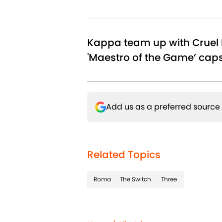
Kappa team up with Cruel 
'Maestro of the Game’ cap
Add us as a preferred source
Related Topics
Roma
The Switch
Three