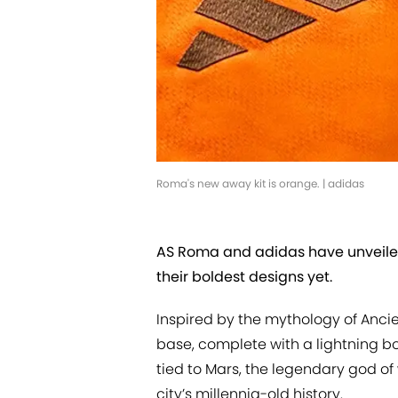
Roma's new away kit is orange. | adidas
AS Roma and adidas have unveiled 
their boldest designs yet.
Inspired by the mythology of Ancie
base, complete with a lightning bol
tied to Mars, the legendary god of
city’s millennia-old history.