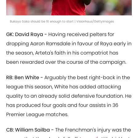
Bukayo Saka should be fit enough to start | Visionhaus/GettyImages
GK: David Raya -
Having received pelters for
dropping Aaron Ramsdale in favour of Raya early in
the season, Arteta's faith in his compatriot has
been rewarded over the course of the campaign.
RB: Ben White -
Arguably the best right-back in the
league this season, White has added attacking
quality to an already solid defensive foundation. He
has produced four goals and four assists in 36
Premier League matches.
CB: William Sailba -
The Frenchman's injury was the