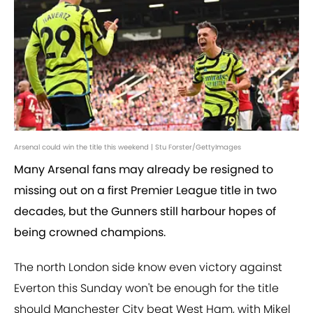
Arsenal could win the title this weekend | Stu Forster/GettyImages
Many Arsenal fans may already be resigned to
missing out on a first Premier League title in two
decades, but the Gunners still harbour hopes of
being crowned champions.
The north London side know even victory against
Everton this Sunday won't be enough for the title
should Manchester City beat West Ham, with Mikel