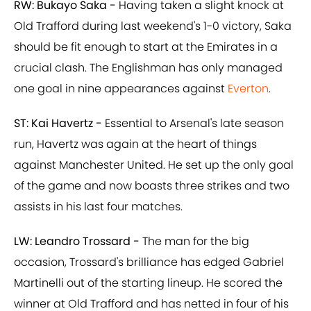
RW: Bukayo Saka -
Having taken a slight knock at
Old Trafford during last weekend's 1-0 victory, Saka
should be fit enough to start at the Emirates in a
crucial clash. The Englishman has only managed
one goal in nine appearances against
Everton
.
ST: Kai Havertz -
Essential to Arsenal's late season
run, Havertz was again at the heart of things
against Manchester United. He set up the only goal
of the game and now boasts three strikes and two
assists in his last four matches.
LW: Leandro Trossard -
The man for the big
occasion, Trossard's brilliance has edged Gabriel
Martinelli out of the starting lineup. He scored the
winner at Old Trafford and has netted in four of his