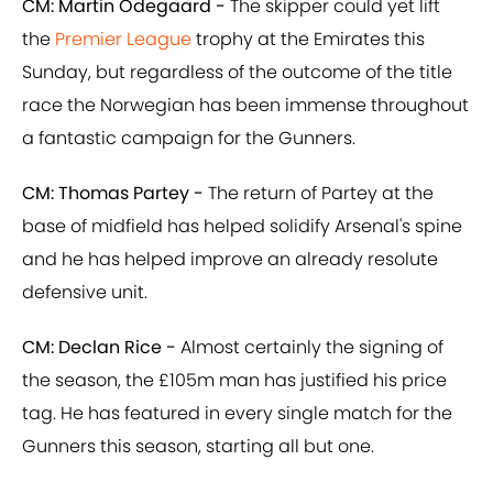
CM: Martin Odegaard -
The skipper could yet lift
the
Premier League
trophy at the Emirates this
Sunday, but regardless of the outcome of the title
race the Norwegian has been immense throughout
a fantastic campaign for the Gunners.
CM: Thomas Partey -
The return of Partey at the
base of midfield has helped solidify Arsenal's spine
and he has helped improve an already resolute
defensive unit.
CM: Declan Rice -
Almost certainly the signing of
the season, the £105m man has justified his price
tag. He has featured in every single match for the
Gunners this season, starting all but one.