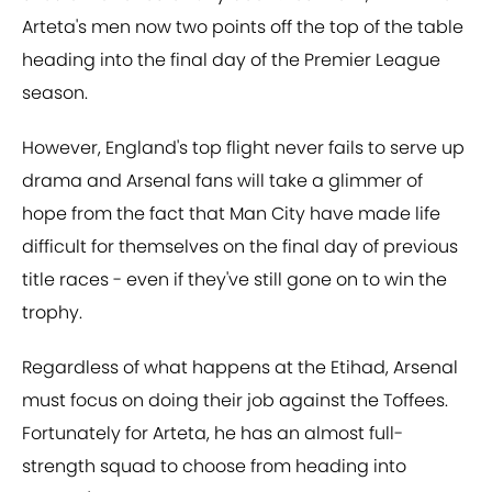
Arteta's men now two points off the top of the table
heading into the final day of the Premier League
season.
However, England's top flight never fails to serve up
drama and Arsenal fans will take a glimmer of
hope from the fact that Man City have made life
difficult for themselves on the final day of previous
title races - even if they've still gone on to win the
trophy.
Regardless of what happens at the Etihad, Arsenal
must focus on doing their job against the Toffees.
Fortunately for Arteta, he has an almost full-
strength squad to choose from heading into