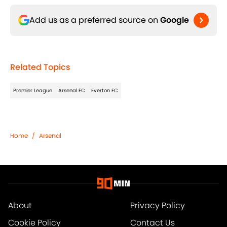
Add us as a preferred source on
Google
Related Topics
Premier League
Arsenal FC
Everton FC
Home
/
Arsenal
About
Privacy Policy
Cookie Policy
Contact Us