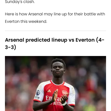
Sunday's clash.
Here is how Arsenal may line up for their battle with
Everton this weekend.
Arsenal predicted lineup vs Everton (4-
3-3)