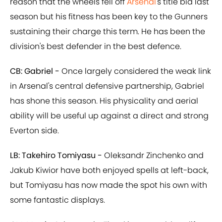
reason that the wheels fell off
Arsenal
's title bid last
season but his fitness has been key to the Gunners
sustaining their charge this term. He has been the
division's best defender in the best defence.
CB: Gabriel -
Once largely considered the weak link
in Arsenal's central defensive partnership, Gabriel
has shone this season. His physicality and aerial
ability will be useful up against a direct and strong
Everton side.
LB: Takehiro Tomiyasu -
Oleksandr Zinchenko and
Jakub Kiwior have both enjoyed spells at left-back,
but Tomiyasu has now made the spot his own with
some fantastic displays.