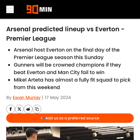
Skip to main content
Arsenal predicted lineup vs Everton -
Premier League
Arsenal host Everton on the final day of the
Premier League season this Sunday
Gunners will be crowned champions if they
beat Everton and Man City fail to win
Mikel Arteta has almost a fully fit squad to pick
from this weekend
By
Ewan Murray
|
17 May 2024
Add us as a preferred source