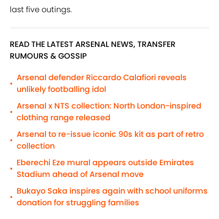
last five outings.
READ THE LATEST ARSENAL NEWS, TRANSFER
RUMOURS & GOSSIP
Arsenal defender Riccardo Calafiori reveals
•
unlikely footballing idol
Arsenal x NTS collection: North London-inspired
•
clothing range released
Arsenal to re-issue iconic 90s kit as part of retro
•
collection
Eberechi Eze mural appears outside Emirates
•
Stadium ahead of Arsenal move
Bukayo Saka inspires again with school uniforms
•
donation for struggling families