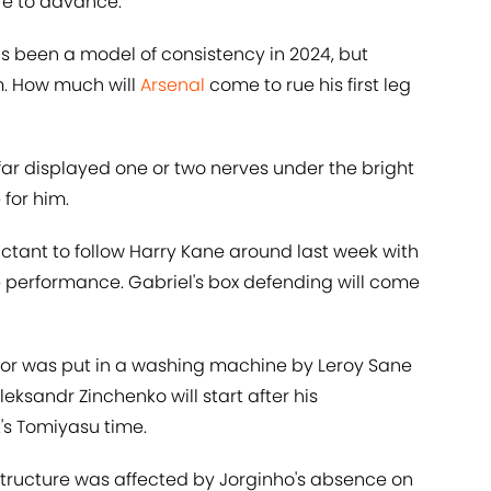
re to advance.
 been a model of consistency in 2024, but
m. How much will
Arsenal
come to rue his first leg
far displayed one or two nerves under the bright
 for him.
uctant to follow Harry Kane around last week with
e performance. Gabriel's box defending will come
or was put in a washing machine by Leroy Sane
eksandr Zinchenko will start after his
t's Tomiyasu time.
structure was affected by Jorginho's absence on