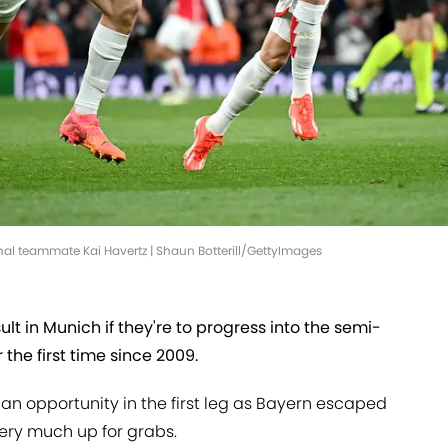
nal teammate Kai Havertz | Shaun Botterill/GettyImages
ult in Munich if they're to progress into the semi-
the first time since 2009.
an opportunity in the first leg as Bayern escaped
l very much up for grabs.