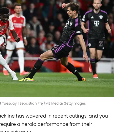
ast Tuesday | Sebastian Frej/MB Media/GettyImages
ackline has wavered in recent outings, and you
require a heroic performance from their