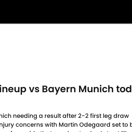
 lineup vs Bayern Munich t
ich needing a result after 2-2 first leg draw
njury concerns with Martin Odegaard set to 