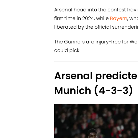
Arsenal head into the contest hav
first time in 2024, while
Bayern
, wh
liberated by the official surrenderi
The Gunners are injury-free for We
could pick.
Arsenal predicte
Munich (4-3-3)