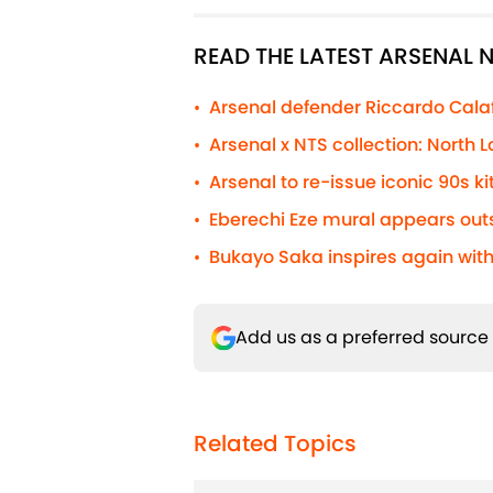
READ THE LATEST ARSENAL
Arsenal defender Riccardo Calafio
•
Arsenal x NTS collection: North
•
Arsenal to re-issue iconic 90s kit
•
Eberechi Eze mural appears out
•
Bukayo Saka inspires again with
•
Add us as a preferred source
Related Topics