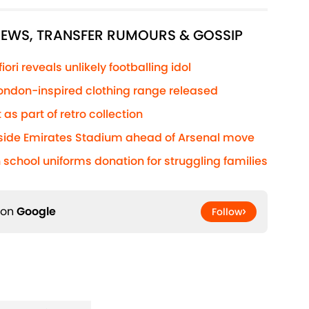
 NEWS, TRANSFER RUMOURS & GOSSIP
ri reveals unlikely footballing idol
 London-inspired clothing range released
 as part of retro collection
side Emirates Stadium ahead of Arsenal move
 school uniforms donation for struggling families
 on
Google
Follow