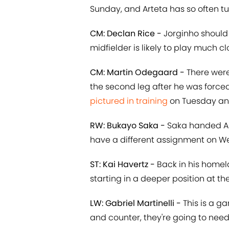
Sunday, and Arteta has so often tu
CM: Declan Rice -
Jorginho should 
midfielder is likely to play much cl
CM: Martin Odegaard -
There wer
the second leg after he was force
pictured in training
on Tuesday and 
RW: Bukayo Saka -
Saka handed Ars
have a different assignment on 
ST: Kai Havertz -
Back in his homela
starting in a deeper position at t
LW: Gabriel Martinelli -
This is a ga
and counter, they're going to need 