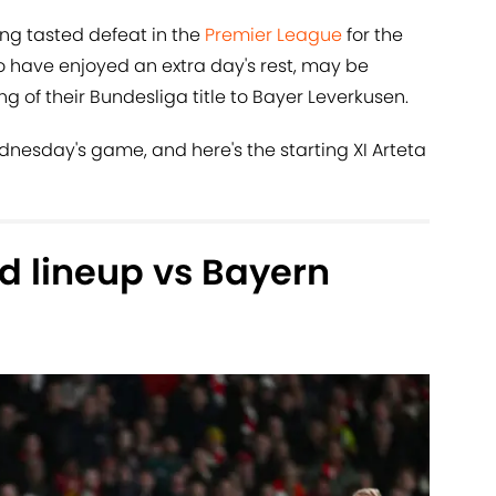
ing tasted defeat in the
Premier League
for the
o have enjoyed an extra day's rest, may be
ng of their Bundesliga title to Bayer Leverkusen.
dnesday's game, and here's the starting XI Arteta
d lineup vs Bayern