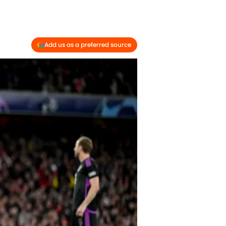
Add us as a preferred source