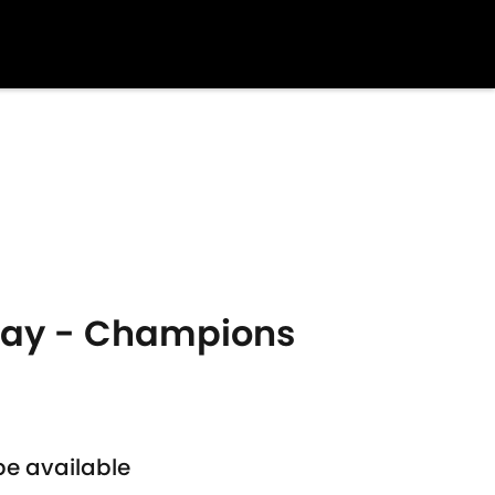
oday - Champions
be available