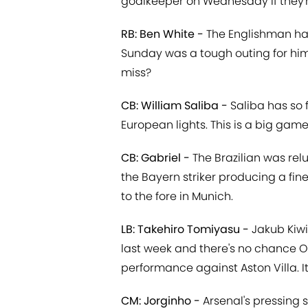
goalkeeper on Wednesday if they'
RB: Ben White -
The Englishman has
Sunday was a tough outing for hi
miss?
CB: William Saliba -
Saliba has so 
European lights. This is a big game
CB: Gabriel -
The Brazilian was rel
the Bayern striker producing a fin
to the fore in Munich.
LB: Takehiro Tomiyasu -
Jakub Kiwi
last week and there's no chance Ol
performance against Aston Villa. I
CM: Jorginho -
Arsenal's pressing 