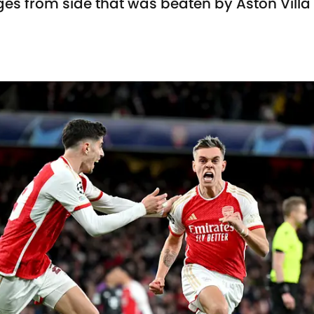
ges from side that was beaten by Aston Villa