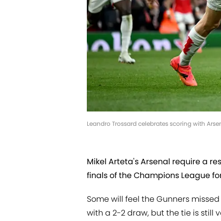
Leandro Trossard celebrates scoring with Arse
Mikel Arteta's Arsenal require a res
finals of the Champions League for 
Some will feel the Gunners missed 
with a 2-2 draw, but the tie is stil