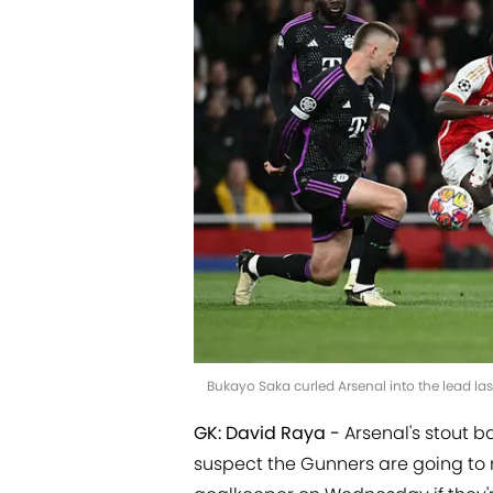
Bukayo Saka curled Arsenal into the lead l
GK: David Raya -
Arsenal's stout b
suspect the Gunners are going to 