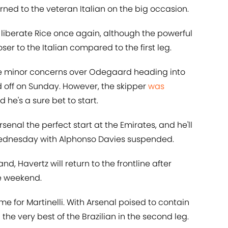
rned to the veteran Italian on the big occasion.
liberate Rice once again, although the powerful
oser to the Italian compared to the first leg.
e minor concerns over Odegaard heading into
d off on Sunday. However, the skipper
was
he's a sure bet to start.
enal the perfect start at the Emirates, and he'll
Wednesday with Alphonso Davies suspended.
nd, Havertz will return to the frontline after
he weekend.
me for Martinelli. With Arsenal poised to contain
the very best of the Brazilian in the second leg.