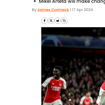
Mikel Arteta will make chan
By
James Cormack
|
17 Apr 2024