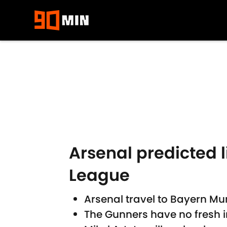
Skip to main content
Arsenal predicted
League
Arsenal travel to Bayern Mun
The Gunners have no fresh i