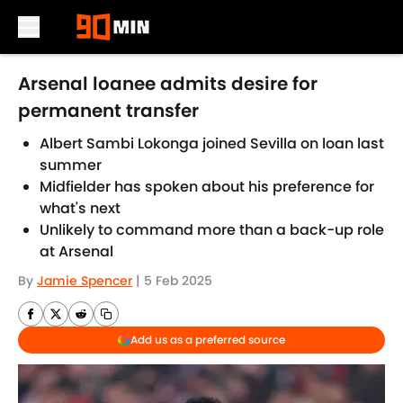
Skip to main content
Arsenal loanee admits desire for
permanent transfer
Albert Sambi Lokonga joined Sevilla on loan last
summer
Midfielder has spoken about his preference for
what's next
Unlikely to command more than a back-up role
at Arsenal
By
Jamie Spencer
|
5 Feb 2025
Add us as a preferred source