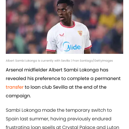
Albert Sambi Lokonga is currently with Sevilla | Fran Santiago/GettyImages
Arsenal midfielder Albert Sambi Lokonga has
revealed his preference to complete a permanent
transfer
to loan club Sevilla at the end of the
campaign.
Sambi Lokonga made the temporary switch to
Spain last summer, having previously endured
frustrating loan spells at Crystal Palace and Luton