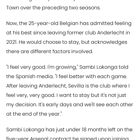
Town over the preceding two seasons.
Now, the 25-year-old Belgian has admitted feeling
at his best since leaving former club Anderlecht in
2021. He would choose to stay, but acknowledges
there are different factors involved.
"I feel very good. I'm growing," Sambi Lokonga told
the Spanish media. "I feel better with each game.
After leaving Anderlecht, Sevilla is the club where I
feel very, very good. I want to stay but it's not just
my decision. It's early days and we'll see each other
at the end of the year."
Sambi Lokonga has just under 18 months left on the
five-year Arsenal contract he signed upon joining