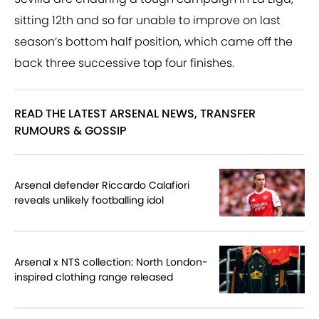
sitting 12th and so far unable to improve on last
season’s bottom half position, which came off the
back three successive top four finishes.
READ THE LATEST ARSENAL NEWS, TRANSFER
RUMOURS & GOSSIP
Arsenal defender Riccardo Calafiori
reveals unlikely footballing idol
Arsenal x NTS collection: North London-
inspired clothing range released