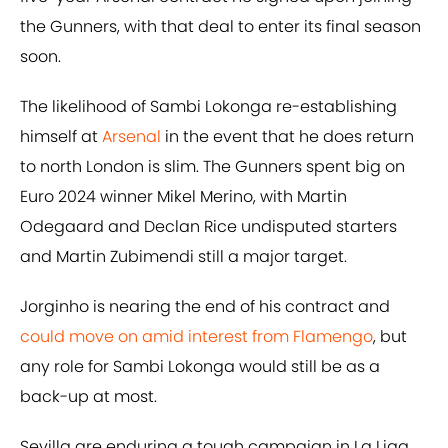
the Gunners, with that deal to enter its final season
soon.
The likelihood of Sambi Lokonga re-establishing
himself at
Arsenal
in the event that he does return
to north London is slim. The Gunners spent big on
Euro 2024 winner Mikel Merino, with Martin
Odegaard and Declan Rice undisputed starters
and Martin Zubimendi still a major target.
Jorginho is nearing the end of his contract and
could move on amid interest from Flamengo
, but
any role for Sambi Lokonga would still be as a
back-up at most.
Sevilla are enduring a tough campaign in La Liga,