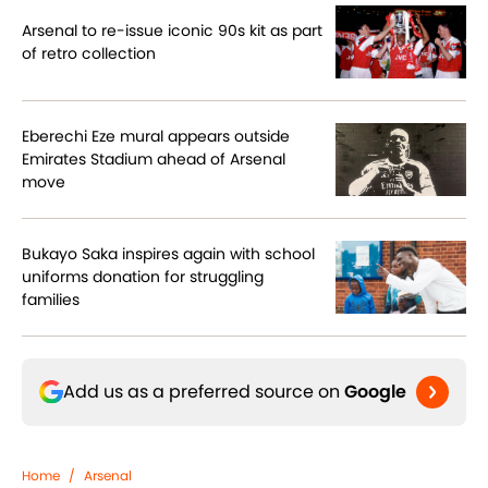
Arsenal to re-issue iconic 90s kit as part
of retro collection
Eberechi Eze mural appears outside
Emirates Stadium ahead of Arsenal
move
Bukayo Saka inspires again with school
uniforms donation for struggling
families
Add us as a preferred source on
Google
Home
/
Arsenal