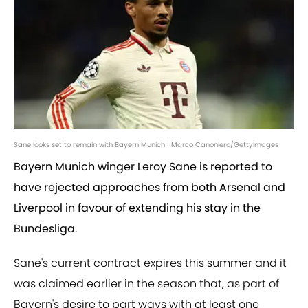
Sane looks set to remain with Bayern Munich | Marco Canoniero/GettyImages
Bayern Munich winger Leroy Sane is reported to
have rejected approaches from both Arsenal and
Liverpool in favour of extending his stay in the
Bundesliga.
Sane's current contract expires this summer and it
was claimed earlier in the season that, as part of
Bayern's desire to part ways with at least one