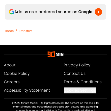
Add us as a preferred source on
Google
Home
/
Transfers
About
Privacy Policy
Cookie Policy
Contact Us
Careers
Terms & Conditions
Accessibility Statement
Cookies Settings
© 2026
Minute Media
-
All Rights Reserved. The content on this site is for
entertainment and educational purposes only. Betting and gambling
content is intended for individuals 21+ and is based on individual