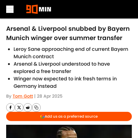
Skip to main content
Arsenal & Liverpool snubbed by Bayern
Munich winger over summer transfer
Leroy Sane approaching end of current Bayern
Munich contract
Arsenal & Liverpool understood to have
explored a free transfer
Winger now expected to ink fresh terms in
Germany instead
By
Tom Gott
|
28 Apr 2025
Add us as a preferred source