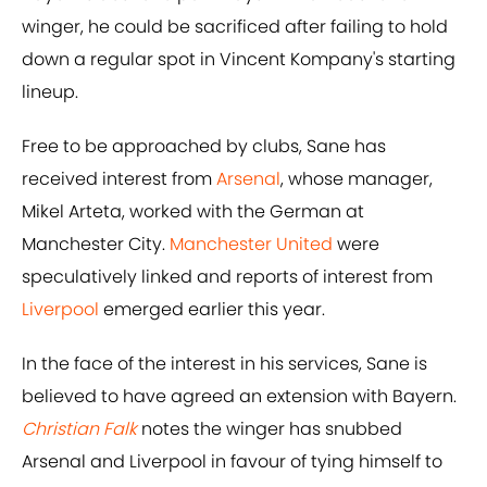
winger, he could be sacrificed after failing to hold
down a regular spot in Vincent Kompany's starting
lineup.
Free to be approached by clubs, Sane has
received interest from
Arsenal
, whose manager,
Mikel Arteta, worked with the German at
Manchester City.
Manchester United
were
speculatively linked and reports of interest from
Liverpool
emerged earlier this year.
In the face of the interest in his services, Sane is
believed to have agreed an extension with Bayern.
Christian Falk
notes the winger has snubbed
Arsenal and Liverpool in favour of tying himself to