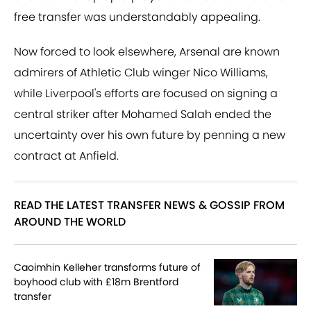
free transfer was understandably appealing.
Now forced to look elsewhere, Arsenal are known
admirers of Athletic Club winger Nico Williams,
while Liverpool's efforts are focused on signing a
central striker after Mohamed Salah ended the
uncertainty over his own future by penning a new
contract at Anfield.
READ THE LATEST TRANSFER NEWS & GOSSIP FROM
AROUND THE WORLD
Caoimhin Kelleher transforms future of
boyhood club with £18m Brentford
transfer