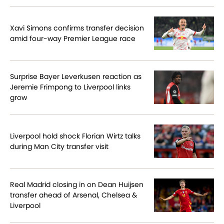
Xavi Simons confirms transfer decision
amid four-way Premier League race
Surprise Bayer Leverkusen reaction as
Jeremie Frimpong to Liverpool links
grow
Liverpool hold shock Florian Wirtz talks
during Man City transfer visit
Real Madrid closing in on Dean Huijsen
transfer ahead of Arsenal, Chelsea &
Liverpool