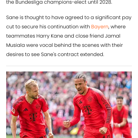
the Bundesliga champions-elect until 2028.
Sane is thought to have agreed to a significant pay
cut to secure his continuation with
Bayern
, where
teammates Harry Kane and close friend Jamal
Musiala were vocal behind the scenes with their
desires to see Sane's contract extended.