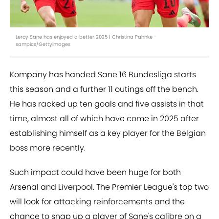
Leroy Sane has enjoyed a better 2025 | Christina Pahnke -
sampics/GettyImages
Kompany has handed Sane 16 Bundesliga starts
this season and a further 11 outings off the bench.
He has racked up ten goals and five assists in that
time, almost all of which have come in 2025 after
establishing himself as a key player for the Belgian
boss more recently.
Such impact could have been huge for both
Arsenal and Liverpool. The Premier League's top two
will look for attacking reinforcements and the
chance to snap up a player of Sane's calibre on a