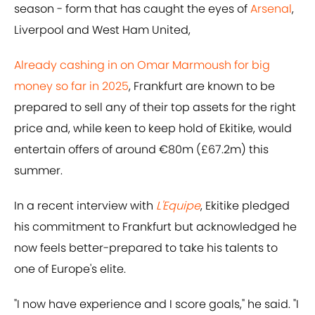
season - form that has caught the eyes of
Arsenal
,
Liverpool and West Ham United,
Already cashing in on Omar Marmoush for big
money so far in 2025
, Frankfurt are known to be
prepared to sell any of their top assets for the right
price and, while keen to keep hold of Ekitike, would
entertain offers of around €80m (£67.2m) this
summer.
In a recent interview with
L'Equipe
, Ekitike pledged
his commitment to Frankfurt but acknowledged he
now feels better-prepared to take his talents to
one of Europe's elite.
"I now have experience and I score goals," he said. "I