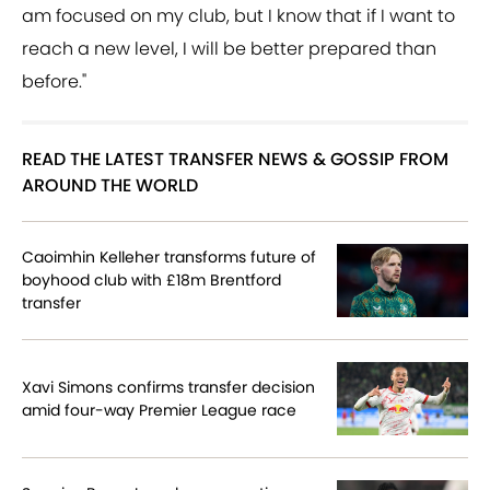
am focused on my club, but I know that if I want to
reach a new level, I will be better prepared than
before."
READ THE LATEST TRANSFER NEWS & GOSSIP FROM
AROUND THE WORLD
Caoimhin Kelleher transforms future of
boyhood club with £18m Brentford
transfer
Xavi Simons confirms transfer decision
amid four-way Premier League race