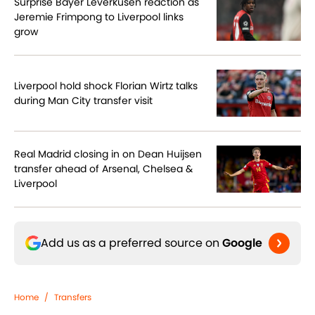
Surprise Bayer Leverkusen reaction as
Jeremie Frimpong to Liverpool links
grow
Liverpool hold shock Florian Wirtz talks
during Man City transfer visit
Real Madrid closing in on Dean Huijsen
transfer ahead of Arsenal, Chelsea &
Liverpool
Add us as a preferred source on
Google
Home
/
Transfers