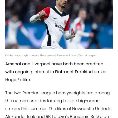
Ekitike has caught the eye this season | Simon Hofmann/GettyImages
Arsenal and Liverpool have both been credited
with ongoing interest in Eintracht Frankfurt striker
Hugo Ekitike.
The two Premier League heavyweights are among
the numerous sides looking to sign big-name
strikers this summer. The likes of Newcastle United's
Alexander Isak and RB Leipzig's Benjamin Sesko are