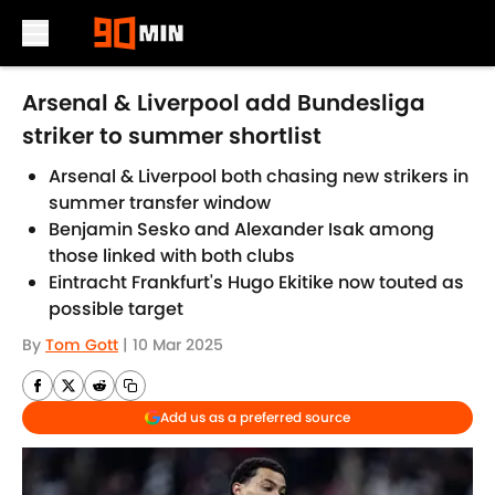
Skip to main content
Arsenal & Liverpool add Bundesliga
striker to summer shortlist
Arsenal & Liverpool both chasing new strikers in
summer transfer window
Benjamin Sesko and Alexander Isak among
those linked with both clubs
Eintracht Frankfurt's Hugo Ekitike now touted as
possible target
By
Tom Gott
|
10 Mar 2025
Add us as a preferred source