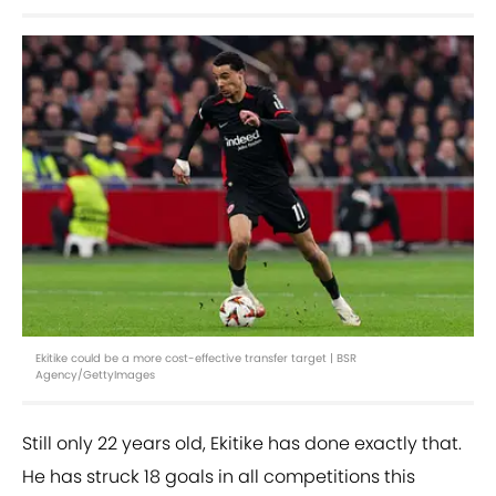
Ekitike could be a more cost-effective transfer target | BSR
Agency/GettyImages
Still only 22 years old, Ekitike has done exactly that.
He has struck 18 goals in all competitions this