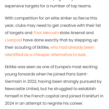
expensive targets for a number of top teams.
With competition for an elite striker so fierce this
year, clubs may need to get creative with their list
of targets and
Foot Mercato
state Arsenal and
Liverpool
have done exactly that by stepping up
their scouting of Ekitike,
who had already been
identified as a cheaper alternative to Isak
.
Ekitike was seen as one of Europe's most exciting
young forwards when he joined Paris Saint-
Germain in 2022, having been strongly pursued by
Newcastle United, but he struggled to establish
himself in the French capital and joined Frankfurt in
2024 in an attempt to reignite his career.