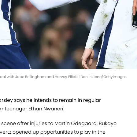
oal with Jobe Bellingham and Harvey Elliott | Dan Istitene/GettyImages
sley says he intends to remain in regular
ar teenager Ethan Nwaneri.
 scene after injuries to Martin Odegaard, Bukayo
avertz opened up opportunities to play in the