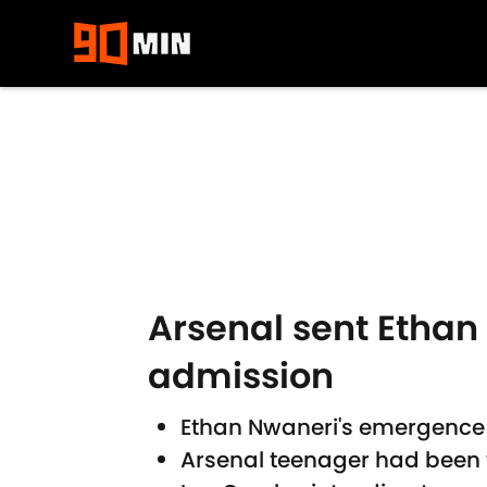
Skip to main content
Arsenal sent Ethan
admission
Ethan Nwaneri's emergence
Arsenal teenager had been t