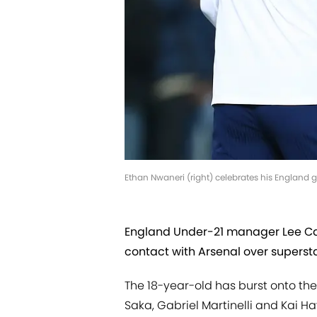
Ethan Nwaneri (right) celebrates his England g
England Under-21 manager Lee Car
contact with Arsenal over superst
The 18-year-old has burst onto the
Saka, Gabriel Martinelli and Kai H