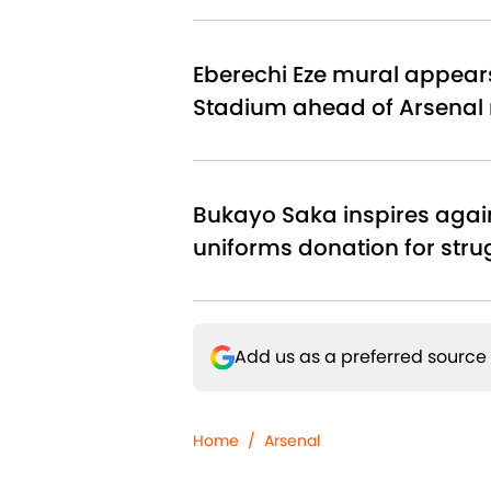
Eberechi Eze mural appear
Stadium ahead of Arsenal
Bukayo Saka inspires agai
uniforms donation for stru
Add us as a preferred source
Home
/
Arsenal