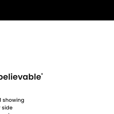
elievable'
1 showing
 side