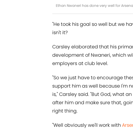
Ethan Nwaneri has done very well for Arsena
"He took his goal so well but we h
isn't it?
Carsley elaborated that his primar
development of Nwaneri, which will
employers at club level.
"So we just have to encourage thes
support him as well because I'm no
is," Carsley said. "But God, what a
after him and make sure that, goin
right thing.
"Well obviously we'll work with
Arse