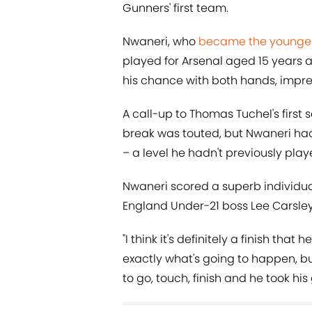
Gunners' first team.
Nwaneri, who
became the youngest
played for Arsenal aged 15 years 
his chance with both hands, impres
A call-up to Thomas Tuchel's first 
break was touted, but Nwaneri had 
– a level he hadn't previously play
Nwaneri scored a superb individual
England Under-21 boss Lee Carsley
"I think it's definitely a finish tha
exactly what's going to happen, bu
to go, touch, finish and he took his 