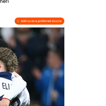
neri
Add us as a preferred source