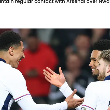
intain regular contact with Arsenal over Nwa