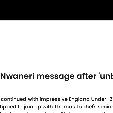
 Nwaneri message after 'unb
 continued with impressive England Under-2
ipped to join up with Thomas Tuchel's senior