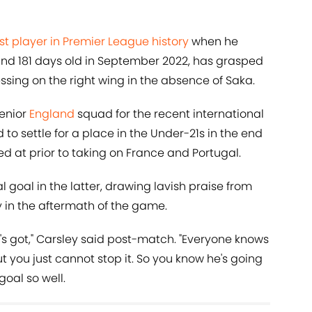
 player in Premier League history
when he
and 181 days old in September 2022, has grasped
sing on the right wing in the absence of Saka.
senior
England
squad for the recent international
to settle for a place in the Under-21s in the end
ed at prior to taking on France and Portugal.
 goal in the latter, drawing lavish praise from
 in the aftermath of the game.
t he's got," Carsley said post-match. "Everyone knows
t you just cannot stop it. So you know he's going
goal so well.