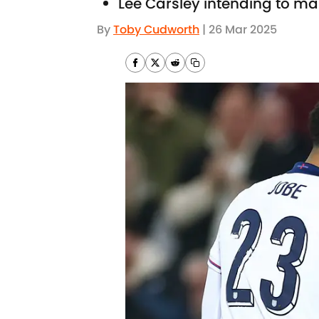
Lee Carsley intending to ma
By
Toby Cudworth
|
26 Mar 2025