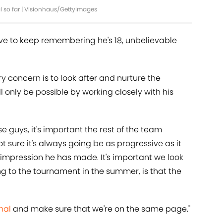
l so far | Visionhaus/GettyImages
ave to keep remembering he's 18, unbelievable
y concern is to look after and nurture the
 only be possible by working closely with his
e guys, it's important the rest of the team
t sure it's always going be as progressive as it
n impression he has made. It's important we look
g to the tournament in the summer, is that the
nal
and make sure that we're on the same page."