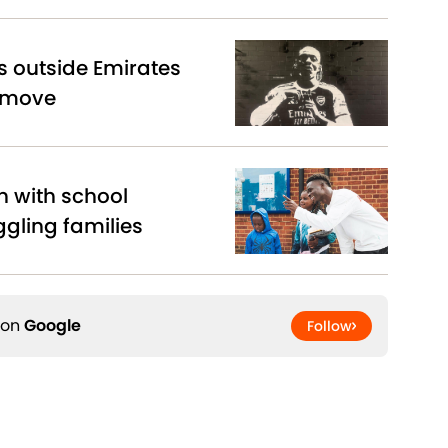
s outside Emirates
 move
n with school
ggling families
 on
Google
Follow