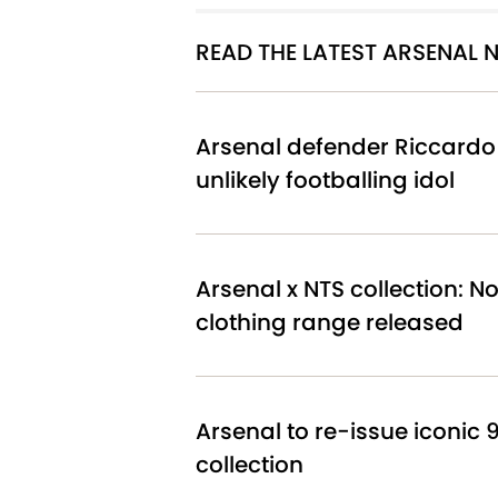
READ THE LATEST ARSENAL
Arsenal defender Riccardo 
unlikely footballing idol
Arsenal x NTS collection: 
clothing range released
Arsenal to re-issue iconic 9
collection