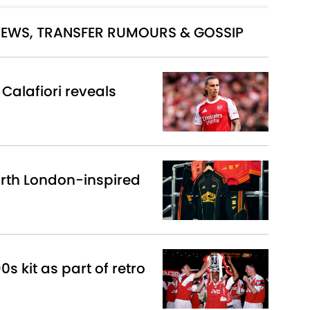
 NEWS, TRANSFER RUMOURS & GOSSIP
Calafiori reveals
North London-inspired
0s kit as part of retro