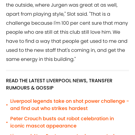
the outside, where Jurgen was great at as well,
apart from playing style," Slot said. "That is a
challenge because I'm 100 per cent sure that many
people who are still at this club still love him. We
have to find a way that people get used to me and
used to the new staff that's coming in, and get the
same energy in this building."
READ THE LATEST LIVERPOOL NEWS, TRANSFER
RUMOURS & GOSSIP
Liverpool legends take on shot power challenge -
•
and find out who strikes hardest
Peter Crouch busts out robot celebration in
•
iconic mascot appearance