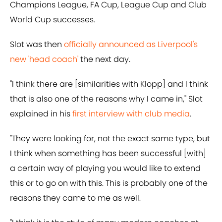
Champions League, FA Cup, League Cup and Club
World Cup successes.
Slot was then
officially announced as Liverpool's
new 'head coach'
the next day.
"I think there are [similarities with Klopp] and I think
that is also one of the reasons why I came in," Slot
explained in his
first interview with club media
.
"They were looking for, not the exact same type, but
I think when something has been successful [with]
a certain way of playing you would like to extend
this or to go on with this. This is probably one of the
reasons they came to me as well.