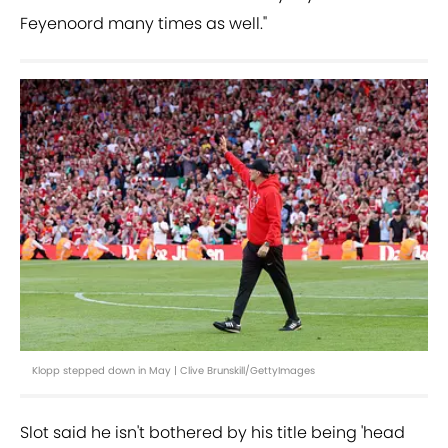
Feyenoord many times as well."
Klopp stepped down in May | Clive Brunskill/GettyImages
Slot said he isn't bothered by his title being 'head