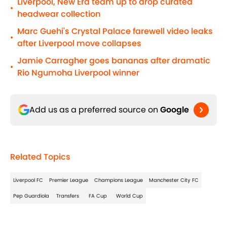
Liverpool, New Era team up to drop curated
•
headwear collection
Marc Guehi's Crystal Palace farewell video leaks
•
after Liverpool move collapses
Jamie Carragher goes bananas after dramatic
•
Rio Ngumoha Liverpool winner
Add us as a preferred source on
Google
Related Topics
Liverpool FC
Premier League
Champions League
Manchester City FC
Pep Guardiola
Transfers
FA Cup
World Cup