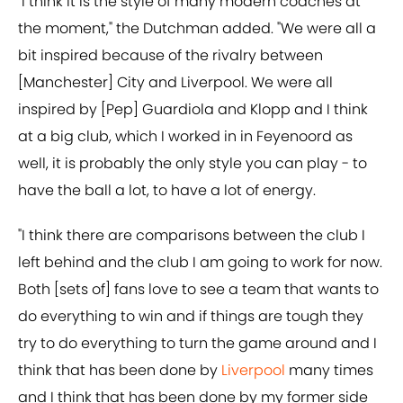
"I think it is the style of many modern coaches at
the moment," the Dutchman added. "We were all a
bit inspired because of the rivalry between
[Manchester] City and Liverpool. We were all
inspired by [Pep] Guardiola and Klopp and I think
at a big club, which I worked in in Feyenoord as
well, it is probably the only style you can play - to
have the ball a lot, to have a lot of energy.
"I think there are comparisons between the club I
left behind and the club I am going to work for now.
Both [sets of] fans love to see a team that wants to
do everything to win and if things are tough they
try to do everything to turn the game around and I
think that has been done by
Liverpool
many times
and I think that has been done by my former side