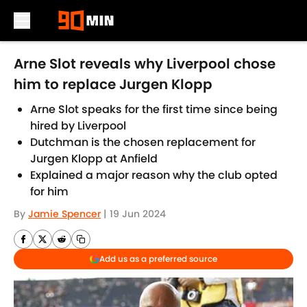
Skip to main content
Arne Slot reveals why Liverpool chose
him to replace Jurgen Klopp
Arne Slot speaks for the first time since being
hired by Liverpool
Dutchman is the chosen replacement for
Jurgen Klopp at Anfield
Explained a major reason why the club opted
for him
By
Jamie Spencer
|
19 Jun 2024
Add us as a preferred source