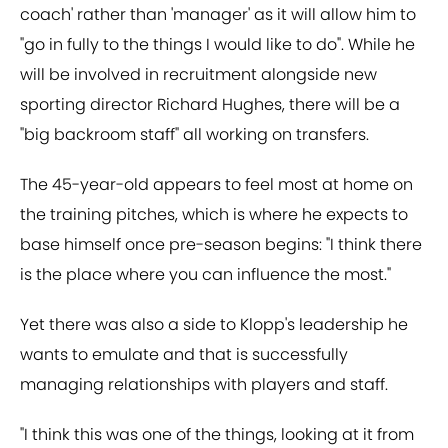
coach' rather than 'manager' as it will allow him to
"go in fully to the things I would like to do". While he
will be involved in recruitment alongside new
sporting director Richard Hughes, there will be a
"big backroom staff" all working on transfers.
The 45-year-old appears to feel most at home on
the training pitches, which is where he expects to
base himself once pre-season begins: "I think there
is the place where you can influence the most."
Yet there was also a side to Klopp's leadership he
wants to emulate and that is successfully
managing relationships with players and staff.
"I think this was one of the things, looking at it from