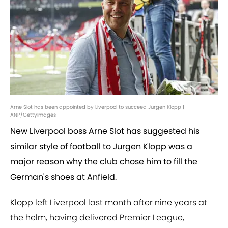
Arne Slot has been appointed by Liverpool to succeed Jurgen Klopp |
ANP/GettyImages
New Liverpool boss Arne Slot has suggested his
similar style of football to Jurgen Klopp was a
major reason why the club chose him to fill the
German's shoes at Anfield.
Klopp left Liverpool last month after nine years at
the helm, having delivered Premier League,