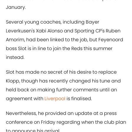
January.
Several young coaches, including Bayer
Leverkusen's Xabi Alonso and Sporting CP's Ruben
Amorim, had been linked to the job, but Feyenoord
boss Slot is in line to join the Reds this summer
instead.
Slot has made no secret of his desire to replace
Klopp, though has recently changed his tune and
held back on making further comments until an
agreement with
Liverpool
is finalised.
Nevertheless, he provided an update at a press
conference on Friday regarding when the club plan
to announce his arrival.