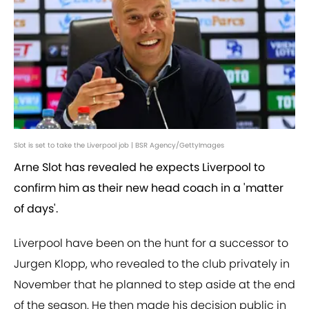
Slot is set to take the Liverpool job | BSR Agency/GettyImages
Arne Slot has revealed he expects Liverpool to
confirm him as their new head coach in a 'matter
of days'.
Liverpool have been on the hunt for a successor to
Jurgen Klopp, who revealed to the club privately in
November that he planned to step aside at the end
of the season. He then made his decision public in