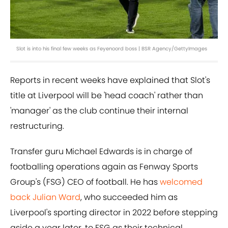
Slot is into his final few weeks as Feyenoord boss | BSR Agency/GettyImages
Reports in recent weeks have explained that Slot's
title at Liverpool will be 'head coach' rather than
'manager' as the club continue their internal
restructuring.
Transfer guru Michael Edwards is in charge of
footballing operations again as Fenway Sports
Group's (FSG) CEO of football. He has
welcomed
back Julian Ward
, who succeeded him as
Liverpool's sporting director in 2022 before stepping
aside a year later, to FSG as their technical