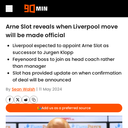
Skip to main content
Arne Slot reveals when Liverpool move
will be made official
Liverpool expected to appoint Arne Slot as
successor to Jurgen Klopp
Feyenoord boss to join as head coach rather
than manager
Slot has provided update on when confirmation
of deal will be announced
By
Sean Walsh
|
11 May 2024
Add us as a preferred source