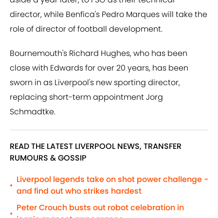
director, while Benfica's Pedro Marques will take the
role of director of football development.
Bournemouth's Richard Hughes, who has been
close with Edwards for over 20 years, has been
sworn in as Liverpool's new sporting director,
replacing short-term appointment Jorg
Schmadtke.
READ THE LATEST LIVERPOOL NEWS, TRANSFER
RUMOURS & GOSSIP
Liverpool legends take on shot power challenge -
•
and find out who strikes hardest
Peter Crouch busts out robot celebration in
•