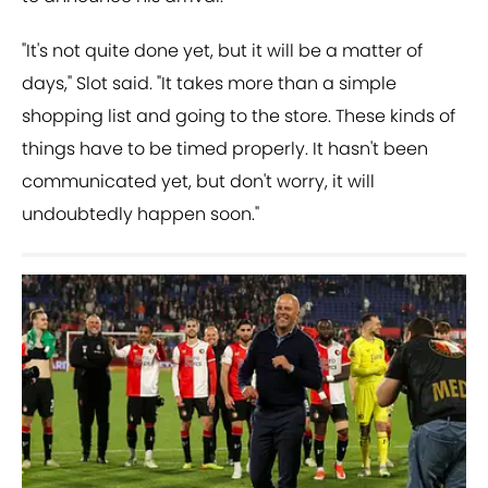
"It's not quite done yet, but it will be a matter of
days," Slot said. "It takes more than a simple
shopping list and going to the store. These kinds of
things have to be timed properly. It hasn't been
communicated yet, but don't worry, it will
undoubtedly happen soon."