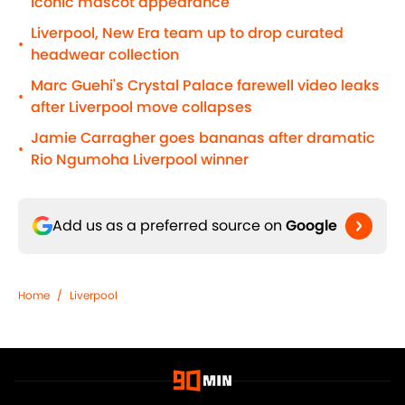
iconic mascot appearance
Liverpool, New Era team up to drop curated
•
headwear collection
Marc Guehi's Crystal Palace farewell video leaks
•
after Liverpool move collapses
Jamie Carragher goes bananas after dramatic
•
Rio Ngumoha Liverpool winner
Add us as a preferred source on
Google
Home
/
Liverpool