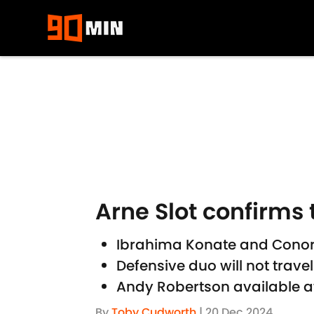
Skip to main content
Arne Slot confirms 
Ibrahima Konate and Conor B
Defensive duo will not trave
Andy Robertson available a
By
Toby Cudworth
|
20 Dec 2024