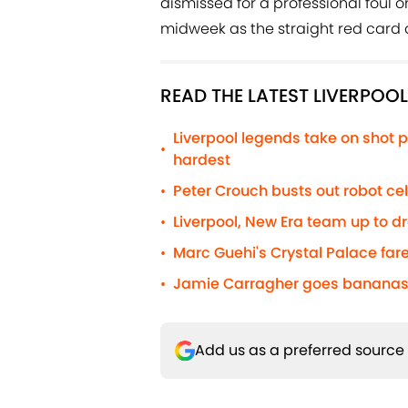
dismissed for a professional foul 
midweek as the straight red card 
READ THE LATEST LIVERPOO
Liverpool legends take on shot p
•
hardest
Peter Crouch busts out robot c
•
Liverpool, New Era team up to d
•
Marc Guehi's Crystal Palace fare
•
Jamie Carragher goes bananas 
•
Add us as a preferred source