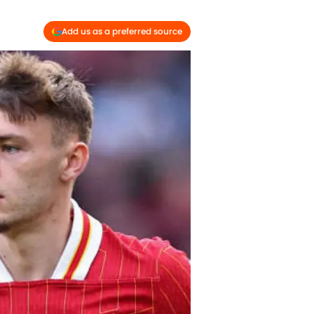
Add us as a preferred source