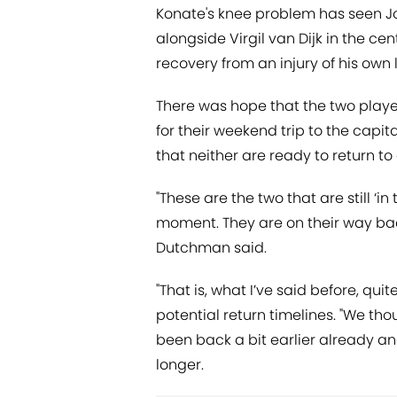
Konate's knee problem has seen 
alongside Virgil van Dijk in the ce
recovery from an injury of his own 
There was hope that the two player
for their weekend trip to the capita
that neither are ready to return to
"These are the two that are still ‘in 
moment. They are on their way back
Dutchman said.
"That is, what I’ve said before, qui
potential return timelines. "We tho
been back a bit earlier already a
longer.