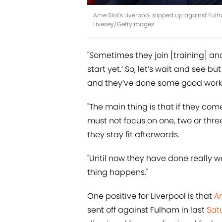
Arne Slot's Liverpool slipped up against Ful
Livesey/GettyImages
"Sometimes they join [training] and
start yet.’ So, let’s wait and see
and they’ve done some good work a
"The main thing is that if they c
must not focus on one, two or three
they stay fit afterwards.
"Until now they have done really 
thing happens."
One positive for Liverpool is that
An
sent off against Fulham in last
Sat