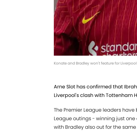
Konate and Bradley won't feature for Liverpoo
Arne Slot has confirmed that Ibra
Liverpool's clash with Tottenham 
The Premier League leaders have b
League outings - winning just one
with Bradley also out for the same