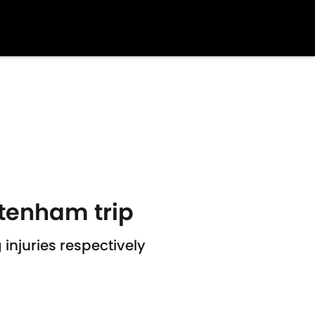
ttenham trip
njuries respectively