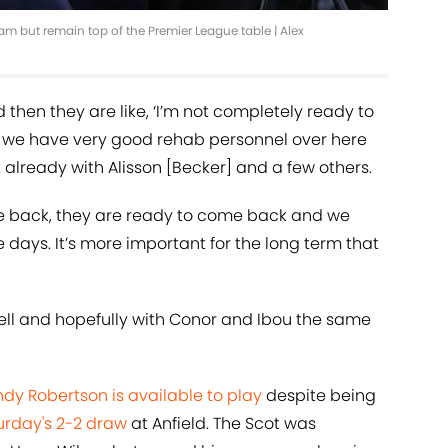
ham but remain top of the Premier League table | Alex
 then they are like, ‘I’m not completely ready to
 but we have very good rehab personnel over here
lready with Alisson [Becker] and a few others.
ome back, they are ready to come back and we
 days. It’s more important for the long term that
well and hopefully with Conor and Ibou the same
dy Robertson is available to play
despite being
urday's 2-2 draw
at Anfield. The Scot was