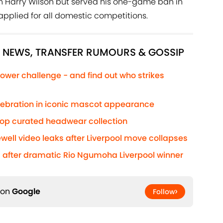
on Harry Wilson but served his one-game ban in
applied for all domestic competitions.
L NEWS, TRANSFER RUMOURS & GOSSIP
ower challenge - and find out who strikes
elebration in iconic mascot appearance
rop curated headwear collection
well video leaks after Liverpool move collapses
after dramatic Rio Ngumoha Liverpool winner
 on
Google
Follow