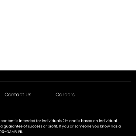
Contact Us
Careers
content is intended for individuals 21+ and is based on individual
t a guarantee of success or profit. If you or someone you know has a
-800-GAMBLER.