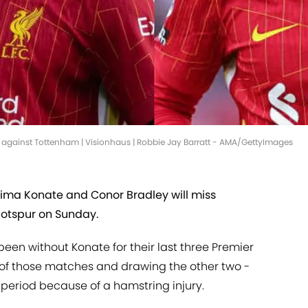
l against Tottenham | Visionhaus | Robbie Jay Barratt - AMA/GettyImages
hima Konate and Conor Bradley will miss
Hotspur on Sunday.
een without Konate for their last three Premier
 of those matches and drawing the other two -
 period because of a hamstring injury.