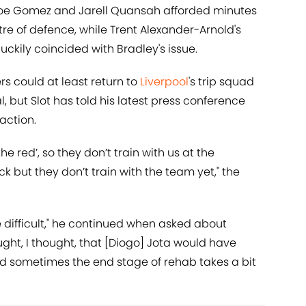
Joe Gomez and Jarell Quansah afforded minutes
ntre of defence, while Trent Alexander-Arnold's
luckily coincided with Bradley's issue.
s could at least return to
Liverpool
's trip squad
l, but Slot has told his latest press conference
 action.
the red’, so they don’t train with us at the
 but they don’t train with the team yet," the
te difficult," he continued when asked about
ught, I thought, that [Diogo] Jota would have
nd sometimes the end stage of rehab takes a bit