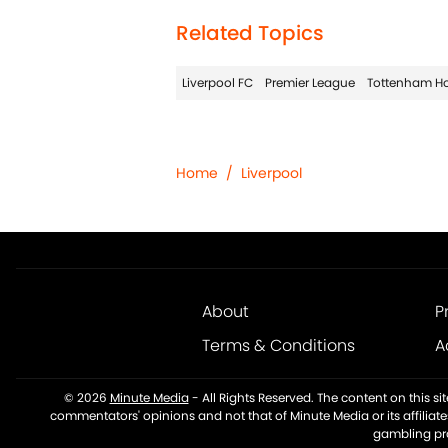
Related Topics
Liverpool FC
Premier League
Tottenham Ho
Home
/
Liverpool
About
P
Terms & Conditions
A
© 2026
Minute Media
-
All Rights Reserved. The content on this s
commentators' opinions and not that of Minute Media or its affiliat
gambling pro