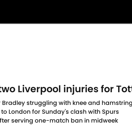
two Liverpool injuries for To
radley struggling with knee and hamstring i
l to London for Sunday's clash with Spurs
fter serving one-match ban in midweek