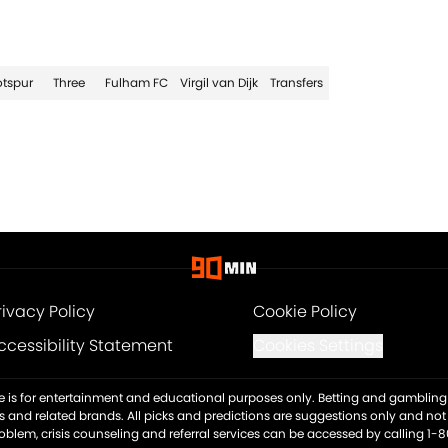
tspur
Three
Fulham FC
Virgil van Dijk
Transfers
rivacy Policy
Cookie Policy
ccessibility Statement
Cookies Settings
ite is for entertainment and educational purposes only. Betting and gambling 
es and related brands. All picks and predictions are suggestions only and no
blem, crisis counseling and referral services can be accessed by calling 1