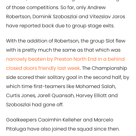
of those competitions. So far, only Andrew
Robertson, Dominik Szoboszlai and Vitezslav Jaros
have reported back due to group stage exits.
With the addition of Robertson, the group Slot flew
with is pretty much the same as that which was
narrowly beaten by Preston North End in a behind
closed doors friendly last week
. The Championship
side scored their solitary goal in the second half, by
which time first-teamers like Mohamed Salah,
Curtis Jones, Jarell Quansah, Harvey Elliott and
Szoboszlai had gone off.
Goalkeepers Caoimhin Kelleher and Marcelo
Pitaluga have also joined the squad since then.