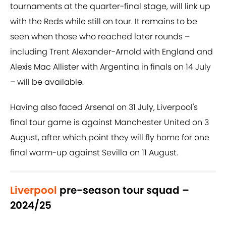
tournaments at the quarter-final stage, will link up
with the Reds while still on tour. It remains to be
seen when those who reached later rounds –
including Trent Alexander-Arnold with England and
Alexis Mac Allister with Argentina in finals on 14 July
– will be available.
Having also faced Arsenal on 31 July, Liverpool's
final tour game is against Manchester United on 3
August, after which point they will fly home for one
final warm-up against Sevilla on 11 August.
Liverpool
pre-season tour squad –
2024/25