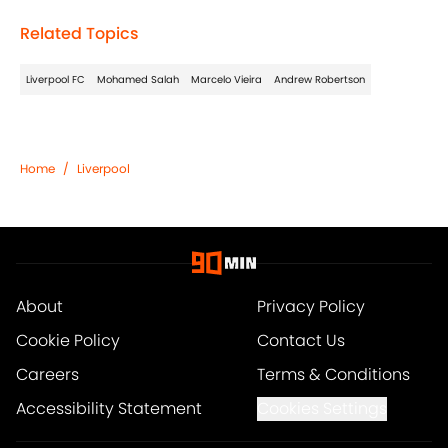
Related Topics
Liverpool FC
Mohamed Salah
Marcelo Vieira
Andrew Robertson
Home
/
Liverpool
About
Privacy Policy
Cookie Policy
Contact Us
Careers
Terms & Conditions
Accessibility Statement
Cookies Settings