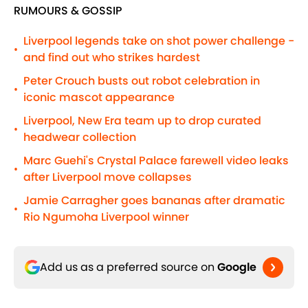
RUMOURS & GOSSIP
Liverpool legends take on shot power challenge -
•
and find out who strikes hardest
Peter Crouch busts out robot celebration in
•
iconic mascot appearance
Liverpool, New Era team up to drop curated
•
headwear collection
Marc Guehi's Crystal Palace farewell video leaks
•
after Liverpool move collapses
Jamie Carragher goes bananas after dramatic
•
Rio Ngumoha Liverpool winner
Add us as a preferred source on
Google