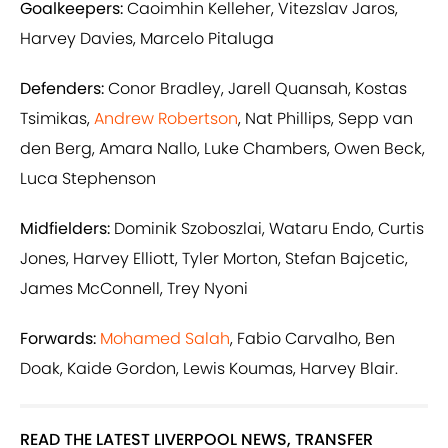
Goalkeepers:
Caoimhin Kelleher, Vitezslav Jaros,
Harvey Davies, Marcelo Pitaluga
Defenders:
Conor Bradley, Jarell Quansah, Kostas
Tsimikas,
Andrew Robertson
, Nat Phillips, Sepp van
den Berg, Amara Nallo, Luke Chambers, Owen Beck,
Luca Stephenson
Midfielders:
Dominik Szoboszlai, Wataru Endo, Curtis
Jones, Harvey Elliott, Tyler Morton, Stefan Bajcetic,
James McConnell, Trey Nyoni
Forwards:
Mohamed Salah
, Fabio Carvalho, Ben
Doak, Kaide Gordon, Lewis Koumas, Harvey Blair.
READ THE LATEST LIVERPOOL NEWS, TRANSFER