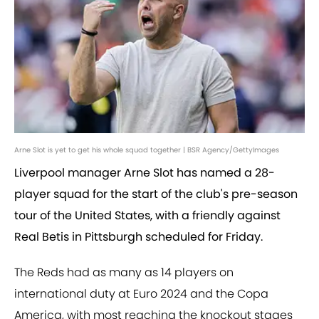
Arne Slot is yet to get his whole squad together | BSR Agency/GettyImages
Liverpool manager Arne Slot has named a 28-
player squad for the start of the club's pre-season
tour of the United States, with a friendly against
Real Betis in Pittsburgh scheduled for Friday.
The Reds had as many as 14 players on
international duty at Euro 2024 and the Copa
America, with most reaching the knockout stages