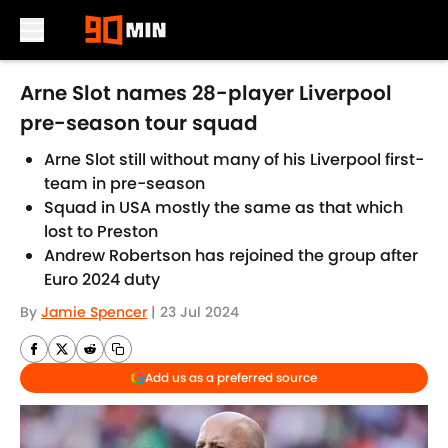
Skip to main content
Arne Slot names 28-player Liverpool
pre-season tour squad
Arne Slot still without many of his Liverpool first-
team in pre-season
Squad in USA mostly the same as that which
lost to Preston
Andrew Robertson has rejoined the group after
Euro 2024 duty
By
Jamie Spencer
|
23 Jul 2024
Add us as a preferred source