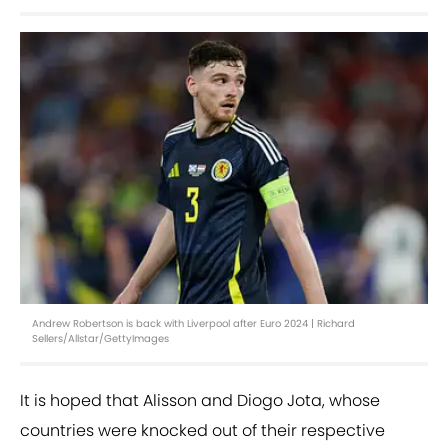
Andrew Robertson is back with Liverpool after Euro 2024 | Richard
Sellers/Allstar/GettyImages
It is hoped that Alisson and Diogo Jota, whose
countries were knocked out of their respective