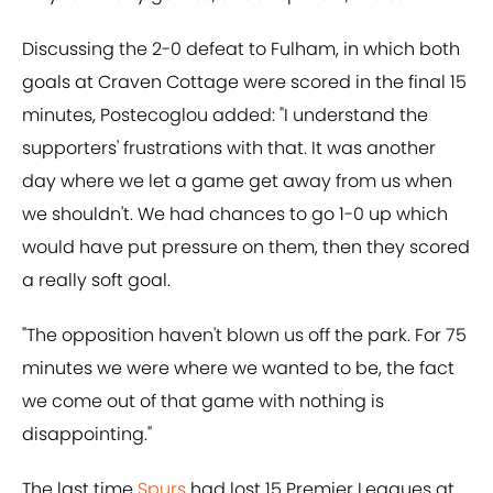
Discussing the 2-0 defeat to Fulham, in which both
goals at Craven Cottage were scored in the final 15
minutes, Postecoglou added: "I understand the
supporters' frustrations with that. It was another
day where we let a game get away from us when
we shouldn't. We had chances to go 1-0 up which
would have put pressure on them, then they scored
a really soft goal.
"The opposition haven't blown us off the park. For 75
minutes we were where we wanted to be, the fact
we come out of that game with nothing is
disappointing."
The last time
Spurs
had lost 15 Premier Leagues at