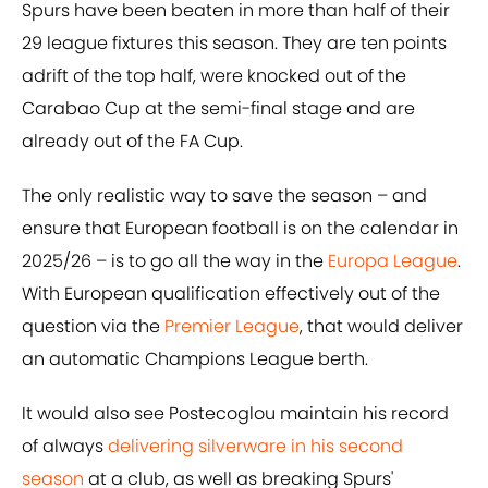
Spurs have been beaten in more than half of their
29 league fixtures this season. They are ten points
adrift of the top half, were knocked out of the
Carabao Cup at the semi-final stage and are
already out of the FA Cup.
The only realistic way to save the season – and
ensure that European football is on the calendar in
2025/26 – is to go all the way in the
Europa League
.
With European qualification effectively out of the
question via the
Premier League
, that would deliver
an automatic Champions League berth.
It would also see Postecoglou maintain his record
of always
delivering silverware in his second
season
at a club, as well as breaking Spurs'