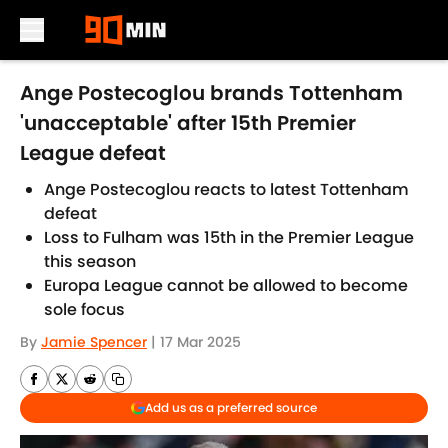
Skip to main content
Ange Postecoglou brands Tottenham
'unacceptable' after 15th Premier
League defeat
Ange Postecoglou reacts to latest Tottenham
defeat
Loss to Fulham was 15th in the Premier League
this season
Europa League cannot be allowed to become
sole focus
By
Jamie Spencer
|
17 Mar 2025
Add us as a preferred source