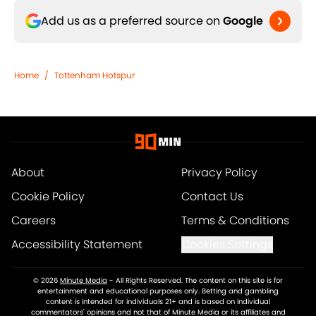
Add us as a preferred source on
Google
Home
/
Tottenham Hotspur
About
Privacy Policy
Cookie Policy
Contact Us
Careers
Terms & Conditions
Accessibility Statement
Cookies Settings
© 2026
Minute Media
-
All Rights Reserved. The content on this site is for
entertainment and educational purposes only. Betting and gambling
content is intended for individuals 21+ and is based on individual
commentators' opinions and not that of Minute Media or its affiliates and