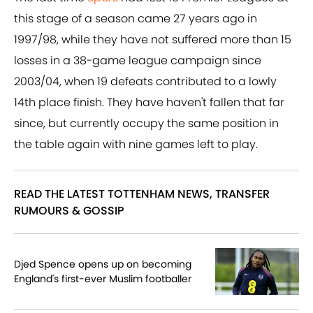
this stage of a season came 27 years ago in
1997/98, while they have not suffered more than 15
losses in a 38-game league campaign since
2003/04, when 19 defeats contributed to a lowly
14th place finish. They have haven't fallen that far
since, but currently occupy the same position in
the table again with nine games left to play.
READ THE LATEST TOTTENHAM NEWS, TRANSFER
RUMOURS & GOSSIP
Djed Spence opens up on becoming
England's first-ever Muslim footballer