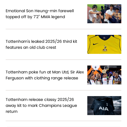
Emotional Son Heung-min farewell
topped off by 7'2" MMA legend
Tottenham's leaked 2025/26 third kit
features an old club crest
Tottenham poke fun at Man Utd, Sir Alex
Ferguson with clothing range release
Tottenham release classy 2025/26
away kit to mark Champions League
return