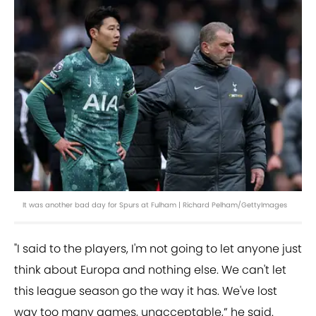
It was another bad day for Spurs at Fulham | Richard Pelham/GettyImages
"I said to the players, I'm not going to let anyone just
think about Europa and nothing else. We can't let
this league season go the way it has. We've lost
way too many games, unacceptable,” he said.