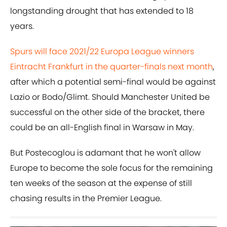
longstanding drought that has extended to 18
years.
Spurs will face 2021/22 Europa League winners
Eintracht Frankfurt in the quarter-finals next month
,
after which a potential semi-final would be against
Lazio or Bodo/Glimt. Should Manchester United be
successful on the other side of the bracket, there
could be an all-English final in Warsaw in May.
But Postecoglou is adamant that he won't allow
Europe to become the sole focus for the remaining
ten weeks of the season at the expense of still
chasing results in the Premier League.