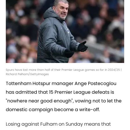
Spurs have lost more than half of their Premier League games so far in 2024/25 |
Richard Pelham/GettyImages
Tottenham Hotspur manager Ange Postecoglou
has admitted that 15 Premier League defeats is
"nowhere near good enough", vowing not to let the
domestic campaign become a write-off.
Losing against Fulham on Sunday means that