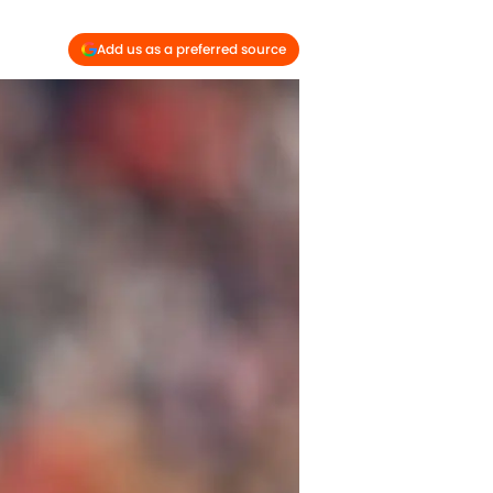
Add us as a preferred source