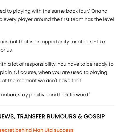
used to playing with the same back four," Onana
o every player around the first team has the level
ries but that is an opportunity for others - like
or us.
th a lot of responsibility. You have to be ready to
mplain. Of course, when you are used to playing
but at the moment we don't have that.
tuation, stay positive and look forward."
 NEWS, TRANSFER RUMOURS & GOSSIP
 secret behind Man Utd success