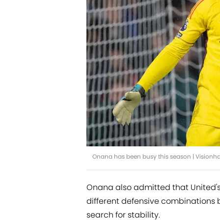
Onana has been busy this season | Vision
Onana also admitted that United's 
different defensive combinations 
search for stability.