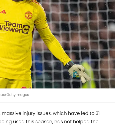
haus/GettyImages
massive injury issues, which have led to 31
being used this season, has not helped the