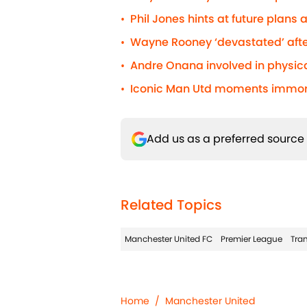
Phil Jones hints at future plans
•
Wayne Rooney ‘devastated’ afte
•
Andre Onana involved in physic
•
Iconic Man Utd moments immorta
•
Add us as a preferred source
Related Topics
Manchester United FC
Premier League
Tran
Home
/
Manchester United