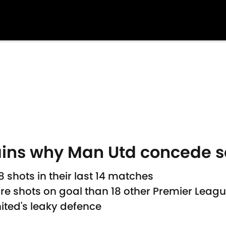
ins why Man Utd concede s
shots in their last 14 matches
e shots on goal than 18 other Premier Leagu
ted's leaky defence