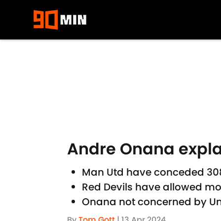
Skip to main content
Andre Onana expla
Man Utd have conceded 308 
Red Devils have allowed mor
Onana not concerned by Uni
By
Tom Gott
|
13 Apr 2024