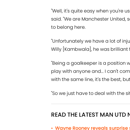
"Well, it's quite easy when you're 
said. "We are Manchester United, s
to belong here.
"Unfortunately we have a lot of inju
Willy [Kambwala], he was brilliant f
"Being a goalkeeper is a position wi
play with anyone and... I can't co
with the same line, it's the best, 
"So we just have to deal with the si
READ THE LATEST MAN UTD
Wayne Rooney reveals surprise
•