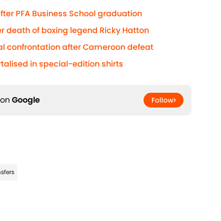
 after PFA Business School graduation
r death of boxing legend Ricky Hatton
al confrontation after Cameroon defeat
lised in special-edition shirts
 on
Google
Follow
sfers