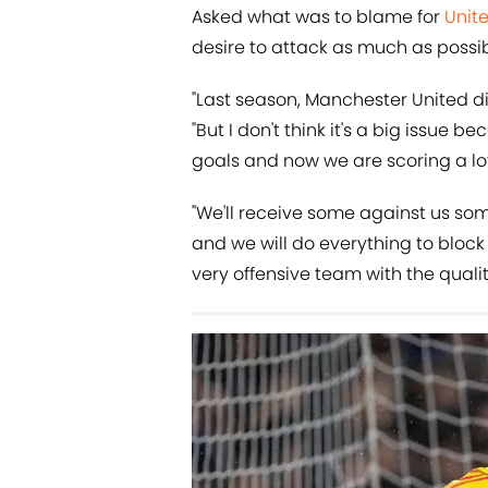
Asked what was to blame for
Unit
desire to attack as much as possib
"Last season, Manchester United d
"But I don't think it's a big issue b
goals and now we are scoring a lot
"We'll receive some against us so
and we will do everything to block 
very offensive team with the qualit