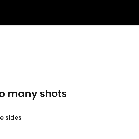
o many shots
e sides