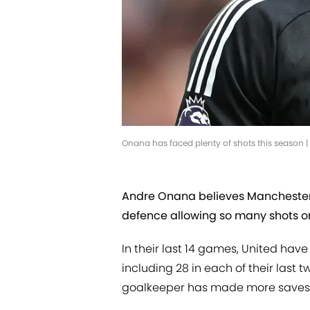
Onana has faced plenty of shots this season
Andre Onana believes Manchester Un
defence allowing so many shots o
In their last 14 games, United ha
including 28 in each of their last
goalkeeper has made more saves t