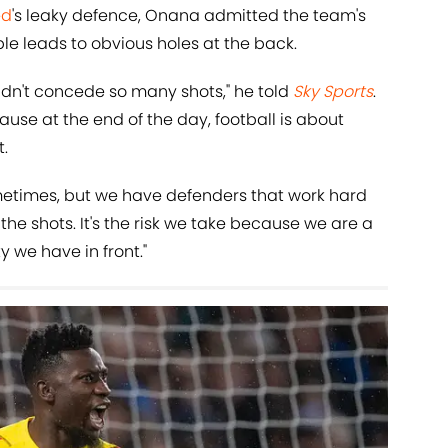
ed
's leaky defence, Onana admitted the team's
le leads to obvious holes at the back.
idn't concede so many shots," he told
Sky Sports
.
ecause at the end of the day, football is about
.
metimes, but we have defenders that work hard
the shots. It's the risk we take because we are a
y we have in front."