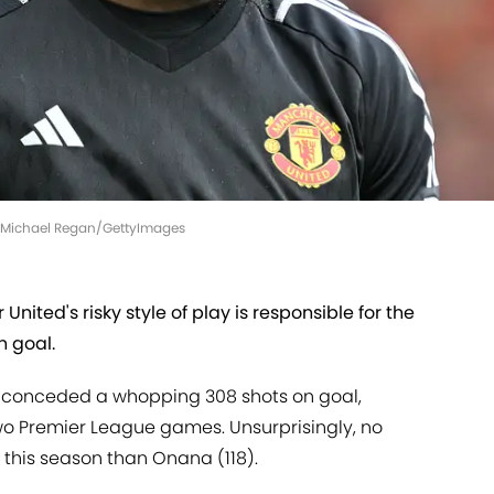
 | Michael Regan/GettyImages
ited's risky style of play is responsible for the
n goal.
ve conceded a whopping 308 shots on goal,
 two Premier League games. Unsurprisingly, no
his season than Onana (118).