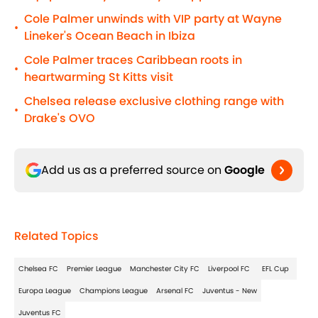
Cole Palmer unwinds with VIP party at Wayne
•
Lineker's Ocean Beach in Ibiza
Cole Palmer traces Caribbean roots in
•
heartwarming St Kitts visit
Chelsea release exclusive clothing range with
•
Drake's OVO
Add us as a preferred source on
Google
Related Topics
Chelsea FC
Premier League
Manchester City FC
Liverpool FC
EFL Cup
Europa League
Champions League
Arsenal FC
Juventus - New
Juventus FC