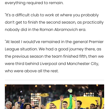
everything required to remain.
"It's a difficult club to work at where you probably
don’t get to finish the second season, as practically
nobody did in the Roman Abramovich era.
"At least I would’ve remained in the general Premier
League situation. We had a good journey there, as
the previous season the team finished fifth, then we
were third behind Liverpool and Manchester City,
who were above all the rest.