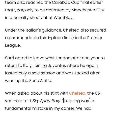
team also reached the Carabao Cup final earlier
that year, only to be defeated by Manchester City
in a penalty shootout at Wembley.
Under the Italian's guidance, Chelsea also secured
a commendable third-place finish in the Premier
League.
Sarri opted to leave west London after one year to
return to Italy, joining Juventus where he again
lasted only a sole season and was sacked after
winning the Serie A title.
When asked about his stint with
Chelsea
, the 65-
year-old told
Sky Sport Italy
: "[Leaving was] a
fundamental mistake in my career. We had