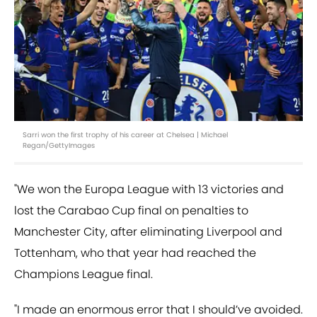
Sarri won the first trophy of his career at Chelsea | Michael
Regan/GettyImages
"We won the Europa League with 13 victories and
lost the Carabao Cup final on penalties to
Manchester City, after eliminating Liverpool and
Tottenham, who that year had reached the
Champions League final.
"I made an enormous error that I should’ve avoided.