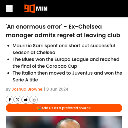
Skip to main content
'An enormous error' - Ex-Chelsea
manager admits regret at leaving club
Maurizio Sarri spent one short but successful
season at Chelsea
The Blues won the Europa League and reached
the final of the Carabao Cup
The Italian then moved to Juventus and won the
Serie A title
By
Joshua Browne
|
8 Jun 2024
Add us as a preferred source