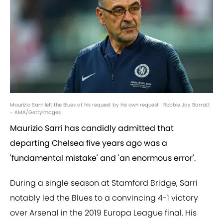
Maurizio Sarri left the Blues at his request by his own request | Robbie Jay Barratt
- AMA/GettyImages
Maurizio Sarri has candidly admitted that
departing Chelsea five years ago was a
'fundamental mistake' and 'an enormous error'.
During a single season at Stamford Bridge, Sarri
notably led the Blues to a convincing 4-1 victory
over Arsenal in the 2019 Europa League final. His