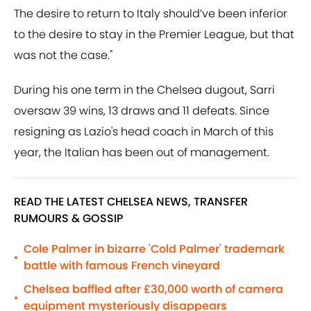
The desire to return to Italy should’ve been inferior
to the desire to stay in the Premier League, but that
was not the case."
During his one term in the Chelsea dugout, Sarri
oversaw 39 wins, 13 draws and 11 defeats. Since
resigning as Lazio's head coach in March of this
year, the Italian has been out of management.
READ THE LATEST CHELSEA NEWS, TRANSFER
RUMOURS & GOSSIP
Cole Palmer in bizarre 'Cold Palmer' trademark
•
battle with famous French vineyard
Chelsea baffled after £30,000 worth of camera
•
equipment mysteriously disappears