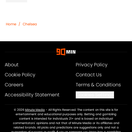
Home
/
Chelsea
About
Privacy Policy
Cookie Policy
Contact Us
Careers
Terms & Conditions
Accessibility Statement
Cookies Settings
© 2026
Minute Media
-
All Rights Reserved. The content on this site is for
entertainment and educational purposes only. Betting and gambling
content is intended for individuals 21+ and is based on individual
commentators' opinions and not that of Minute Media or its affiliates and
related brands. All picks and predictions are suggestions only and not a
guarantee of success or profit. If you or someone you know has a gambling