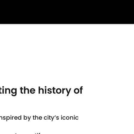
ing the history of
pired by the city’s iconic