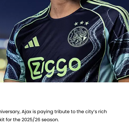
rsary, Ajax is paying tribute to the city’s rich
kit for the 2025/26 season.