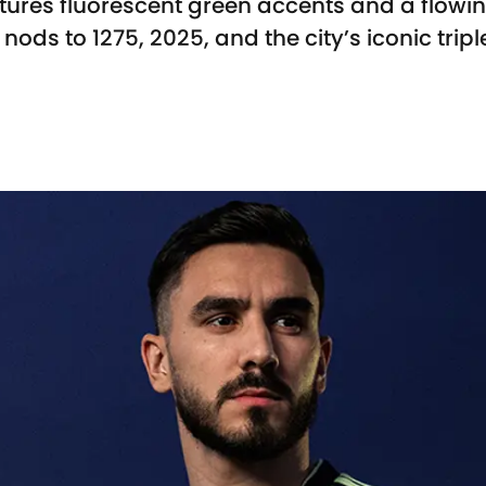
tures fluorescent green accents and a flowi
nods to 1275, 2025, and the city’s iconic trip