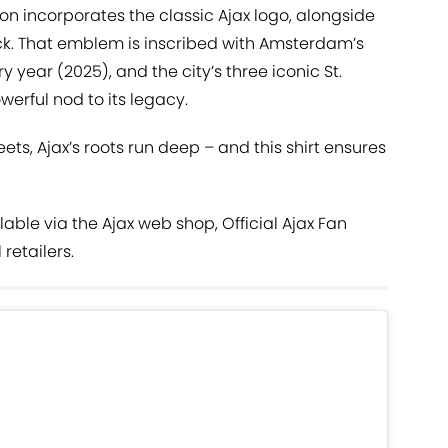
ion incorporates the classic Ajax logo, alongside
ck. That emblem is inscribed with Amsterdam’s
y year (2025), and the city’s three iconic St.
werful nod to its legacy.
eets, Ajax’s roots run deep – and this shirt ensures
lable via the Ajax web shop, Official Ajax Fan
retailers.