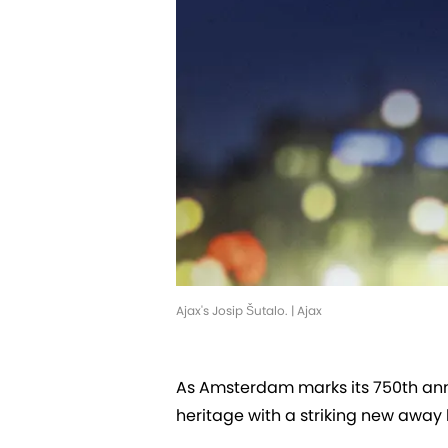
Ajax's Josip Šutalo. | Ajax
As Amsterdam marks its 750th annive
heritage with a striking new away 