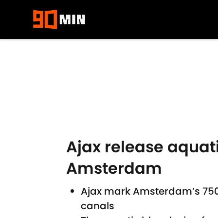
Skip to main content
Ajax release aquati
Amsterdam
Ajax mark Amsterdam’s 750th
canals