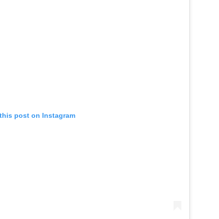
this post on Instagram