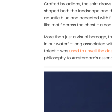
Crafted by adidas, the shirt draws
shaped both the landscape and the
aquatic blue and accented with flu
like motif across the chest – a nod 
More than just a visual homage, the s
in our water” – long associated wi
talent – was
used to unveil the de
philosophy to Amsterdam’s essenc