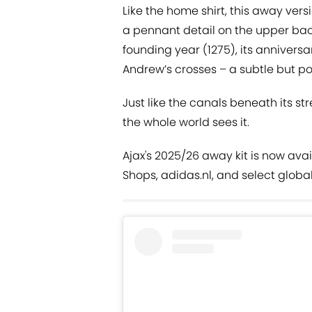
Like the home shirt, this away vers
a pennant detail on the upper ba
founding year (1275), its anniversar
Andrew’s crosses – a subtle but po
Just like the canals beneath its str
the whole world sees it.
Ajax's 2025/26 away kit is now avai
Shops, adidas.nl, and select global 