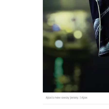
Ajax's new away jersey. | Ajax