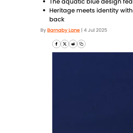
The aquatic blue design fea
Heritage meets identity with 
back
By
Barnaby Lane
|
4 Jul 2025