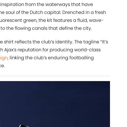
 inspiration from the waterways that have
 soul of the Dutch capital. Drenched in a fresh
orescent green, the kit features a fluid, wave-
to the flowing canals that define the city.
hirt reflects the club’s identity. The tagline “It’s
th Ajax’s reputation for producing world-class
sign
, linking the club’s enduring footballing
e.