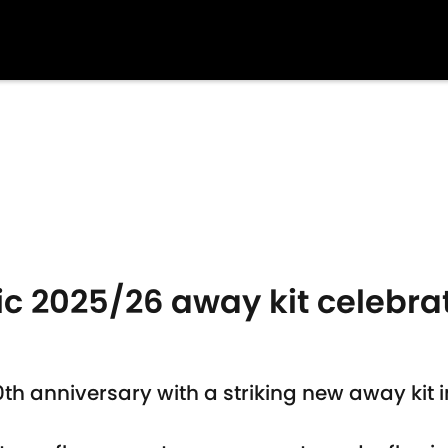
c 2025/26 away kit celebrat
 anniversary with a striking new away kit ins