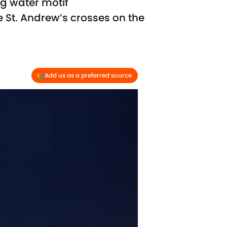
ng water motif
le St. Andrew’s crosses on the
Add us as a preferred source