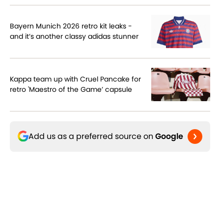
Bayern Munich 2026 retro kit leaks -
and it’s another classy adidas stunner
Kappa team up with Cruel Pancake for
retro 'Maestro of the Game’ capsule
Add us as a preferred source on
Google
Related Topics
World Cup - Germany
The Switch
Three