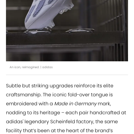
An icon, reimagined. | adidas
Subtle but striking upgrades reinforce its elite
craftsmanship. The iconic fold-over tongue is
embroidered with a
Made in Germany
mark,
nodding to its heritage – each pair handcrafted at
adidas' legendary Scheinfeld factory, the same
facility that’s been at the heart of the brand’s