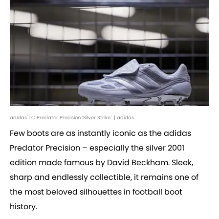
adidas' LC Predator Precision ‘Silver Strike.' | adidas
Few boots are as instantly iconic as the adidas
Predator Precision – especially the silver 2001
edition made famous by David Beckham. Sleek,
sharp and endlessly collectible, it remains one of
the most beloved silhouettes in football boot
history.