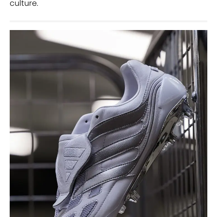
culture.