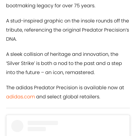
bootmaking legacy for over 75 years.
A stud-inspired graphic on the insole rounds off the
tribute, referencing the original Predator Precision’s
DNA.
A sleek collision of heritage and innovation, the
‘Silver Strike’ is both a nod to the past and a step
into the future – an icon, remastered.
The adidas Predator Precision is available now at
adidas.com
and select global retailers.