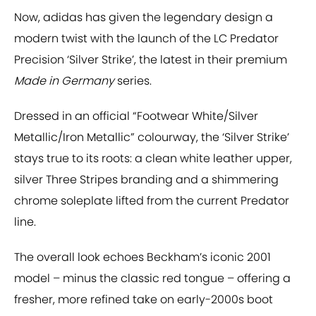
Now, adidas has given the legendary design a
modern twist with the launch of the LC Predator
Precision ‘Silver Strike’, the latest in their premium
Made in Germany
series.
Dressed in an official “Footwear White/Silver
Metallic/Iron Metallic” colourway, the ‘Silver Strike’
stays true to its roots: a clean white leather upper,
silver Three Stripes branding and a shimmering
chrome soleplate lifted from the current Predator
line.
The overall look echoes Beckham’s iconic 2001
model – minus the classic red tongue – offering a
fresher, more refined take on early-2000s boot