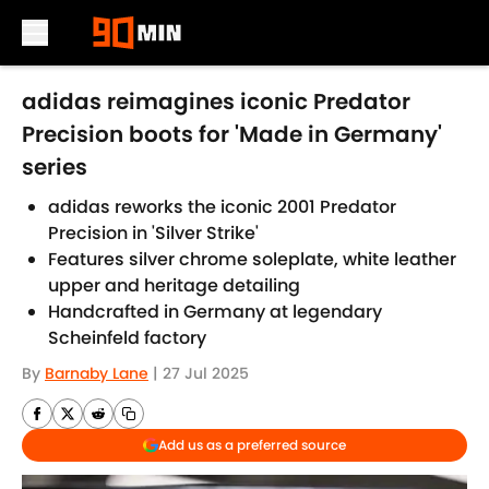
Skip to main content
adidas reimagines iconic Predator
Precision boots for 'Made in Germany'
series
adidas reworks the iconic 2001 Predator
Precision in 'Silver Strike'
Features silver chrome soleplate, white leather
upper and heritage detailing
Handcrafted in Germany at legendary
Scheinfeld factory
By
Barnaby Lane
|
27 Jul 2025
Add us as a preferred source