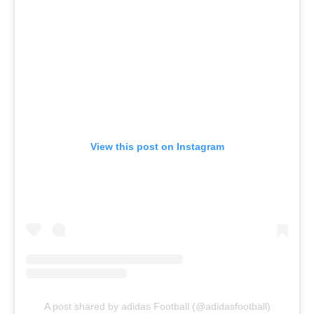
View this post on Instagram
A post shared by adidas Football (@adidasfootball)