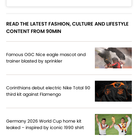
READ THE LATEST FASHION, CULTURE AND LIFESTYLE
CONTENT FROM 90MIN
Famous OGC Nice eagle mascot and
trainer blasted by sprinkler
Corinthians debut electric Nike Total 90
third kit against Flamengo
Germany 2026 World Cup home kit
leaked – inspired by iconic 1990 shirt