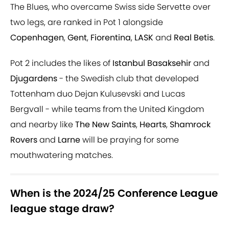
The Blues, who overcame Swiss side Servette over
two legs, are ranked in Pot 1 alongside
Copenhagen
,
Gent
,
Fiorentina
,
LASK
and
Real Betis
.
Pot 2 includes the likes of
Istanbul Basaksehir
and
Djugardens
- the Swedish club that developed
Tottenham duo Dejan Kulusevski and Lucas
Bergvall - while teams from the United Kingdom
and nearby like
The New Saints
,
Hearts
,
Shamrock
Rovers
and
Larne
will be praying for some
mouthwatering matches.
When is the 2024/25 Conference League
league stage draw?