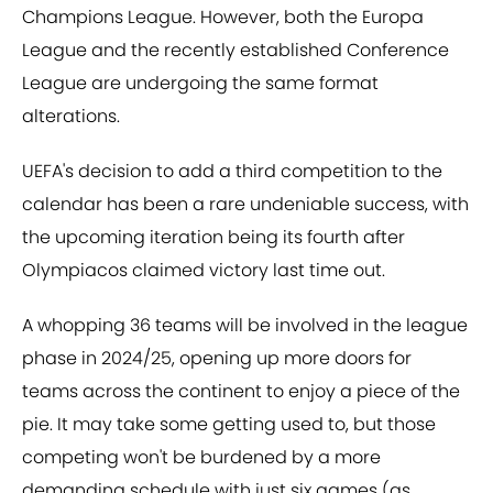
Champions League. However, both the Europa
League and the recently established Conference
League are undergoing the same format
alterations.
UEFA's decision to add a third competition to the
calendar has been a rare undeniable success, with
the upcoming iteration being its fourth after
Olympiacos claimed victory last time out.
A whopping 36 teams will be involved in the league
phase in 2024/25, opening up more doors for
teams across the continent to enjoy a piece of the
pie. It may take some getting used to, but those
competing won't be burdened by a more
demanding schedule with just six games (as