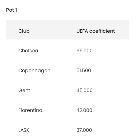
Pot 1
Club
UEFA coefficient
Chelsea
96.000
Copenhagen
51.500
Gent
45.000
Fiorentina
42.000
LASK
37.000