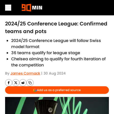
Skip to main content
2024/25 Conference League: Confirmed
teams and pots
2024/25 Conference League will follow Swiss
model format
36 teams qualify for league stage
Chelsea aiming to qualify for fourth iteration of
the competition
By
James Cormack
|
30 Aug 2024
Add us as a preferred source