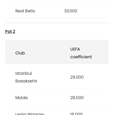
Real Betis
33.000
Pot 2
UEFA
Club
coefficient
Istanbul
29.000
Basaksehir
Molde
28.500
Legia Warsaw
18.000