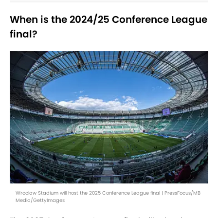
When is the 2024/25 Conference League
final?
Wroclaw Stadium will host the 2025 Conference League final | PressFocus/MB
Media/GettyImages