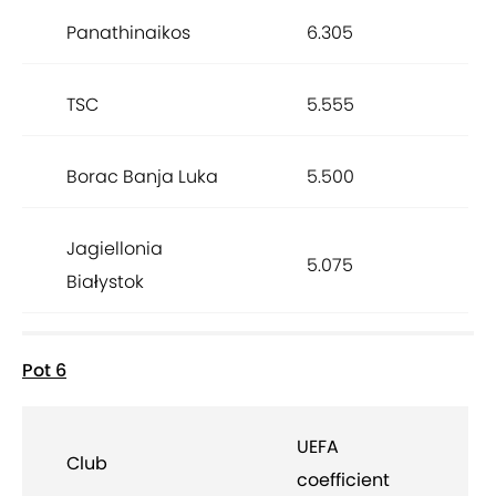
Panathinaikos
6.305
TSC
5.555
Borac Banja Luka
5.500
Jagiellonia
5.075
Białystok
Pot 6
UEFA
Club
coefficient