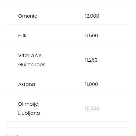
Omonia
12.000
HJK
11.500
Vitoria de
11.263
Guimaraes
Astana
11.000
Olimpija
10.500
Ljubljana