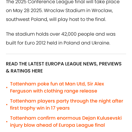
The 2025 Conference League final will take place
on May 28 2025. Wroclaw Stadium in Wroclaw,
southwest Poland, will play host to the final.
The stadium holds over 42,000 people and was
built for Euro 2012 held in Poland and Ukraine.
READ THE LATEST EUROPA LEAGUE NEWS, PREVIEWS
& RATINGS HERE
Tottenham poke fun at Man Utd, Sir Alex
•
Ferguson with clothing range release
Tottenham players party through the night after
•
first trophy win in 17 years
Tottenham confirm enormous Dejan Kulusevski
•
injury blow ahead of Europa League final