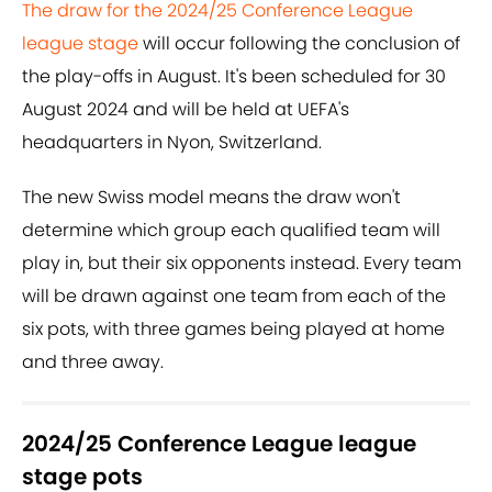
The draw for the 2024/25 Conference League
league stage
will occur following the conclusion of
the play-offs in August. It's been scheduled for 30
August 2024 and will be held at UEFA's
headquarters in Nyon, Switzerland.
The new Swiss model means the draw won't
determine which group each qualified team will
play in, but their six opponents instead. Every team
will be drawn against one team from each of the
six pots, with three games being played at home
and three away.
2024/25 Conference League league
stage pots