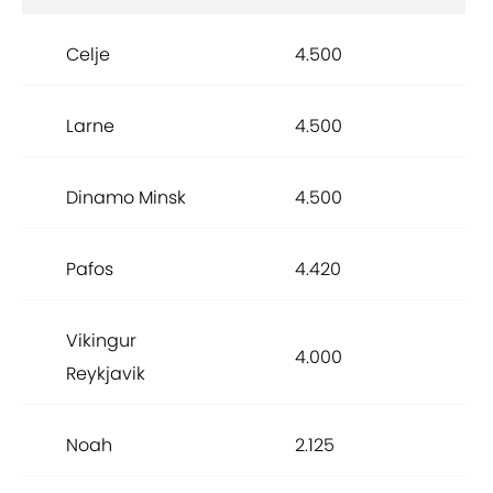
Celje
4.500
Larne
4.500
Dinamo Minsk
4.500
Pafos
4.420
Vikingur
4.000
Reykjavik
Noah
2.125