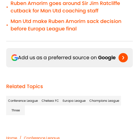
Ruben Amorim goes around Sir Jim Ratcliffe
•
cutback for Man Utd coaching staff
Man Utd make Ruben Amorim sack decision
•
before Europa League final
Add us as a preferred source on
Google
Related Topics
Conference League
Chelsea FC
Europa League
Champions League
Three
Home
/
Conference League