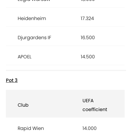
Heidenheim
17.324
Djurgardens IF
16.500
APOEL
14.500
Pot 3
UEFA
Club
coefficient
Rapid Wien
14.000