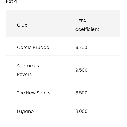
Pot 4
UEFA
Club
coefficient
Cercle Brugge
9.760
Shamrock
9.500
Rovers
The New Saints
8.500
Lugano
8.000