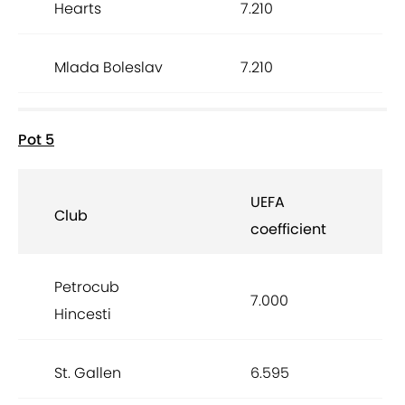
Hearts
7.210
Mlada Boleslav
7.210
Pot 5
UEFA
Club
coefficient
Petrocub
7.000
Hincesti
St. Gallen
6.595