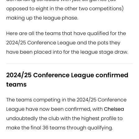
opposed to eight in the other two competitions)
making up the league phase.
Here are all the teams that have qualified for the
2024/25 Conference League and the pots they
have been placed into for the league stage draw.
2024/25 Conference League confirmed
teams
The teams competing in the 2024/25 Conference
League have now been confirmed, with
Chelsea
undoubtedly the club with the highest profile to
make the final 36 teams through qualifying.