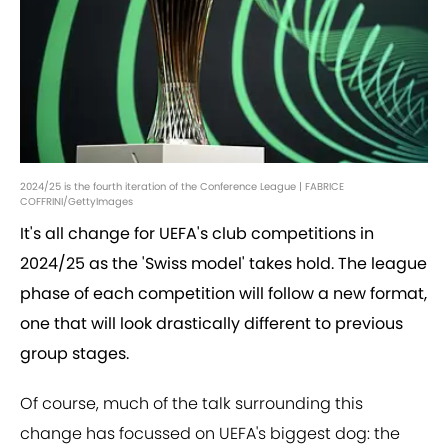
2024/25 is the fourth iteration of the Conference League | FABRICE
COFFRINI/GettyImages
It's all change for UEFA's club competitions in
2024/25 as the 'Swiss model' takes hold. The league
phase of each competition will follow a new format,
one that will look drastically different to previous
group stages.
Of course, much of the talk surrounding this
change has focussed on UEFA's biggest dog: the